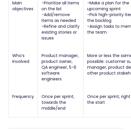
Main
-Prioritize all items
-Make a plan for the
objectives
on the list
upcoming sprint
-Add/remove
-Pick high-priority i
items as needed
the backlog
-Refine and clarify
-Assign tasks to me
existing stories or
the team
issues
Who’s
Product manager,
More or less the same
involved
product owner,
possible: customer s
QA engineer, 5-6
manager, product des
software
other product stakeh
engineers
Frequency
Once per sprint,
Once per sprint, righ
towards the
the start
middle/end