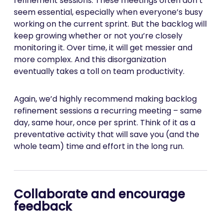
refinement sessions. These meetings often don’t
seem essential, especially when everyone’s busy
working on the current sprint. But the backlog will
keep growing whether or not you’re closely
monitoring it. Over time, it will get messier and
more complex. And this disorganization
eventually takes a toll on team productivity.
Again, we’d highly recommend making backlog
refinement sessions a recurring meeting – same
day, same hour, once per sprint. Think of it as a
preventative activity that will save you (and the
whole team) time and effort in the long run.
Collaborate and encourage
feedback