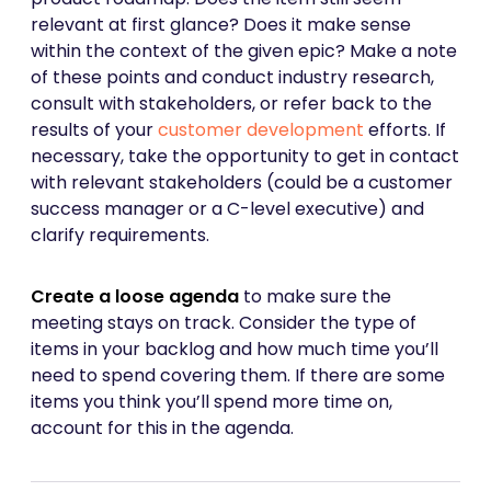
relevant at first glance? Does it make sense
within the context of the given epic? Make a note
of these points and conduct industry research,
consult with stakeholders, or refer back to the
results of your
customer development
efforts. If
necessary, take the opportunity to get in contact
with relevant stakeholders (could be a customer
success manager or a C-level executive) and
clarify requirements.
Create a loose agenda
to make sure the
meeting stays on track.
Consider the type of
items in your backlog and how much time you’ll
need to spend covering them. If there are some
items you think you’ll spend more time on,
account for this in the agenda.