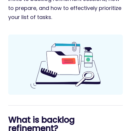
to prepare, and how to effectively prioritize
your list of tasks.
What is backlog
refinement?