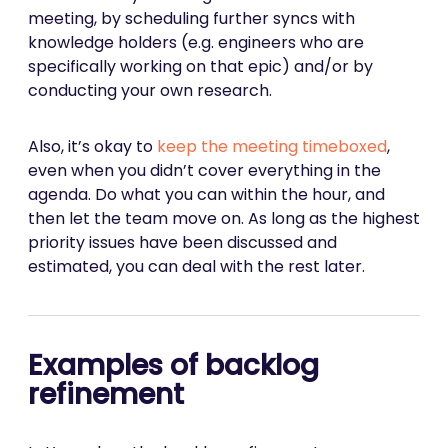
meeting, by scheduling further syncs with
knowledge holders (e.g. engineers who are
specifically working on that epic) and/or by
conducting your own research.
Also, it’s okay to
keep the meeting timeboxed
,
even when you didn’t cover everything in the
agenda. Do what you can within the hour, and
then let the team move on. As long as the highest
priority issues have been discussed and
estimated, you can deal with the rest later.
Examples of backlog
refinement