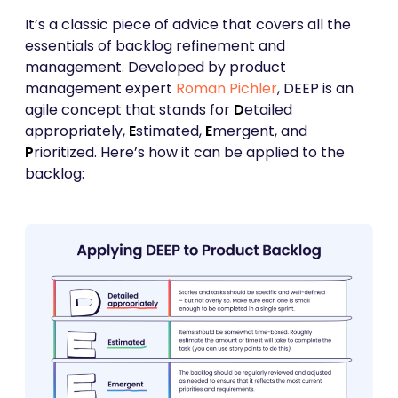
It’s a classic piece of advice that covers all the
essentials of backlog refinement and
management. Developed by product
management expert
Roman Pichler
, DEEP is an
agile concept that stands for
D
etailed
appropriately,
E
stimated,
E
mergent, and
P
rioritized. Here’s how it can be applied to the
backlog: