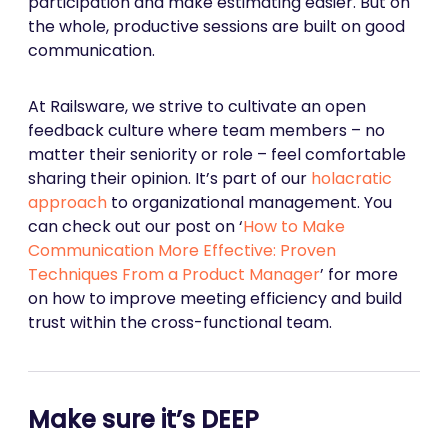
participation and make estimating easier. But on
the whole, productive sessions are built on good
communication.
At Railsware, we strive to cultivate an open
feedback culture where team members – no
matter their seniority or role – feel comfortable
sharing their opinion. It’s part of our
holacratic
approach
to organizational management. You
can check out our post on ‘
How to Make
Communication More Effective: Proven
Techniques From a Product Manager
’ for more
on how to improve meeting efficiency and build
trust within the cross-functional team.
Make sure it’s DEEP