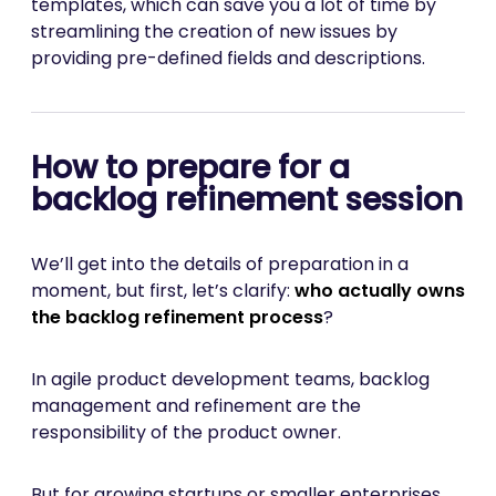
templates, which can save you a lot of time by
streamlining the creation of new issues by
providing pre-defined fields and descriptions.
How to prepare for a
backlog refinement session
We’ll get into the details of preparation in a
moment, but first, let’s clarify:
who actually owns
the backlog refinement process
?
In agile product development teams, backlog
management and refinement are the
responsibility of the product owner.
But for growing startups or smaller enterprises