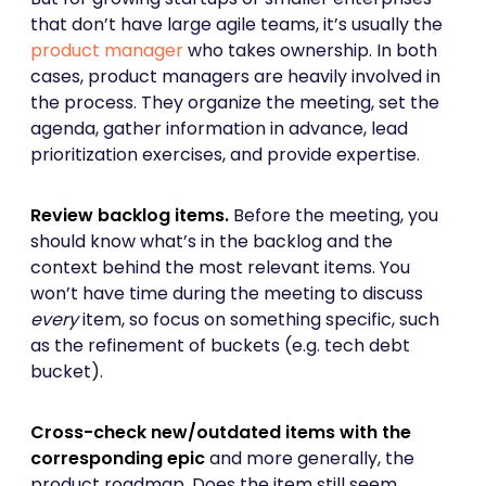
that don’t have large agile teams, it’s usually the
product manager
who takes ownership. In both
cases, product managers are heavily involved in
the process. They organize the meeting, set the
agenda, gather information in advance, lead
prioritization exercises, and provide expertise.
Review backlog items.
Before the meeting, you
should know what’s in the backlog and the
context behind the most relevant items. You
won’t have time during the meeting to discuss
every
item, so focus on something specific, such
as the refinement of buckets (e.g. tech debt
bucket).
Cross-check new/outdated items with the
corresponding epic
and more generally, the
product roadmap. Does the item still seem