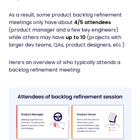
As a result, some product backlog refinement
meetings only have about
4/5 attendees
(product manager and a few key engineers)
while others may have
up to 10
(projects with
larger dev teams, QAs, product designers, etc.)
Here’s an overview of who typically attends a
backlog refinement meeting: