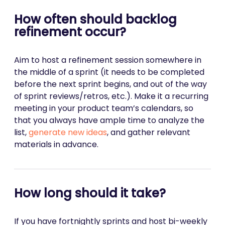
How often should backlog
refinement occur?
Aim to host a refinement session somewhere in
the middle of a sprint (it needs to be completed
before the next sprint begins, and out of the way
of sprint reviews/retros, etc.). Make it a recurring
meeting in your product team’s calendars, so
that you always have ample time to analyze the
list,
generate new ideas
, and gather relevant
materials in advance.
How long should it take?
If you have fortnightly sprints and host bi-weekly