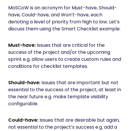
MoSCoW is an acronym for Must-have, Should-
have, Could-have, and Won’t-have, each
denoting a level of priority from high to low. Let’s
discuss them using the Smart Checklist example:
Must-have:
Issues that are critical for the
success of the project and/or the upcoming
sprint e.g. allow users to create custom rules and
conditions for checklist templates.
Should-have:
Issues that are important but not
essential to the success of the project, at least in
the near future e.g. make template visibility
configurable.
Could-have:
Issues that are desirable but again,
not essential to the project’s success e.g. add a