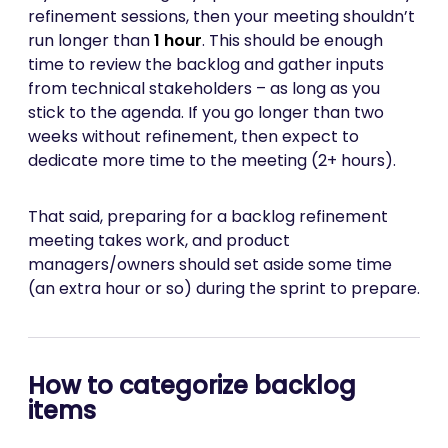
refinement sessions, then your meeting shouldn’t
run longer than
1 hour
. This should be enough
time to review the backlog and gather inputs
from technical stakeholders – as long as you
stick to the agenda. If you go longer than two
weeks without refinement, then expect to
dedicate more time to the meeting (2+ hours).
That said, preparing for a backlog refinement
meeting takes work, and product
managers/owners should set aside some time
(an extra hour or so) during the sprint to prepare.
How to categorize backlog
items