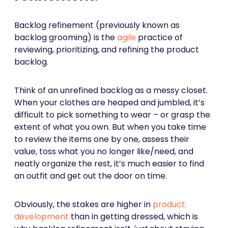
Backlog refinement (previously known as
backlog grooming) is the
agile
practice of
reviewing, prioritizing, and refining the product
backlog.
Think of an unrefined backlog as a messy closet.
When your clothes are heaped and jumbled, it’s
difficult to pick something to wear – or grasp the
extent of what you own. But when you take time
to review the items one by one, assess their
value, toss what you no longer like/need, and
neatly organize the rest, it’s much easier to find
an outfit and get out the door on time.
Obviously, the stakes are higher in
product
development
than in getting dressed, which is