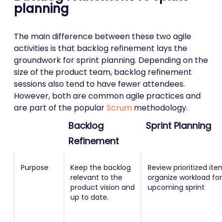
planning
The main difference between these two agile
activities is that backlog refinement lays the
groundwork for sprint planning. Depending on the
size of the product team, backlog refinement
sessions also tend to have fewer attendees.
However, both are common agile practices and
are part of the popular
Scrum
methodology.
Backlog
Sprint Planning
Refinement
Purpose
Keep the backlog
Review prioritized it
relevant to the
organize workload for
product vision and
upcoming sprint
up to date.