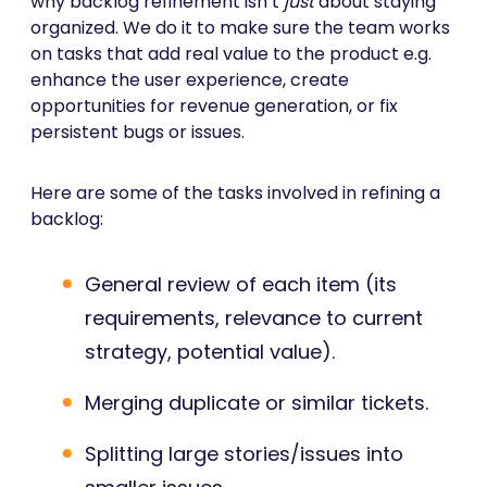
why backlog refinement isn’t
just
about staying
organized. We do it to make sure the team works
on tasks that add real value to the product e.g.
enhance the user experience, create
opportunities for revenue generation, or fix
persistent bugs or issues.
Here are some of the tasks involved in refining a
backlog:
General review of each item (its
requirements, relevance to current
strategy, potential value).
Merging duplicate or similar tickets.
Splitting large stories/issues into