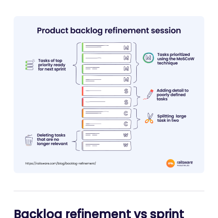
Backlog refinement vs sprint