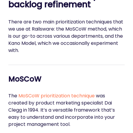
backlog refinement
There are two main prioritization techniques that
we use at Railsware: the MoSCoW method, which
is our go-to across various departments, and the
Kano Model, which we occasionally experiment
with.
MoSCoW
The
MoSCoW prioritization technique
was
created by product marketing specialist Dai
Clegg in 1994. It’s a versatile framework that’s
easy to understand and incorporate into your
project management tool.