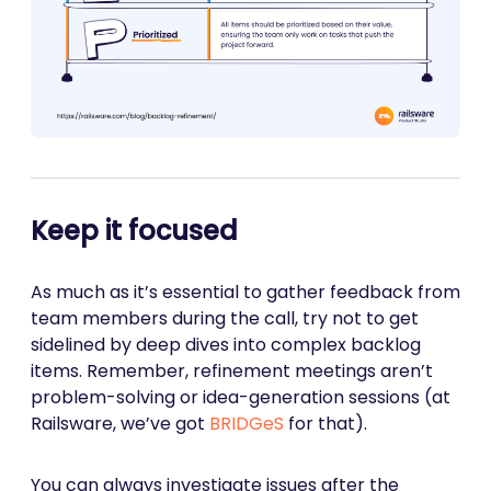
Keep it focused
As much as it’s essential to gather feedback from
team members during the call, try not to get
sidelined by deep dives into complex backlog
items. Remember, refinement meetings aren’t
problem-solving or idea-generation sessions (at
Railsware, we’ve got
BRIDGeS
for that).
You can always investigate issues after the