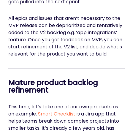
gets pulled into the next sprint.
All epics and issues that aren’t necessary to the
MVP release can be deprioritized and tentatively
added to the V2 backlog e.g. ‘app integrations’
feature. Once you get feedback on MVP, you can
start refinement of the V2 list, and decide what’s
relevant for the product you want to build.
Mature product backlog
refinement
This time, let’s take one of our own products as
an example.
Smart Checklist
is a Jira app that
helps teams break down complex projects into
smaller tasks. It’s already a few years old, has