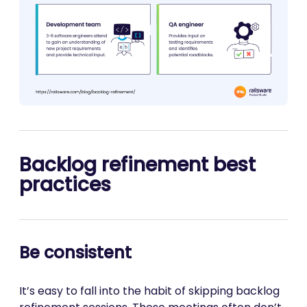
Backlog refinement best
practices
Be consistent
It’s easy to fall into the habit of skipping backlog