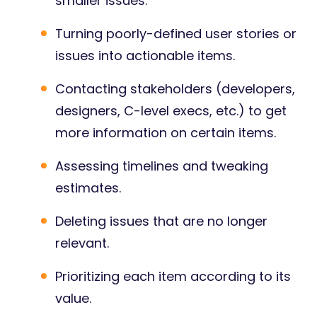
smaller issues.
Turning poorly-defined user stories or
issues into actionable items.
Contacting stakeholders (developers,
designers, C-level execs, etc.) to get
more information on certain items.
Assessing timelines and tweaking
estimates.
Deleting issues that are no longer
relevant.
Prioritizing each item according to its
value.