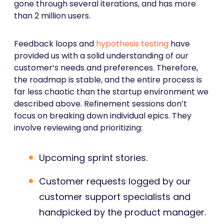
gone through several iterations, and has more
than 2 million users.
Feedback loops and
hypothesis testing
have
provided us with a solid understanding of our
customer’s needs and preferences. Therefore,
the roadmap is stable, and the entire process is
far less chaotic than the startup environment we
described above. Refinement sessions don’t
focus on breaking down individual epics. They
involve reviewing and prioritizing:
Upcoming sprint stories.
Customer requests logged by our
customer support specialists and
handpicked by the product manager.