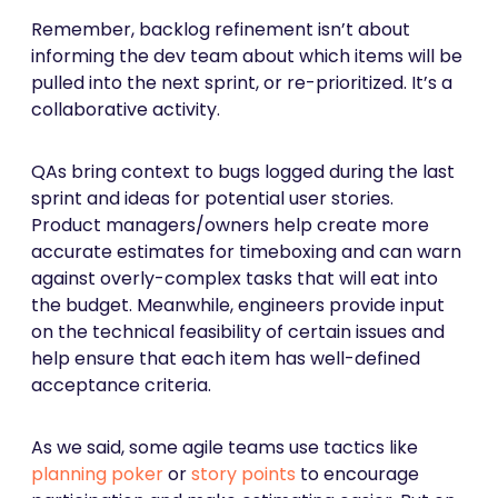
Remember, backlog refinement isn’t about
informing the dev team about which items will be
pulled into the next sprint, or re-prioritized. It’s a
collaborative activity.
QAs bring context to bugs logged during the last
sprint and ideas for potential user stories.
Product managers/owners help create more
accurate estimates for timeboxing and can warn
against overly-complex tasks that will eat into
the budget. Meanwhile, engineers provide input
on the technical feasibility of certain issues and
help ensure that each item has well-defined
acceptance criteria.
As we said, some agile teams use tactics like
planning poker
or
story points
to encourage