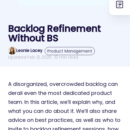
Backlog Refinement
Without BS
Leonie Lacey
Product Management
Updated Feb 13, 2025
10 min read
A disorganized, overcrowded backlog can
derail even the most dedicated product
team. In this article, we’ll explain why, and
what you can do about it. We’ll also share
advice on best practices, as well as who to
invite to backlog refinement sessions, how