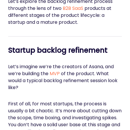
Let’s explore the backlog refinement process
through the lens of two
B2B SaaS
products at
different stages of the product lifecycle: a
startup and a mature product.
Startup backlog refinement
Let’s imagine we’re the creators of Asana, and
we’re building the
MVP
of the product. What
would a typical backlog refinement session look
like?
First of all, for most startups, the process is
usually a bit chaotic. It’s more about cutting down
the scope, time boxing, and investigating spikes.
You don’t have a solid user base at this stage and