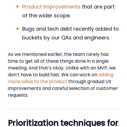
Product improvements
that are part
of the wider scope.
Bugs and tech debt recently added to
buckets by our QAs and engineers.
As we mentioned earlier, the team rarely has
time to get all of these things done in a single
meeting. And that’s okay. Unlike with an MVP, we
don’t have to build fast. We can work on
adding
more value to the product
through gradual UX
improvements and careful selection of customer
requests.
Prioritization techniques for