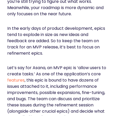
you’re still trying to figure out what works.
Meanwhile, your roadmap is more dynamic and
only focuses on the near future.
In the early days of product development, epics
tend to explode in size as new ideas and
feedback are added. So to keep the team on
track for an MVP release, it’s best to focus on
refinement epics.
Let’s say for Asana, an MVP epic is ‘allow users to
create tasks.’ As one of the application’s core
features
, this epic is bound to have dozens of
issues attached to it, including performance
improvements, possible expansions, fine-tuning,
and bugs. The team can discuss and prioritize
these issues during the refinement session
(alongside other crucial epics) and decide what