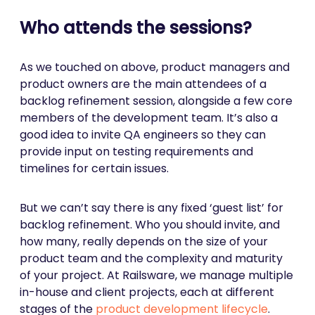
Who attends the sessions?
As we touched on above, product managers and
product owners are the main attendees of a
backlog refinement session, alongside a few core
members of the development team. It’s also a
good idea to invite QA engineers so they can
provide input on testing requirements and
timelines for certain issues.
But we can’t say there is any fixed ‘guest list’ for
backlog refinement. Who you should invite, and
how many, really depends on the size of your
product team and the complexity and maturity
of your project. At Railsware, we manage multiple
in-house and client projects, each at different
stages of the
product development lifecycle
.