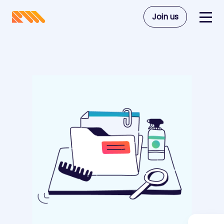
Join us