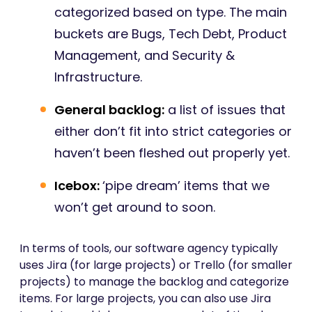
categorized based on type. The main
buckets are Bugs, Tech Debt, Product
Management, and Security &
Infrastructure.
General backlog:
a list of issues that
either don’t fit into strict categories or
haven’t been fleshed out properly yet.
Icebox:
‘pipe dream’ items that we
won’t get around to soon.
In terms of tools, our software agency typically
uses Jira (for large projects) or Trello (for smaller
projects) to manage the backlog and categorize
items. For large projects, you can also use Jira