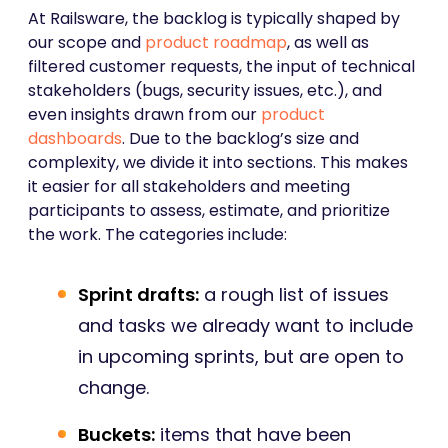
At Railsware, the backlog is typically shaped by
our scope and
product roadmap
, as well as
filtered customer requests, the input of technical
stakeholders (bugs, security issues, etc.), and
even insights drawn from our
product
dashboards
. Due to the backlog’s size and
complexity, we divide it into sections. This makes
it easier for all stakeholders and meeting
participants to assess, estimate, and prioritize
the work. The categories include:
Sprint drafts:
a rough list of issues
and tasks we already want to include
in upcoming sprints, but are open to
change.
Buckets:
items that have been