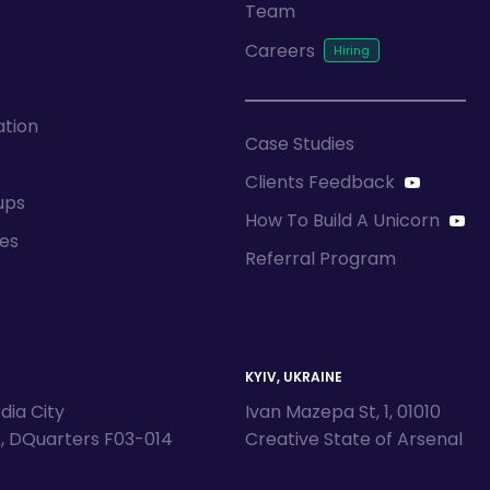
Team
Careers
ation
Case Studies
Clients Feedback
ups
How To Build A Unicorn
ces
Referral Program
KYIV, UKRAINE
dia City
Ivan Mazepa St, 1, 01010
5, DQuarters F03-014
Creative State of Arsenal