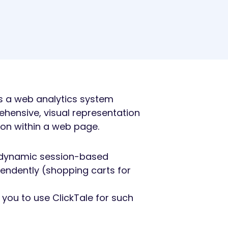
 is a web analytics system
hensive, visual representation
 on within a web page.
ck dynamic session-based
endently (shopping carts for
you to use ClickTale for such