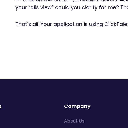
your rails view” could you clarify for me? Th
That’s all. Your application is using ClickTal
s
Company
About Us