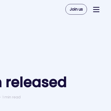
Join us
 released
1
1 min read