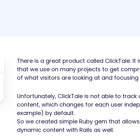
There is a great product called ClickTale. It
that we use on many projects to get compre
of what visitors are looking at and focusing
Unfortunately, ClickTale is not able to tra
content, which changes for each user indep
example) by default.
So we created simple Ruby gem that allows 
dynamic content with Rails as well.