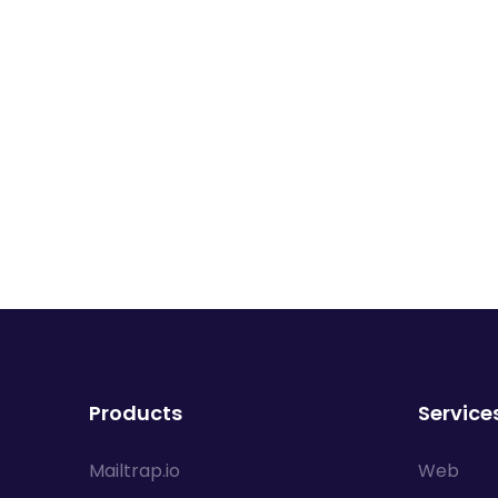
Products
Service
Mailtrap.io
Web