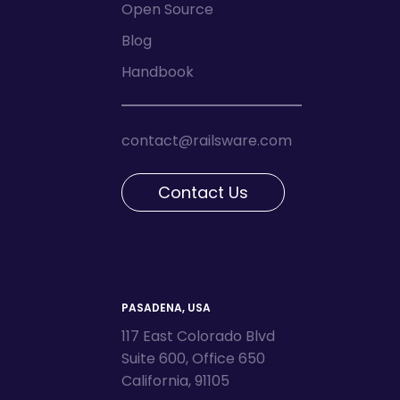
Open Source
Blog
Handbook
contact@railsware.com
Contact Us
PASADENA, USA
117 East Colorado Blvd
Suite 600, Office 650
California, 91105