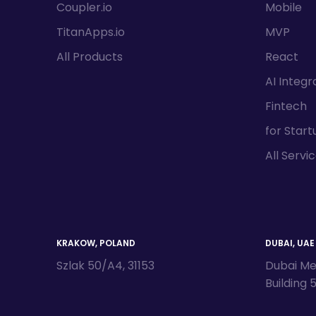
Coupler.io
Mobile
TitanApps.io
MVP
All Products
React
AI Integr
Fintech
for Start
All Servi
KRAKOW, POLAND
DUBAI, UAE
Szlak 50/A4, 31153
Dubai Me
Building 