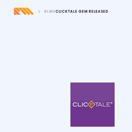
BLOG
CLICKTALE GEM RELEASED