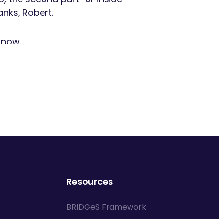
anks, Robert.
e now.
Resources
BRIDGeS Framework