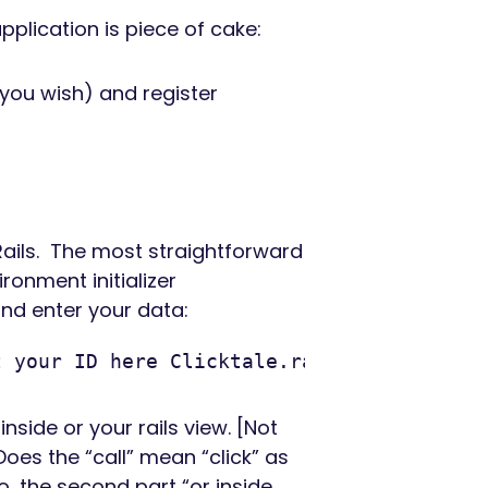
application is piece of cake:
 you wish) and register
 Rails. The most straightforward
ronment initializer
nd enter your data:
t your ID here Clicktale.ratio = '0.5' # 
inside or your rails view. [Not
Does the “call” mean “click” as
so, the second part “or inside