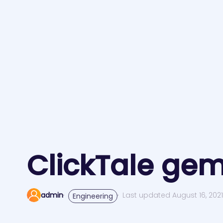
ClickTale gem
admin
Last updated August 16, 202
Engineering