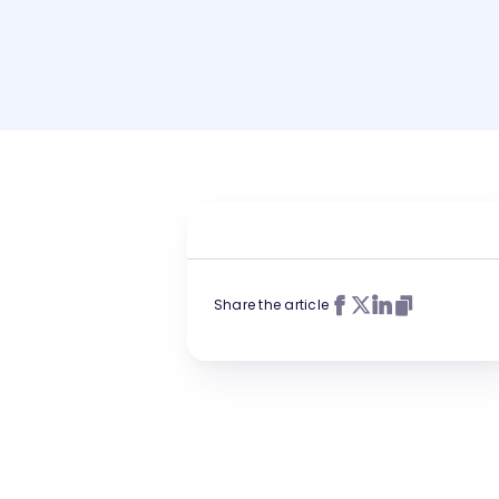
Share the article