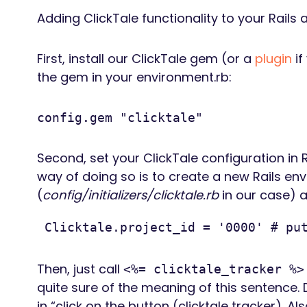
Adding ClickTale functionality to your Rails 
First, install our ClickTale gem (or a
plugin
if
the gem in your environment.rb:
config.gem "clicktale"
Second, set your ClickTale configuration in
way of doing so is to create a new Rails envi
(
config/initializers/clicktale.rb
in our case) a
 Clicktale.project_id = '0000' # pu
Then, just call
<%= clicktale_tracker %>
quite sure of the meaning of this sentence. 
in “click on the button (clicktale tracker). Al