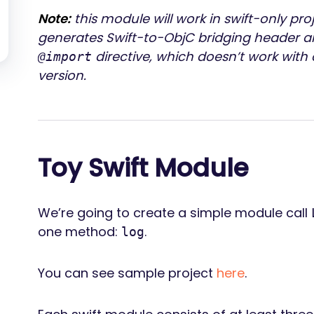
Note:
this module will work in swift-only pro
generates Swift-to-ObjC bridging header a
directive, which doesn’t work wit
@import
version.
Toy Swift Module
We’re going to create a simple module call
one method:
.
log
You can see sample project
here
.