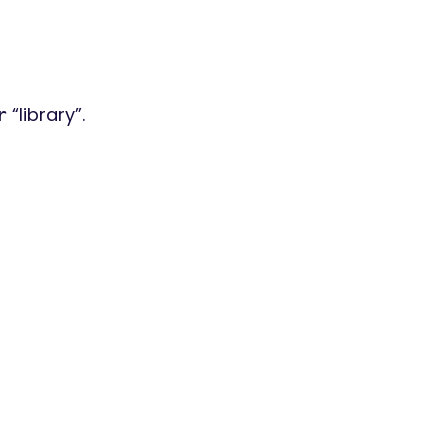
“library”.
r