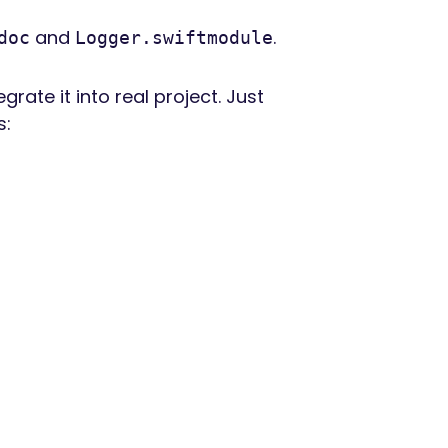
and
.
doc
Logger.swiftmodule
te it into real project. Just
s: