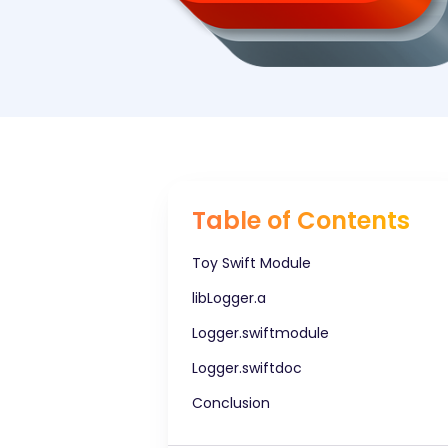
Table of Contents
Toy Swift Module
libLogger.a
Logger.swiftmodule
Logger.swiftdoc
Conclusion