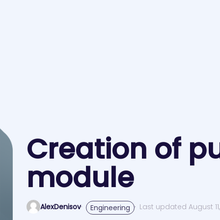
Creation of pu
module
AlexDenisov
Last updated August 11,
Engineering