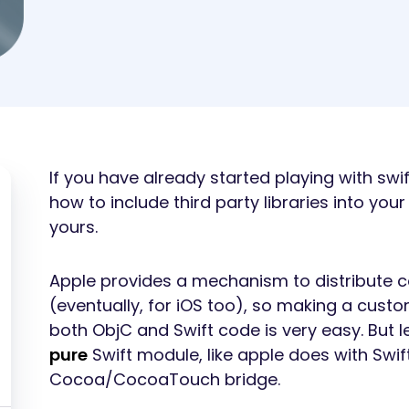
If you have already started playing with sw
how to include third party libraries into your
yours.
Apple provides a mechanism to distribute 
(eventually, for iOS too), so making a custo
both ObjC and Swift code is very easy. But l
pure
Swift module, like apple does with Swift
Cocoa/CocoaTouch bridge.