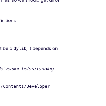
files, so we should get all of
initions
ht be a
, it depends on
dylib
e’ version before running
r/Contents/Developer