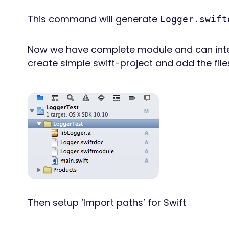
This command will generate
Logger.swift
Now we have complete module and can integra
create simple swift-project and add the file
Then setup ‘Import paths’ for Swift