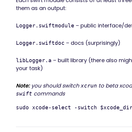
Each swift module consists of at least three 
them as an output:
– public interface/def
Logger.swiftmodule
– docs (surprisingly)
Logger.swiftdoc
– built library (there also mig
libLogger.a
your task)
Note:
you should switch
to beta xcod
xcrun
commands
swift
sudo xcode-select -switch $xcode_di