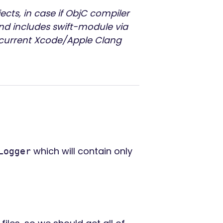
jects, in case if ObjC compiler
nd includes swift-module via
h current Xcode/Apple Clang
which will contain only
Logger