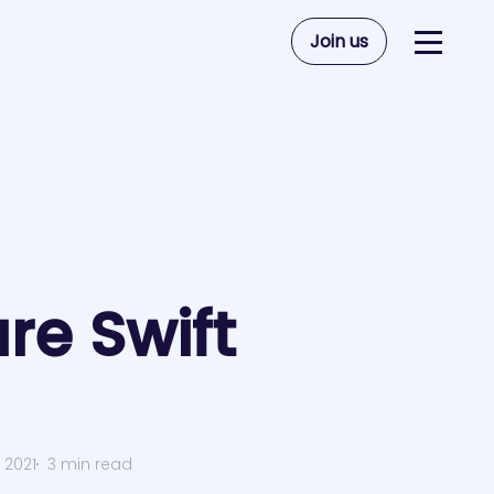
Join us
re Swift
 2021
3 min read