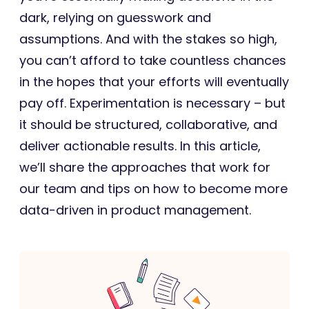
dark, relying on guesswork and
assumptions. And with the stakes so high,
you can’t afford to take countless chances
in the hopes that your efforts will eventually
pay off. Experimentation is necessary – but
it should be structured, collaborative, and
deliver actionable results. In this article,
we’ll share the approaches that work for
our team and tips on how to become more
data-driven in product management.