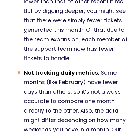
lower than that of other recent hires.
But by digging deeper, you might see
that there were simply fewer tickets
generated this month. Or that due to
the team expansion, each member of
the support team now has fewer
tickets to handle.
Not tracking daily metrics.
Some
months (like February) have fewer
days than others, so it’s not always
accurate to compare one month
directly to the other. Also, the data
might differ depending on how many
weekends you have in a month. Our