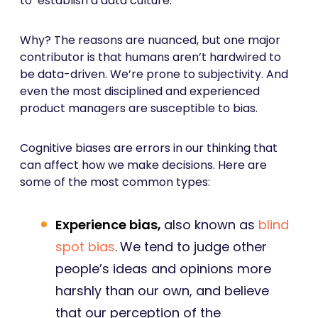
to ‘establish a data culture.’
Why? The reasons are nuanced, but one major
contributor is that humans aren’t hardwired to
be data-driven. We’re prone to subjectivity. And
even the most disciplined and experienced
product managers are susceptible to bias.
Cognitive biases are errors in our thinking that
can affect how we make decisions. Here are
some of the most common types:
Experience bias,
also known as
blind
spot bias
.
We tend to judge other
people’s ideas and opinions more
harshly than our own, and believe
that our perception of the