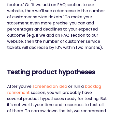
feature.’ Or ‘If we add an FAQ section to our
website, then we’ll see a decrease in the number
of customer service tickets.’ To make your
statement even more precise, you can add
percentages and deadlines to your expected
outcome (e.g. If we add an FAQ section to our
website, then the number of customer service
tickets will decrease by 10% within two months).
Testing product hypotheses
After you’ve
screened an idea
or run a
backlog
refinement
session, you will probably have
several product hypotheses ready for testing. But
it’s not worth your time and resources to test all
of them. To narrow down the list, we recommend