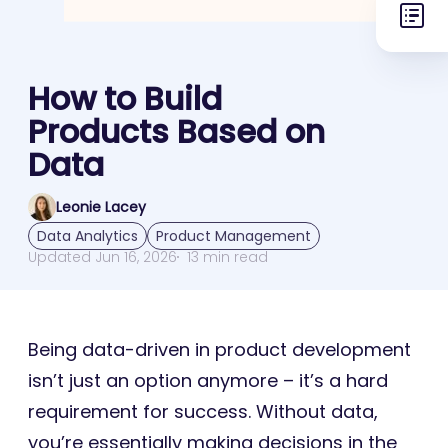
How to Build
Products Based on
Data
Leonie Lacey
Data Analytics
Product Management
Updated Jun 16, 2026
13 min read
Being data-driven in product development
isn’t just an option anymore – it’s a hard
requirement for success. Without data,
you’re essentially making decisions in the