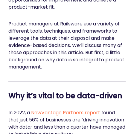
product-market fit.
Product managers at Railsware use a variety of
different tools, techniques, and frameworks to
leverage the data at their disposal and make
evidence-based decisions. We’ll discuss many of
those approaches in this article. But first, a little
background on why data is so integral to product
management.
Why it’s vital to be data-driven
In 2022, a
NewVantage Partners report
found
that just 56% of businesses are ‘driving innovation
with data,’ and less than a quarter have managed