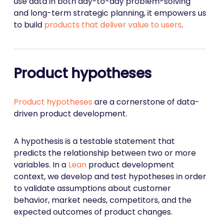
use data in both day-to-day problem-solving
and long-term strategic planning, it empowers us
to build
products that deliver value to users
.
Product hypotheses
Product hypotheses
are a cornerstone of data-
driven product development.
A hypothesis is a testable statement that
predicts the relationship between two or more
variables. In a
Lean
product development
context, we develop and test hypotheses in order
to validate assumptions about customer
behavior, market needs, competitors, and the
expected outcomes of product changes.