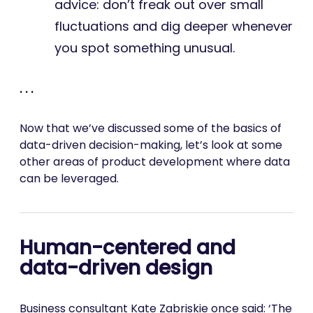
advice: don’t freak out over small
fluctuations and dig deeper whenever
you spot something unusual.
. . .
Now that we’ve discussed some of the basics of
data-driven decision-making, let’s look at some
other areas of product development where data
can be leveraged.
Human-centered and
data-driven design
Business consultant Kate Zabriskie once said: ‘The