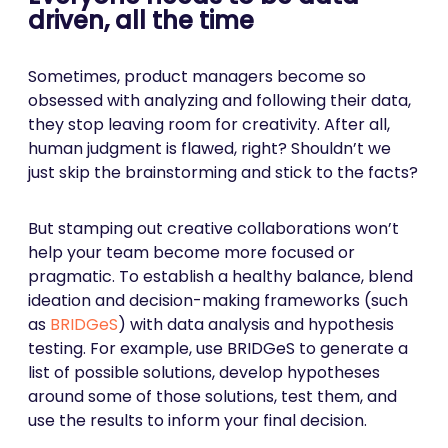
driven, all the time
Sometimes, product managers become so
obsessed with analyzing and following their data,
they stop leaving room for creativity. After all,
human judgment is flawed, right? Shouldn’t we
just skip the brainstorming and stick to the facts?
But stamping out creative collaborations won’t
help your team become more focused or
pragmatic. To establish a healthy balance, blend
ideation and decision-making frameworks (such
as
BRIDGeS
) with data analysis and hypothesis
testing. For example, use BRIDGeS to generate a
list of possible solutions, develop hypotheses
around some of those solutions, test them, and
use the results to inform your final decision.