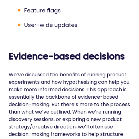
Feature flags
User-wide updates
Evidence-based decisions
We’ve discussed the benefits of running product
experiments and how hypothesizing can help you
make more informed decisions. This approach is
essentially the backbone of evidence-based
decision-making. But there’s more to the process
than what we’ve outlined. When we’re running
discovery sessions, or exploring a new product
strategy/creative direction, we’ll often use
decision-making frameworks to help structure