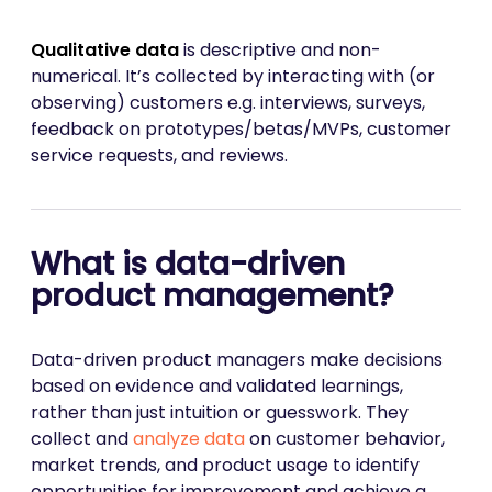
Qualitative data
is descriptive and non-
numerical. It’s collected by interacting with (or
observing) customers e.g. interviews, surveys,
feedback on prototypes/betas/MVPs, customer
service requests, and reviews.
What is data-driven
product management?
Data-driven product managers make decisions
based on evidence and validated learnings,
rather than just intuition or guesswork. They
collect and
analyze data
on customer behavior,
market trends, and product usage to identify
opportunities for improvement and achieve a