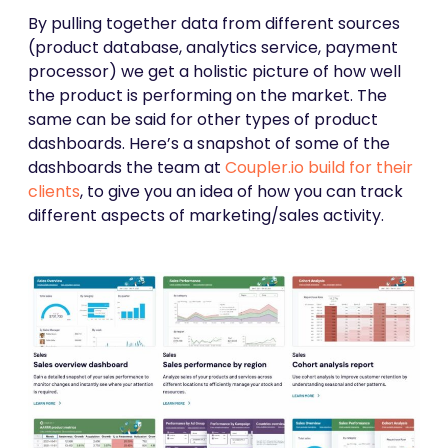
By pulling together data from different sources
(product database, analytics service, payment
processor) we get a holistic picture of how well
the product is performing on the market. The
same can be said for other types of product
dashboards. Here’s a snapshot of some of the
dashboards the team at
Coupler.io build for their
clients
, to give you an idea of how you can track
different aspects of marketing/sales activity.