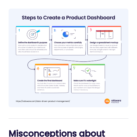
Misconceptions about