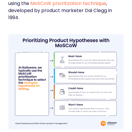
using the
MoSCoW prioritization technique
,
developed by product marketer Dai Clegg in
1994.