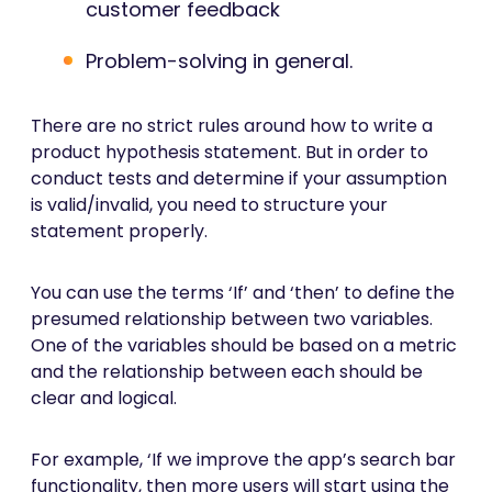
customer feedback
Problem-solving in general.
There are no strict rules around how to write a
product hypothesis statement. But in order to
conduct tests and determine if your assumption
is valid/invalid, you need to structure your
statement properly.
You can use the terms ‘If’ and ‘then’ to define the
presumed relationship between two variables.
One of the variables should be based on a metric
and the relationship between each should be
clear and logical.
For example, ‘If we improve the app’s search bar
functionality, then more users will start using the