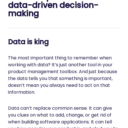
data-driven decision-
making
Data is king
The most important thing to remember when
working with data? It’s just another tool in your
product management toolbox. And just because
the data tells you that something is important,
doesn’t mean you always need to act on that
information.
Data can’t replace common sense. It can give
you clues on what to add, change, or get rid of
when building software applications. It can tell