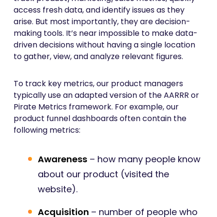
access fresh data, and identify issues as they
arise. But most importantly, they are decision-
making tools. It’s near impossible to make data-
driven decisions without having a single location
to gather, view, and analyze relevant figures.
To track key metrics, our product managers
typically use an adapted version of the AARRR or
Pirate Metrics framework. For example, our
product funnel dashboards often contain the
following metrics:
Awareness
– how many people know
about our product (visited the
website).
Acquisition
– number of people who