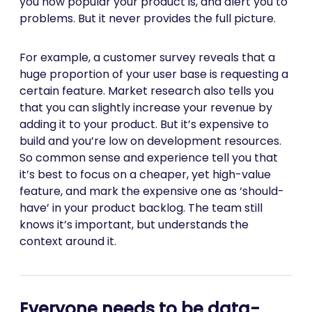
you how popular your product is, and alert you to
problems. But it never provides the full picture.
For example, a customer survey reveals that a
huge proportion of your user base is requesting a
certain feature. Market research also tells you
that you can slightly increase your revenue by
adding it to your product. But it’s expensive to
build and you’re low on development resources.
So common sense and experience tell you that
it’s best to focus on a cheaper, yet high-value
feature, and mark the expensive one as ‘should-
have’ in your product backlog. The team still
knows it’s important, but understands the
context around it.
Everyone needs to be data-