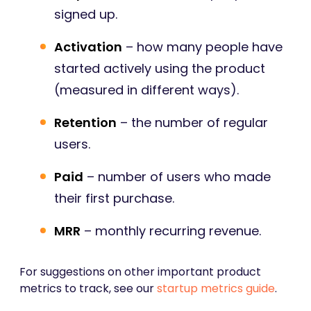
signed up.
Activation
– how many people have
started actively using the product
(measured in different ways).
Retention
– the number of regular
users.
Paid
– number of users who made
their first purchase.
MRR
– monthly recurring revenue.
For suggestions on other important product
metrics to track, see our
startup metrics guide
.