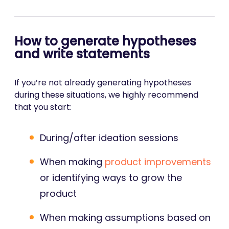
How to generate hypotheses
and write statements
If you’re not already generating hypotheses
during these situations, we highly recommend
that you start:
During/after ideation sessions
When making
product improvements
or identifying ways to grow the
product
When making assumptions based on