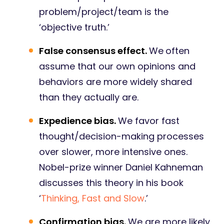
problem/project/team is the
‘objective truth.’
False consensus effect.
We
often
assume that our own opinions and
behaviors are more widely shared
than they actually are.
Expedience bias.
We favor fast
thought/decision-making processes
over slower, more intensive ones.
Nobel-prize winner Daniel Kahneman
discusses this theory in his book
‘
Thinking, Fast and Slow
.’
Confirmation bias.
We are more likely