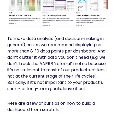
To make data analysis (and decision-making in
general) easier, we recommend displaying no
more than 8-10 data points per dashboard. And
don’t clutter it with data you don’t need (e.g. we
don’t track the AARRR ‘referral’ metric because
it’s not relevant to most of our products, at least
not at the current stage of their life cycles).
Basically, if it’s not important to your product’s
short- or long-term goals, leave it out.
Here are a few of our tips on how to build a
dashboard from scratch: