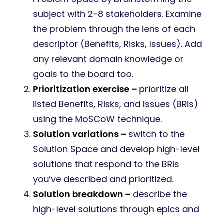
subject with 2-8 stakeholders. Examine
the problem through the lens of each
descriptor (Benefits, Risks, Issues). Add
any relevant domain knowledge or
goals to the board too.
Prioritization exercise –
prioritize all
listed Benefits, Risks, and Issues (BRIs)
using the MoSCoW technique.
Solution variations –
switch to the
Solution Space and develop high-level
solutions that respond to the BRIs
you’ve described and prioritized.
Solution breakdown –
describe the
high-level solutions through epics and