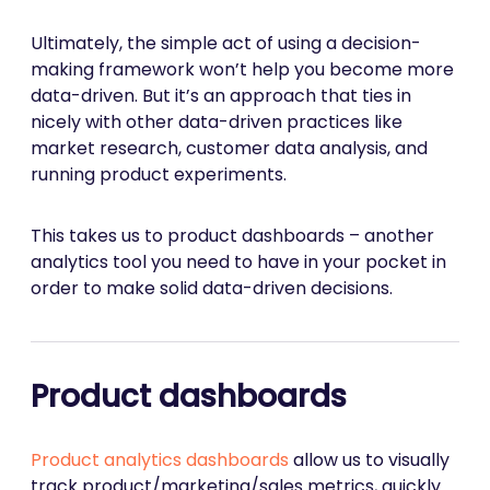
Ultimately, the simple act of using a decision-
making framework won’t help you become more
data-driven. But it’s an approach that ties in
nicely with other data-driven practices like
market research, customer data analysis, and
running product experiments.
This takes us to product dashboards – another
analytics tool you need to have in your pocket in
order to make solid data-driven decisions.
Product dashboards
Product analytics dashboards
allow us to visually
track product/marketing/sales metrics, quickly