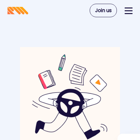
Join us