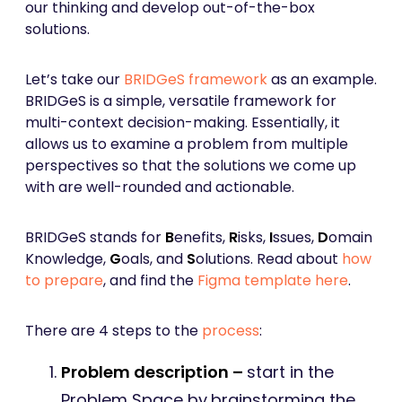
our thinking and develop out-of-the-box
solutions.
Let’s take our
BRIDGeS framework
as an example.
BRIDGeS is a simple, versatile framework for
multi-context decision-making. Essentially, it
allows us to examine a problem from multiple
perspectives so that the solutions we come up
with are well-rounded and actionable.
BRIDGeS stands for
B
enefits,
R
isks,
I
ssues,
D
omain
Knowledge,
G
oals, and
S
olutions. Read about
how
to prepare
, and find the
Figma template here
.
There are 4 steps to the
process
:
Problem description –
start in the
Problem Space by
brainstorming the