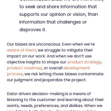
to seek and share information that
supports our opinion or vision, than
information that challenges or
disproves it.
Our biases are unconscious. Even when we’re
aware of them
, we struggle to mitigate their
impact on our work. And when we don’t use
objective insights to shape our
product strategy
,
product roadmap
, or overall
development
process
, we risk letting those biases contaminate
our judgment and jeopardize the project.
Data-driven decision-making is a means of
listening to the customer and learning about their
wants, needs, preferences, and dislikes. When we