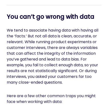
You can’t go wrong with data
We tend to associate having data with having all
the ‘facts.’ But not all data is clean, accurate, or
relevant. While running product experiments or
customer interviews, there are always variables
that can affect the integrity of the information
you’ve gathered and lead to data bias. For
example, you fail to collect enough data, so your
results are not statistically significant. Or during
interviews, you asked your customers far too
many close-ended questions.
Here are a few other common traps you might
face when working with data: