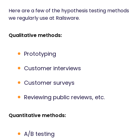
Here are a few of the hypothesis testing methods
we regularly use at Railsware.
Qualitative methods:
Prototyping
Customer interviews
Customer surveys
Reviewing public reviews, etc.
Quantitative methods:
A/B testing