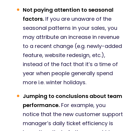
Not paying attention to seasonal
factors.
If you are unaware of the
seasonal patterns in your sales, you
may attribute an increase in revenue
to a recent change (e.g. newly-added
feature, website redesign, etc.),
instead of the fact that it’s a time of
year when people generally spend
more i.e. winter holidays.
Jumping to conclusions about team
performance.
For example, you
notice that the new customer support
manager’s daily ticket efficiency is