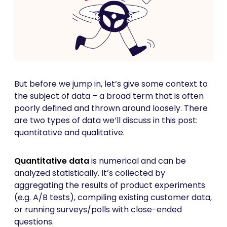
But before we jump in, let’s give some context to
the subject of data – a broad term that is often
poorly defined and thrown around loosely. There
are two types of data we’ll discuss in this post:
quantitative and qualitative.
Quantitative data
is numerical and can be
analyzed statistically. It’s collected by
aggregating the results of product experiments
(e.g. A/B tests), compiling existing customer data,
or running surveys/polls with close-ended
questions.