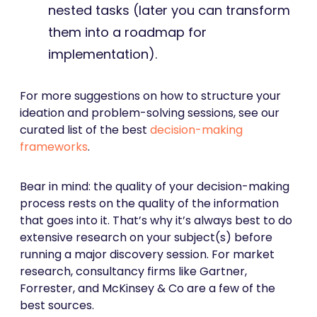
nested tasks (later you can transform
them into a roadmap for
implementation).
For more suggestions on how to structure your
ideation and problem-solving sessions, see our
curated list of the best
decision-making
frameworks
.
Bear in mind: the quality of your decision-making
process rests on the quality of the information
that goes into it. That’s why it’s always best to do
extensive research on your subject(s) before
running a major discovery session. For market
research, consultancy firms like Gartner,
Forrester, and McKinsey & Co are a few of the
best sources.