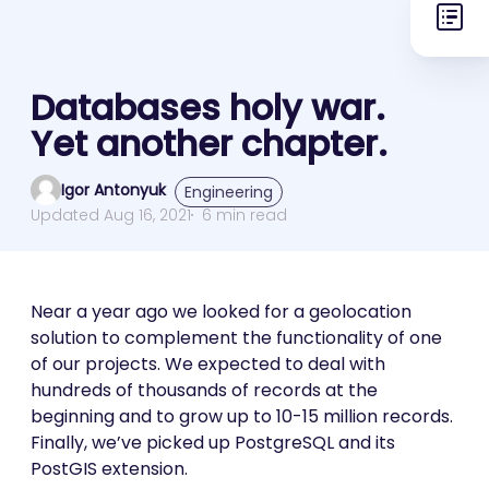
Databases holy war.
Yet another chapter.
Igor Antonyuk
Engineering
Updated Aug 16, 2021
6 min read
Near a year ago we looked for a geolocation
solution to complement the functionality of one
of our projects. We expected to deal with
hundreds of thousands of records at the
beginning and to grow up to 10-15 million records.
Finally, we’ve picked up PostgreSQL and its
PostGIS extension.