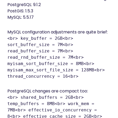
PostgreSQL: 9.1.2
PostGIS: 1.5.3
MySQL: 5.5.17
MySQL configuration adjustments are quite brief:
<br> key_buffer = 2GB<br>
sort_buffer_size = 7M<br>
read_buffer_size = 7M<br>
read_rnd_buffer_size = 7M<br>
myisam_sort_buffer_size = 8MB<br>
myisam_max_sort_file_size = 128MB<br>
thread_concurrency = 16<br>
PostgreSQL changes are compact too:
<br> shared_buffers = 2GB<br>
temp_buffers = 8MB<br> work_mem =
7MB<br> effective_io_concurrency =
8<br> effective_cache_size = 2GB<br>