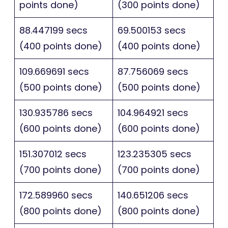
points done)
(300 points done)
88.447199 secs
69.500153 secs
(400 points done)
(400 points done)
109.669691 secs
87.756069 secs
(500 points done)
(500 points done)
130.935786 secs
104.964921 secs
(600 points done)
(600 points done)
151.307012 secs
123.235305 secs
(700 points done)
(700 points done)
172.589960 secs
140.651206 secs
(800 points done)
(800 points done)