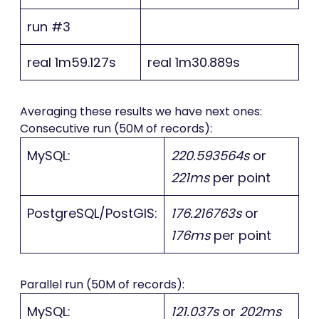
run #3
real 1m59.127s
real 1m30.889s
Averaging these results we have next ones:
Consecutive run (50M of records):
MySQL:
220.593564s
or
221ms
per point
PostgreSQL/PostGIS:
176.216763s
or
176ms
per point
Parallel run (50M of records):
MySQL:
121.037s
or
202ms