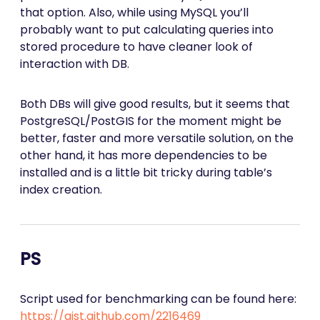
that option. Also, while using MySQL you’ll
probably want to put calculating queries into
stored procedure to have cleaner look of
interaction with DB.
Both DBs will give good results, but it seems that
PostgreSQL/PostGIS for the moment might be
better, faster and more versatile solution, on the
other hand, it has more dependencies to be
installed and is a little bit tricky during table’s
index creation.
PS
Script used for benchmarking can be found here:
https://gist.github.com/2216469