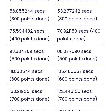
56.055244 secs
53.277242 secs
(300 points done)
(300 points done)
75.594432 secs
70.921150 secs (400
(400 points done)
points done)
93.304769 secs
88.077090 secs
(500 points done)
(500 points done)
111.630544 secs
105.480567 secs
(600 points done)
(600 points done)
130.219551 secs
122.443156 secs
(700 points done)
(700 points done)