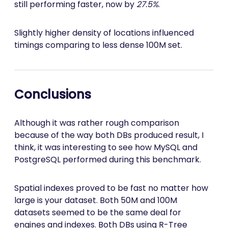
still performing faster, now by
27.5%
.
Slightly higher density of locations influenced
timings comparing to less dense 100M set.
Conclusions
Although it was rather rough comparison
because of the way both DBs produced result, I
think, it was interesting to see how MySQL and
PostgreSQL performed during this benchmark.
Spatial indexes proved to be fast no matter how
large is your dataset. Both 50M and 100M
datasets seemed to be the same deal for
engines and indexes. Both DBs using R-Tree