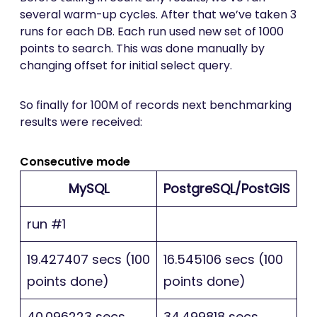
several warm-up cycles. After that we’ve taken 3
runs for each DB. Each run used new set of 1000
points to search. This was done manually by
changing offset for initial select query.
So finally for 100M of records next benchmarking
results were received:
Consecutive mode
MySQL
PostgreSQL/PostGIS
run #1
19.427407 secs (100
16.545106 secs (100
points done)
points done)
40.096223 secs
34.499818 secs