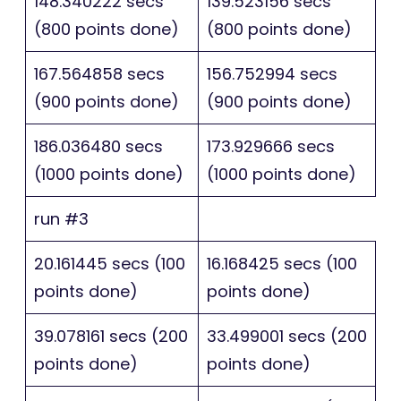
148.340222 secs
139.523156 secs
(800 points done)
(800 points done)
167.564858 secs
156.752994 secs
(900 points done)
(900 points done)
186.036480 secs
173.929666 secs
(1000 points done)
(1000 points done)
run #3
20.161445 secs (100
16.168425 secs (100
points done)
points done)
39.078161 secs (200
33.499001 secs (200
points done)
points done)