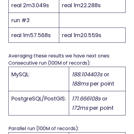
real 2m3.049s
real 1m22.288s
run #3
real 1m57.568s
real 1m20.559s
Averaging these results we have next ones:
Consecutive run (100M of records):
MySQL:
188.104403s
or
188ms
per point
PostgreSQL/PostGIS:
171.666108s
or
172ms
per point
Parallel run (100M of records):