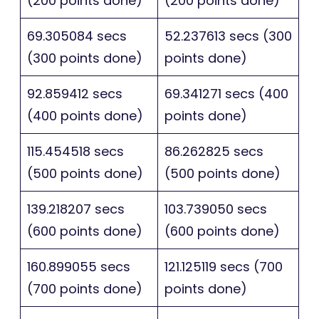
(200 points done)
(200 points done)
69.305084 secs
52.237613 secs (300
(300 points done)
points done)
92.859412 secs
69.341271 secs (400
(400 points done)
points done)
115.454518 secs
86.262825 secs
(500 points done)
(500 points done)
139.218207 secs
103.739050 secs
(600 points done)
(600 points done)
160.899055 secs
121.125119 secs (700
(700 points done)
points done)