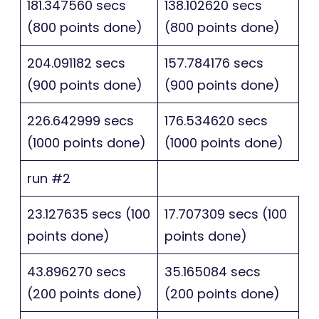
181.347560 secs
138.102620 secs
(800 points done)
(800 points done)
204.091182 secs
157.784176 secs
(900 points done)
(900 points done)
226.642999 secs
176.534620 secs
(1000 points done)
(1000 points done)
run #2
23.127635 secs (100
17.707309 secs (100
points done)
points done)
43.896270 secs
35.165084 secs
(200 points done)
(200 points done)