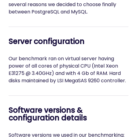
several reasons we decided to choose finally
between PostgreSQL and MySQL.
Server configuration
Our benchmark ran on virtual server having
power of all cores of physical CPU (Intel Xeon
E31275 @ 3.40GHz) and with 4 Gb of RAM. Hard
disks maintained by LSI MegaSAS 9260 controller.
Software versions &
configuration details
Software versions we used in our benchmarking: