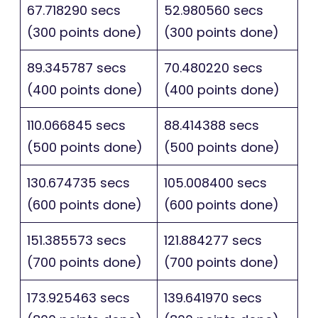
67.718290 secs
52.980560 secs
(300 points done)
(300 points done)
89.345787 secs
70.480220 secs
(400 points done)
(400 points done)
110.066845 secs
88.414388 secs
(500 points done)
(500 points done)
130.674735 secs
105.008400 secs
(600 points done)
(600 points done)
151.385573 secs
121.884277 secs
(700 points done)
(700 points done)
173.925463 secs
139.641970 secs