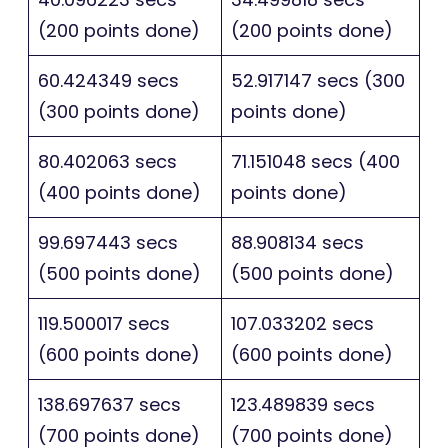
(200 points done)
(200 points done)
60.424349 secs
52.917147 secs (300
(300 points done)
points done)
80.402063 secs
71.151048 secs (400
(400 points done)
points done)
99.697443 secs
88.908134 secs
(500 points done)
(500 points done)
119.500017 secs
107.033202 secs
(600 points done)
(600 points done)
138.697637 secs
123.489839 secs
(700 points done)
(700 points done)