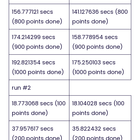
156.777121 secs
141.127636 secs (800
(800 points done)
points done)
174.214299 secs
158.778954 secs
(900 points done)
(900 points done)
192.821354 secs
175.250103 secs
(1000 points done)
(1000 points done)
run #2
18.773068 secs (100
18.104028 secs (100
points done)
points done)
37.957617 secs
35.822432 secs
(200 points done)
(200 points done)