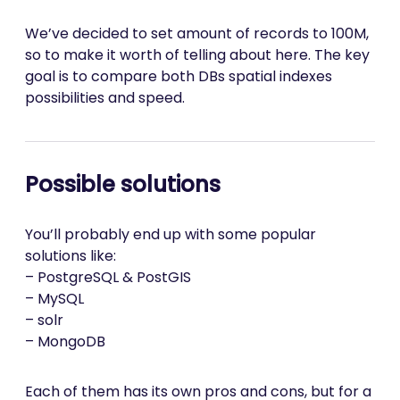
We’ve decided to set amount of records to 100M,
so to make it worth of telling about here. The key
goal is to compare both DBs spatial indexes
possibilities and speed.
Possible solutions
You’ll probably end up with some popular
solutions like:
– PostgreSQL & PostGIS
– MySQL
– solr
– MongoDB
Each of them has its own pros and cons, but for a