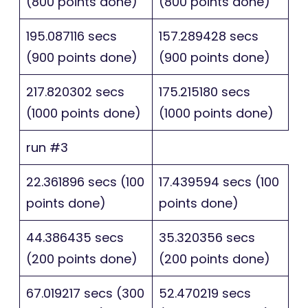
(800 points done)
(800 points done)
195.087116 secs
157.289428 secs
(900 points done)
(900 points done)
217.820302 secs
175.215180 secs
(1000 points done)
(1000 points done)
run #3
22.361896 secs (100
17.439594 secs (100
points done)
points done)
44.386435 secs
35.320356 secs
(200 points done)
(200 points done)
67.019217 secs (300
52.470219 secs