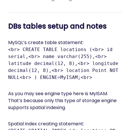
DBs tables setup and notes
MySQL’s create table statement:
<br> CREATE TABLE locations (<br> id
serial,<br> name varchar(255),<br>
latitude decimal(12, 8),<br> longitude
decimal(12, 8),<br> location Point NOT
NULL<br> ) ENGINE=MyISAM;<br>
As you may see engine type here is MyISAM.
That’s because only this type of storage engine
supports spatial indexing.
Spatial index creating statement: