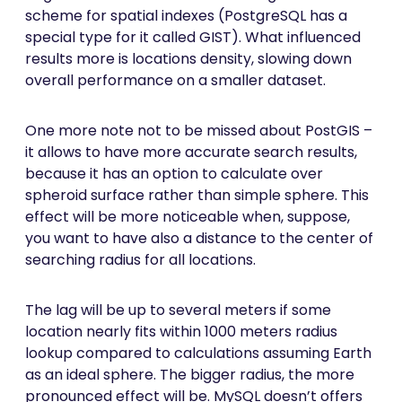
scheme for spatial indexes (PostgreSQL has a
special type for it called GIST). What influenced
results more is locations density, slowing down
overall performance on a smaller dataset.
One more note not to be missed about PostGIS –
it allows to have more accurate search results,
because it has an option to calculate over
spheroid surface rather than simple sphere. This
effect will be more noticeable when, suppose,
you want to have also a distance to the center of
searching radius for all locations.
The lag will be up to several meters if some
location nearly fits within 1000 meters radius
lookup compared to calculations assuming Earth
as an ideal sphere. The bigger radius, the more
pronounced effect will be. MySQL doesn’t offers