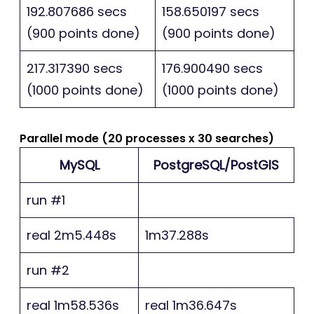
192.807686 secs
158.650197 secs
(900 points done)
(900 points done)
217.317390 secs
176.900490 secs
(1000 points done)
(1000 points done)
Parallel mode (20 processes x 30 searches)
MySQL
PostgreSQL/PostGIS
run #1
real 2m5.448s
1m37.288s
run #2
real 1m58.536s
real 1m36.647s