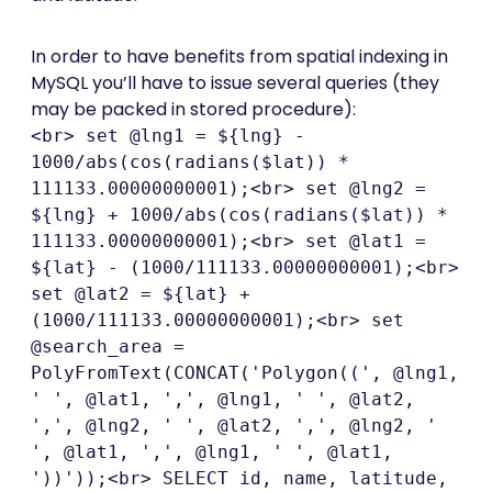
In order to have benefits from spatial indexing in
MySQL you’ll have to issue several queries (they
may be packed in stored procedure):
<br> set @lng1 = ${lng} -
1000/abs(cos(radians($lat)) *
111133.00000000001);<br> set @lng2 =
${lng} + 1000/abs(cos(radians($lat)) *
111133.00000000001);<br> set @lat1 =
${lat} - (1000/111133.00000000001);<br>
set @lat2 = ${lat} +
(1000/111133.00000000001);<br> set
@search_area =
PolyFromText(CONCAT('Polygon((', @lng1,
' ', @lat1, ',', @lng1, ' ', @lat2,
',', @lng2, ' ', @lat2, ',', @lng2, '
', @lat1, ',', @lng1, ' ', @lat1,
'))'));<br> SELECT id, name, latitude,