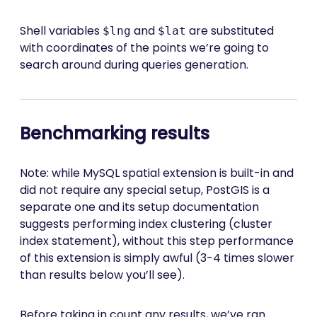
Shell variables
and
are substituted
$lng
$lat
with coordinates of the points we’re going to
search around during queries generation.
Benchmarking results
Note: while MySQL spatial extension is built-in and
did not require any special setup, PostGIS is a
separate one and its setup documentation
suggests performing index clustering (cluster
index statement), without this step performance
of this extension is simply awful (3-4 times slower
than results below you’ll see).
Before taking in count any results, we’ve ran