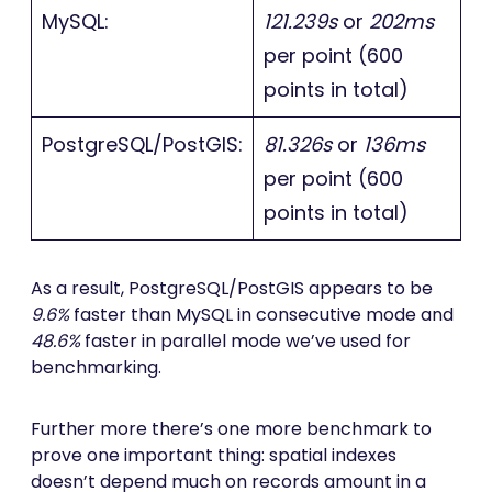
MySQL:
121.239s
or
202ms
per point (600
points in total)
PostgreSQL/PostGIS:
81.326s
or
136ms
per point (600
points in total)
As a result, PostgreSQL/PostGIS appears to be
9.6%
faster than MySQL in consecutive mode and
48.6%
faster in parallel mode we’ve used for
benchmarking.
Further more there’s one more benchmark to
prove one important thing: spatial indexes
doesn’t depend much on records amount in a