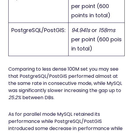
per point (600
points in total)
PostgreSQL/PostGIS:
94.941s
or
158ms
per point (600 pois
in total)
Comparing to less dense 100M set you may see
that PostgreSQL/PostGIS performed almost at
the same rate in consecutive mode, while MySQL
was significantly slower increasing the gap up to
25.2%
between DBs.
As for parallel mode MySQL retained its
performance while PostgreSQL/PostGIS
introduced some decrease in performance while