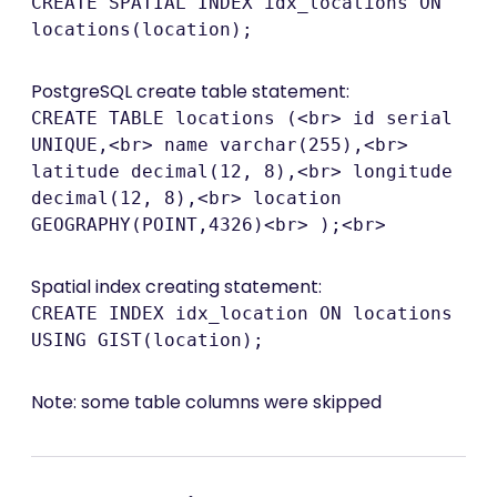
CREATE SPATIAL INDEX idx_locations ON
locations(location);
PostgreSQL create table statement:
CREATE TABLE locations (<br> id serial
UNIQUE,<br> name varchar(255),<br>
latitude decimal(12, 8),<br> longitude
decimal(12, 8),<br> location
GEOGRAPHY(POINT,4326)<br> );<br>
Spatial index creating statement:
CREATE INDEX idx_location ON locations
USING GIST(location);
Note: some table columns were skipped