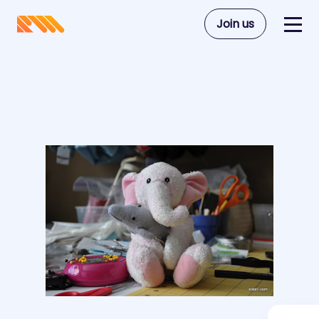
Join us