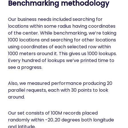
Benchmarking methodology
Our business needs included searching for
locations within some radius having coordinates
of the center. While benchmarking, we’re taking
1000 locations and searching for other locations
using coordinates of each selected row within
1000 meters around it. This gives us 1000 lookups.
Every hundred of lookups we’ve printed time to
see a progress.
Also, we measured performance producing 20
parallel requests, each with 30 points to look
around.
Our set consists of 100M records placed
randomly within -20..20 degrees both longitude
and latitude.