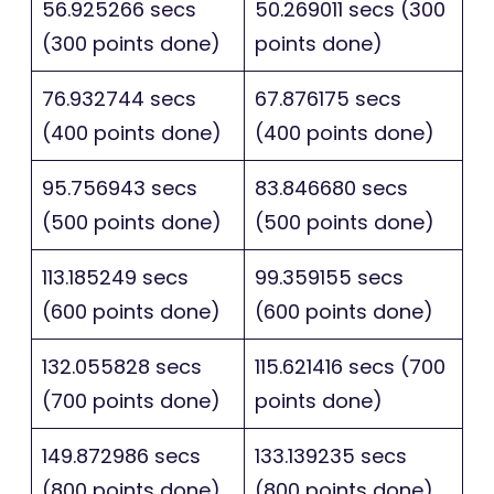
56.925266 secs
50.269011 secs (300
(300 points done)
points done)
76.932744 secs
67.876175 secs
(400 points done)
(400 points done)
95.756943 secs
83.846680 secs
(500 points done)
(500 points done)
113.185249 secs
99.359155 secs
(600 points done)
(600 points done)
132.055828 secs
115.621416 secs (700
(700 points done)
points done)
149.872986 secs
133.139235 secs
(800 points done)
(800 points done)