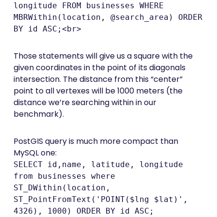
longitude FROM businesses WHERE
MBRWithin(location, @search_area) ORDER
BY id ASC;<br>
Those statements will give us a square with the
given coordinates in the point of its diagonals
intersection. The distance from this “center”
point to all vertexes will be 1000 meters (the
distance we’re searching within in our
benchmark).
PostGIS query is much more compact than
MySQL one:
SELECT id,name, latitude, longitude
from businesses where
ST_DWithin(location,
ST_PointFromText('POINT($lng $lat)',
4326), 1000) ORDER BY id ASC;