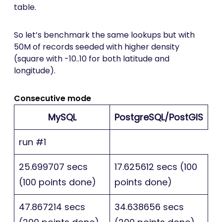
table.
So let’s benchmark the same lookups but with
50M of records seeded with higher density
(square with -10..10 for both latitude and
longitude).
Consecutive mode
MySQL
PostgreSQL/PostGIS
run #1
25.699707 secs
17.625612 secs (100
(100 points done)
points done)
47.867214 secs
34.638656 secs