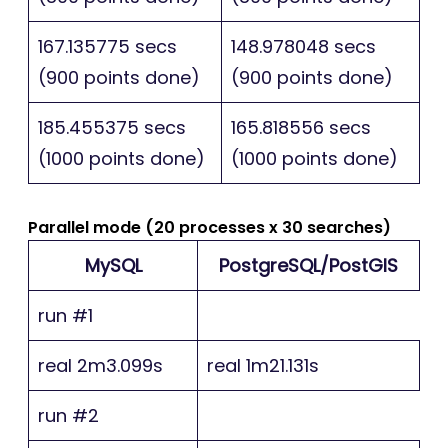
167.135775 secs
148.978048 secs
(900 points done)
(900 points done)
185.455375 secs
165.818556 secs
(1000 points done)
(1000 points done)
Parallel mode (20 processes x 30 searches)
MySQL
PostgreSQL/PostGIS
run #1
real 2m3.099s
real 1m21.131s
run #2