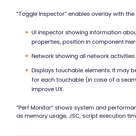
“Toggle Inspector” enables overlay with the 
UI inspector showing information abou
properties, position in component hier
Network showing all network activities 
Displays touchable elements. It may b
for each touchable (in case of a seaml
improve UX.
“Perf Monitor” shows system and performan
as memory usage, JSC, script execution tim