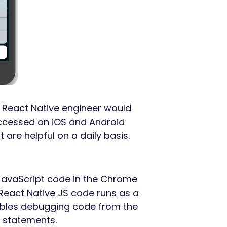
y React Native engineer would
 accessed on iOS and Android
t are helpful on a daily basis.
JavaScript code in the Chrome
React Native JS code runs as a
nables debugging code from the
statements.
*