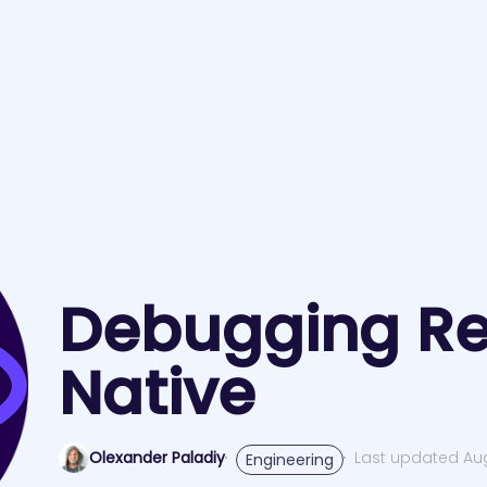
Debugging Re
Native
Olexander Paladiy
Last updated Aug
Engineering