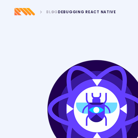
BLOG
DEBUGGING REACT NATIVE