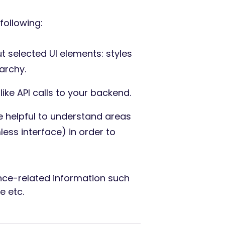
following:
t selected UI elements: styles
archy.
like API calls to your backend.
e helpful to understand areas
ess interface) in order to
ce-related information such
e etc.