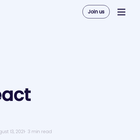
Join us
act
ust 13, 2021
3 min read