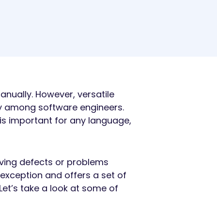
nually. However, versatile
ty among software engineers.
s is important for any language,
ving defects or problems
 exception and offers a set of
Let’s take a look at some of