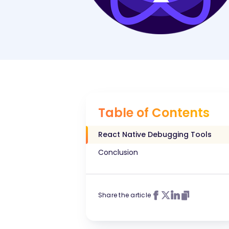
Table of Contents
React Native Debugging Tools
Conclusion
Share the article