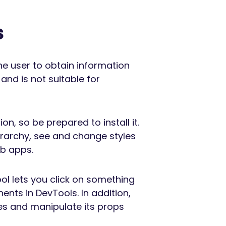
s
he user to obtain information
 and is not suitable for
on, so be prepared to install it.
erarchy, see and change styles
eb apps.
ool lets you click on something
ents in DevTools. In addition,
es and manipulate its props