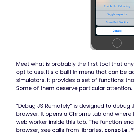
Meet what is probably the first tool that an
opt to use. It’s a built in menu that can be
simulators. It provides a set of functions tha
Some of them deserve particular attention.
“Debug JS Remotely” is designed to debug 
browser. It opens a Chrome tab and where 
web worker inside this tab. The function e
browser, see calls from libraries,
console.