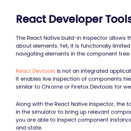
React Developer Tool
The React Native build-in inspector allows t
about elements. Yet, it is functionally limited
navigating elements in the component tree.
React Devtools
is not an integrated applicati
It enables live inspection of components hi
similar to Chrome or Firefox Devtools for w
Along with the React Native Inspector, the t
in the simulator to bring up relevant compon
you are able to inspect component instanc
and state.