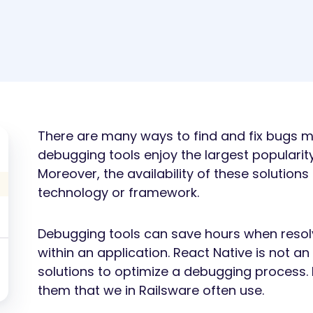
There are many ways to find and fix bugs ma
debugging tools enjoy the largest populari
Moreover, the availability of these solution
technology or framework.
Debugging tools can save hours when resol
within an application. React Native is not an
solutions to optimize a debugging process. 
them that we in Railsware often use.