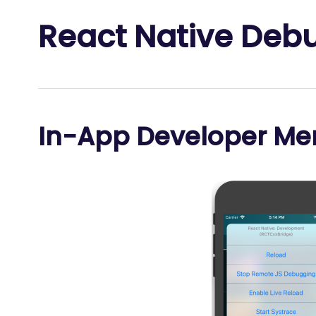
React Native Deb
In-App Developer Me