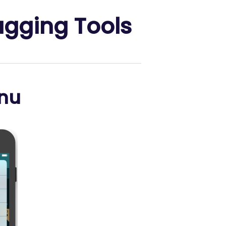
ugging Tools
nu