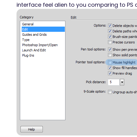
interface feel alien to you comparing to PS