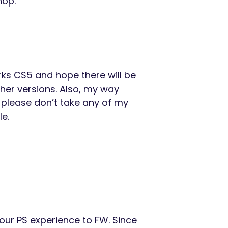
hop.
ks CS5 and hope there will be
ther versions. Also, my way
 please don’t take any of my
le.
 our PS experience to FW. Since