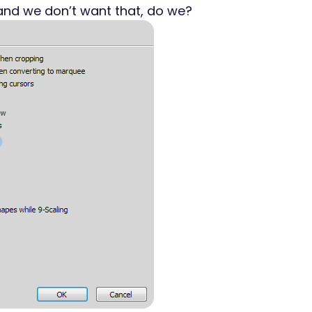
 and we don’t want that, do we?