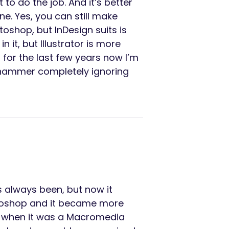
 to do the job. And it’s better
ne. Yes, you can still make
oshop, but InDesign suits is
n it, but Illustrator is more
 for the last few years now I’m
s hammer completely ignoring
s always been, but now it
hotoshop and it became more
sly when it was a Macromedia