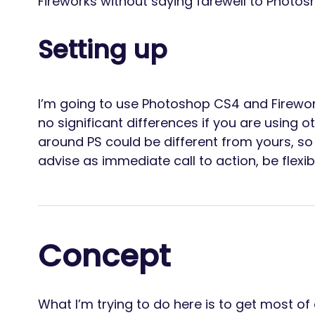
Fireworks without saying farewell to Photos
Setting up
I’m going to use Photoshop CS4 and Firewor
no significant differences if you are using o
around PS could be different from yours, so
advise as immediate call to action, be flexib
Concept
What I’m trying to do here is to get most of