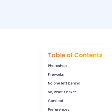
Table of Contents
Photoshop
Fireworks
No one left behind
So, what’s next?
Concept
Preferences