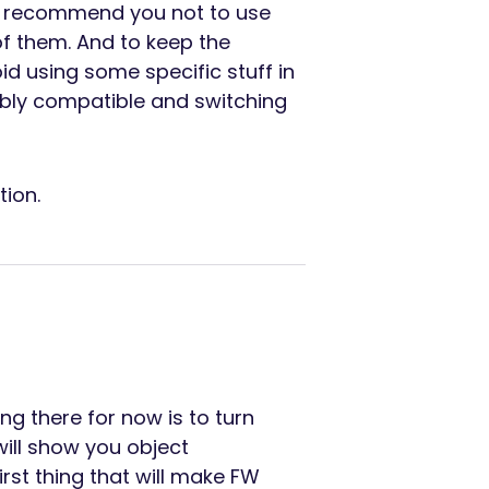
’d recommend you not to use
l of them. And to keep the
id using some specific stuff in
ably compatible and switching
tion.
g there for now is to turn
 will show you object
rst thing that will make FW