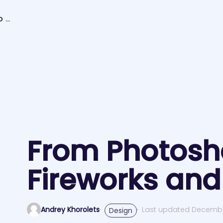
FROM PHOTOSHOP TO FIREWORKS AND BACK
From Photosh
Fireworks and
Andrey Khorolets
Last updated Decembe
Design