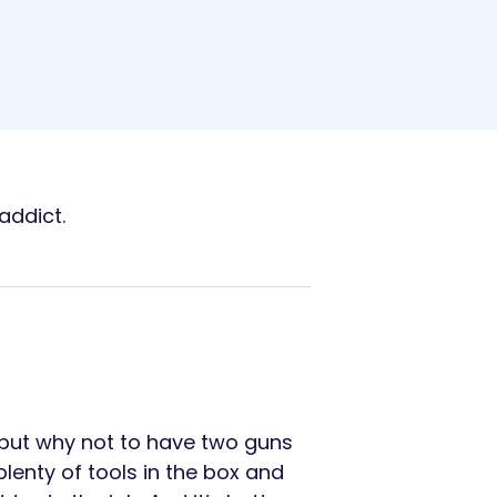
addict.
 but why not to have two guns
lenty of tools in the box and