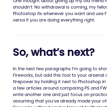
One thought about giving up my old friend 
shouldn’t. No withdrawal is coming, my fel
Photoshop fix whenever you want and use Fir
versa if you are doing everything right.
So, what’s next?
In the next few paragraphs I’m going to sh
Fireworks, but add this tool to your arsena
firepower by holding it next to Photoshop in
a few articles around comparing PS and FW
write another one and just focus on practica
assuming that you’ve already made your ch