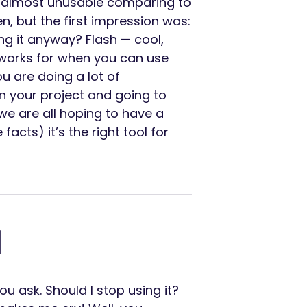
d almost unusable comparing to
n, but the first impression was:
ing it anyway? Flash — cool,
eworks for when you can use
u are doing a lot of
n your project and going to
we are all hoping to have a
 facts) it’s the right tool for
d
 ask. Should I stop using it?