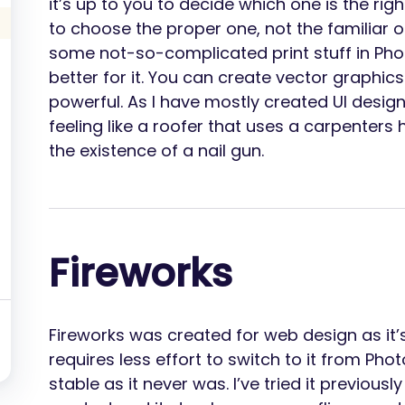
it’s up to you to decide which one is the right
to choose the proper one, not the familiar o
some not-so-complicated print stuff in Phot
better for it. You can create vector graphics i
powerful. As I have mostly created UI design
feeling like a roofer that uses a carpenter
the existence of a nail gun.
Fireworks
Fireworks was created for web design as it’
requires less effort to switch to it from P
stable as it never was. I’ve tried it previou