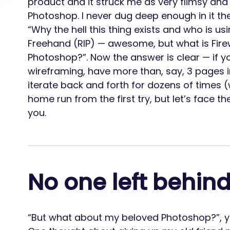
product and it struck me as very flimsy an
Photoshop. I never dug deep enough in it the
“Why the hell this thing exists and who is us
Freehand (RIP) — awesome, but what is Fir
Photoshop?”. Now the answer is clear — if yo
wireframing, have more than, say, 3 pages i
iterate back and forth for dozens of times (
home run from the first try, but let’s face the
you.
No one left behin
“But what about my beloved Photoshop?”, you