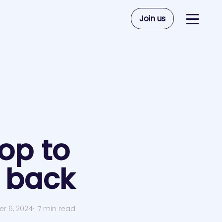
Join us
op to
 back
r 6, 2024
7 min read