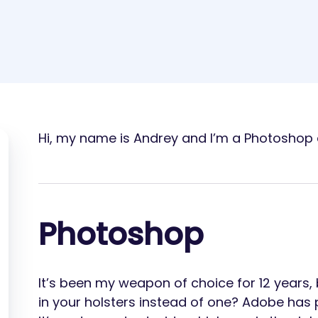
Hi, my name is Andrey and I’m a Photoshop 
Photoshop
It’s been my weapon of choice for 12 years,
in your holsters instead of one? Adobe has p