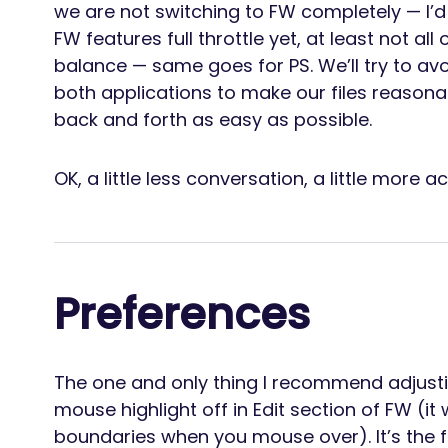
we are not switching to FW completely — I
FW features full throttle yet, at least not al
balance — same goes for PS. We’ll try to avo
both applications to make our files reason
back and forth as easy as possible.
OK, a little less conversation, a little more ac
Preferences
The one and only thing I recommend adjustin
mouse highlight off in Edit section of FW (it
boundaries when you mouse over). It’s the fi