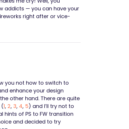
makes me cry! Well, you
low addicts — you can have your
eworks right after or vice-
ow you not how to switch to
l and enhance your design
 the other hand. There are quite
 (
1
,
2
,
3
,
4
,
5
) and I’ll try not to
l hints of PS to FW transition
oice and decided to try