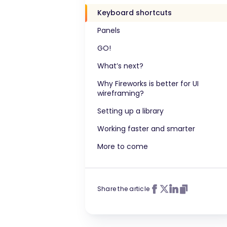
Keyboard shortcuts
Panels
GO!
What’s next?
Why Fireworks is better for UI
wireframing?
Setting up a library
Working faster and smarter
More to come
Share the article