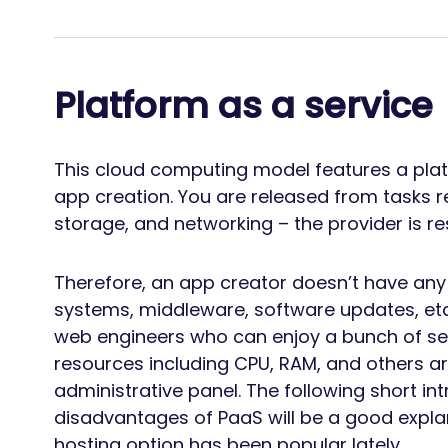
Platform as a service
This cloud computing model features a pla
app creation. You are released from tasks rel
storage, and networking – the provider is re
Therefore, an app creator doesn’t have any 
systems, middleware, software updates, etc.
web engineers who can enjoy a bunch of ser
resources including CPU, RAM, and others a
administrative panel. The following short i
disadvantages of PaaS will be a good expla
hosting option has been popular lately.