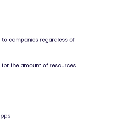
e to companies regardless of
y for the amount of resources
apps