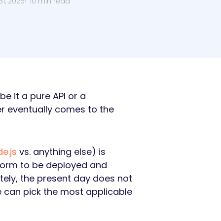
1, 2025
10 min read
e it a pure API or a
 eventually comes to the
e.js
vs. anything else) is
tform to be deployed and
tely, the present day does not
e can pick the most applicable