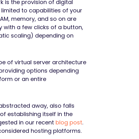
k is the provision of digital
imited to capabilities of your
 RAM, memory, and so on are
with a few clicks of a button,
atic scaling) depending on
e of virtual server architecture
 providing options depending
form or an entire
 abstracted away, also falls
 establishing itself in the
gested in our recent
blog post
.
considered hosting platforms.