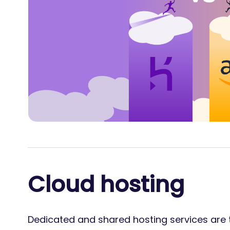
Cloud hosting
Dedicated and shared hosting services are