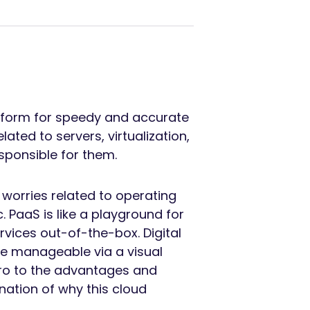
tform for speedy and accurate
ated to servers, virtualization,
sponsible for them.
worries related to operating
 PaaS is like a playground for
vices out-of-the-box. Digital
re manageable via a visual
ntro to the advantages and
nation of why this cloud