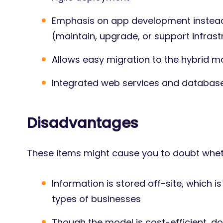
Emphasis on app development instead
(maintain, upgrade, or support infrast
Allows easy migration to the hybrid m
Integrated web services and databas
Disadvantages
These items might cause you to doubt whethe
Information is stored off-site, which i
types of businesses
Though the model is cost-efficient, d