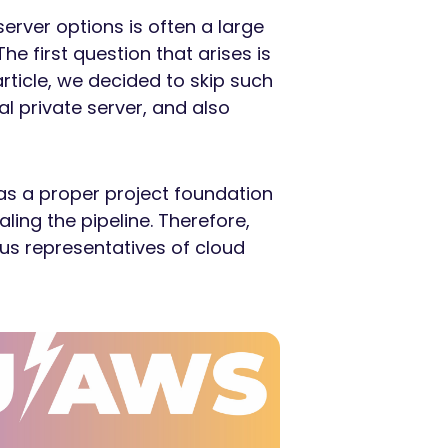
erver options is often a large
he first question that arises is
article, we decided to skip such
l private server, and also
as a proper project foundation
ling the pipeline. Therefore,
us representatives of cloud