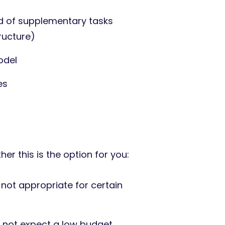
 of supplementary tasks
ructure)
odel
es
r this is the option for you:
s not appropriate for certain
o not expect a low budget