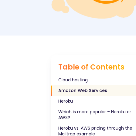
Table of Contents
Cloud hosting
Amazon Web Services
Heroku
Which is more popular – Heroku or
AWS?
Heroku vs. AWS pricing through the
Mailtrap example