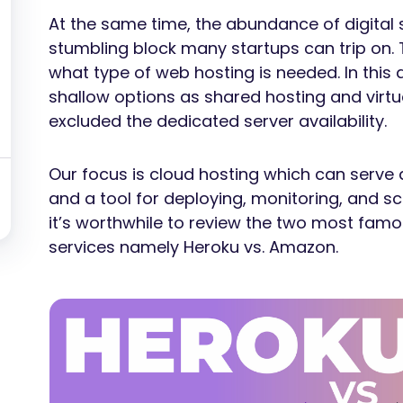
At the same time, the abundance of digital s
stumbling block many startups can trip on. T
what type of web hosting is needed. In this 
shallow options as shared hosting and virtua
excluded the dedicated server availability.
Our focus is cloud hosting which can serve 
and a tool for deploying, monitoring, and sca
it’s worthwhile to review the two most famo
services namely Heroku vs. Amazon.