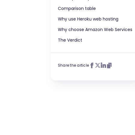
Comparison table
Why use Heroku web hosting
Why choose Amazon Web Services
The Verdict
Share the article