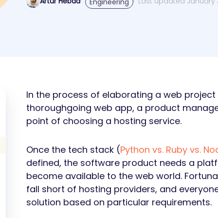
Artur Hebda
Last updated January 3
Engineering
In the process of elaborating a web project b
thoroughgoing web app, a product manager
point of choosing a hosting service.
Once the tech stack (
Python vs. Ruby vs. Nod
defined, the software product needs a pla
become available to the web world. Fortuna
fall short of hosting providers, and everyon
solution based on particular requirements.