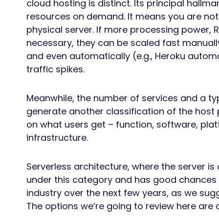
cloud hosting is distinct. Its principal hallmar
resources on demand. It means you are not l
physical server. If more processing power,
necessary, they can be scaled fast manually 
and even automatically (e.g., Heroku autom
traffic spikes.
Meanwhile, the number of services and a typ
generate another classification of the host
on what users get – function, software, plat
infrastructure.
Serverless architecture, where the server is
under this category and has good chances of
industry over the next few years, as we sug
The options we’re going to review here are 