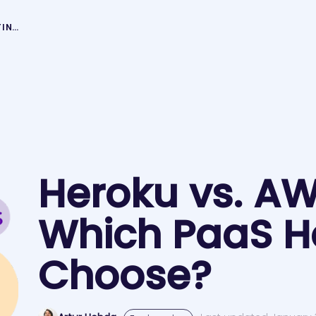
HEROKU VS. AWS – WHICH PAAS HOSTING TO CHOOSE?
Heroku vs. A
Which PaaS Ho
Choose?