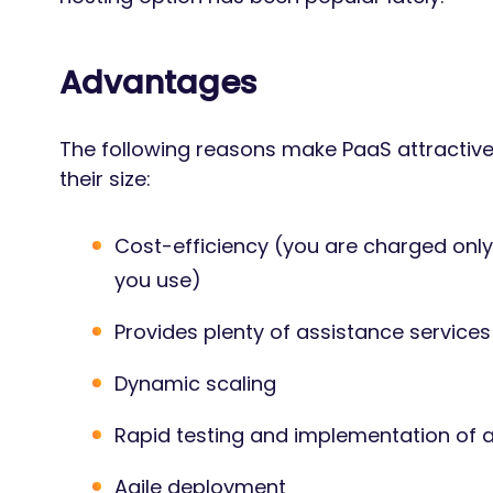
Advantages
The following reasons make PaaS attractiv
their size:
Cost-efficiency (you are charged onl
you use)
Provides plenty of assistance services
Dynamic scaling
Rapid testing and implementation of 
Agile deployment