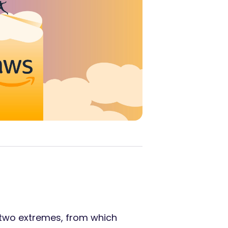
 two extremes, from which