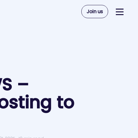
Join us
WS –
sting to