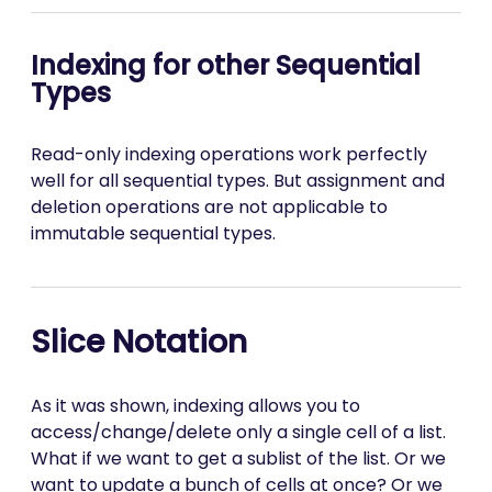
Indexing for other Sequential
Types
Read-only indexing operations work perfectly
well for all sequential types. But assignment and
deletion operations are not applicable to
immutable sequential types.
Slice Notation
As it was shown, indexing allows you to
access/change/delete only a single cell of a list.
What if we want to get a sublist of the list. Or we
want to update a bunch of cells at once? Or we