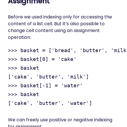
Assignment
Before we used indexing only for accessing the
content of a list cell. But it’s also possible to
change cell content using an assignment
operation:
>>> basket = ['bread', 'butter', 'milk'
>>> basket[0] = 'cake'

>>> basket

['cake', 'butter', 'milk']

>>> basket[-1] = 'water'

>>> basket

We can freely use positive or negative indexing
for assignment.