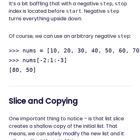
It’s a bit baffling that with a negative
,
step
stop
index is located before
. Negative
start
step
turns everything upside down.
Of course, we can use an arbitrary negative
:
step
>>> nums = [10, 20, 30, 40, 50, 60, 70
>>> nums[-2:1:-3]

Slice and Copying
One important thing to notice – is that list slice
creates a shallow copy of the initial list. That
means, we can safely modify the new list and it