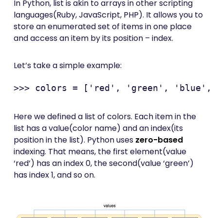
In Python, list is akin to arrays in other scripting
languages(Ruby, JavaScript, PHP). It allows you to
store an enumerated set of items in one place
and access an item by its position – index.
Let’s take a simple example:
Here we defined a list of colors. Each item in the
list has a value(color name) and an index(its
position in the list). Python uses
zero-based
indexing. That means, the first element(value
‘red’) has an index 0, the second(value ‘green’)
has index 1, and so on.