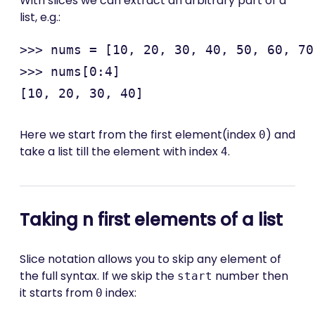
With slices we can extract an arbitrary part of a
list, e.g.:
>>> nums = [10, 20, 30, 40, 50, 60, 70
>>> nums[0:4]

Here we start from the first element(index
) and
0
take a list till the element with index
.
4
Taking n first elements of a list
Slice notation allows you to skip any element of
the full syntax. If we skip the
number then
start
it starts from
index:
0