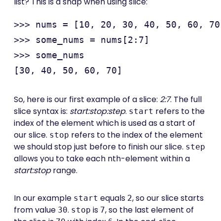
list? This is a snap when using slice:
>>> nums = [10, 20, 30, 40, 50, 60, 70
>>> some_nums = nums[2:7]

>>> some_nums

So, here is our first example of a slice:
2:7
. The full
slice syntax is:
start:stop:step
.
refers to the
start
index of the element which is used as a start of
our slice.
refers to the index of the element
stop
we should stop just before to finish our slice.
step
allows you to take each nth-element within a
start:stop
range.
In our example
equals
, so our slice starts
start
2
from value
.
is
, so the last element of
30
stop
7