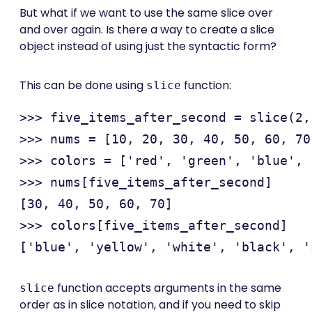
But what if we want to use the same slice over
and over again. Is there a way to create a slice
object instead of using just the syntactic form?
This can be done using
function:
slice
>>> five_items_after_second = slice(2, 
>>> nums = [10, 20, 30, 40, 50, 60, 70
>>> colors = ['red', 'green', 'blue', 
>>> nums[five_items_after_second]

[30, 40, 50, 60, 70]

>>> colors[five_items_after_second]

function accepts arguments in the same
slice
order as in slice notation, and if you need to skip