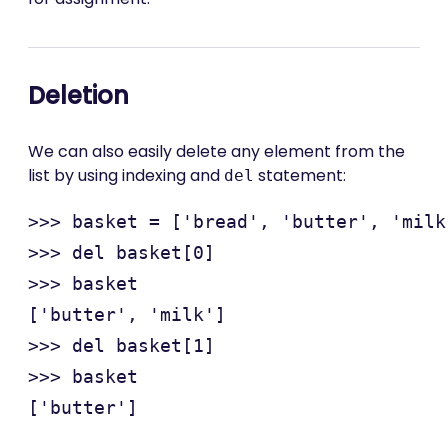
Deletion
We can also easily delete any element from the
list by using indexing and
statement:
del
>>> basket = ['bread', 'butter', 'milk'
>>> del basket[0]

>>> basket

['butter', 'milk']

>>> del basket[1]

>>> basket
