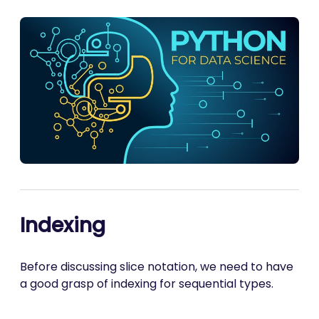
Indexing
Before discussing slice notation, we need to have
a good grasp of indexing for sequential types.