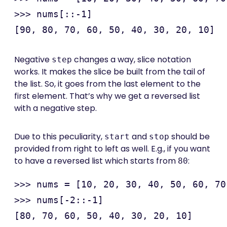
>>> nums[::-1]

Negative
changes a way, slice notation
step
works. It makes the slice be built from the tail of
the list. So, it goes from the last element to the
first element. That’s why we get a reversed list
with a negative step.
Due to this peculiarity,
and
should be
start
stop
provided from right to left as well. E.g., if you want
to have a reversed list which starts from
:
80
>>> nums = [10, 20, 30, 40, 50, 60, 70
>>> nums[-2::-1]
