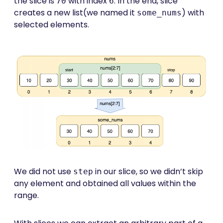
the slice is
with index
. In the end, slice
70
6
creates a new list(we named it
) with
some_nums
selected elements.
We did not use
in our slice, so we didn’t skip
step
any element and obtained all values within the
range.