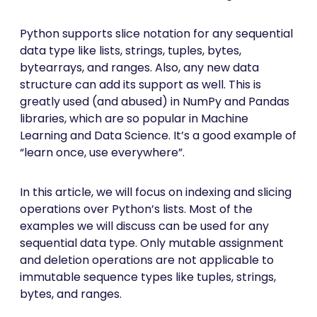
Python supports slice notation for any sequential
data type like lists, strings, tuples, bytes,
bytearrays, and ranges. Also, any new data
structure can add its support as well. This is
greatly used (and abused) in NumPy and Pandas
libraries, which are so popular in Machine
Learning and Data Science. It’s a good example of
“learn once, use everywhere”.
In this article, we will focus on indexing and slicing
operations over Python’s lists. Most of the
examples we will discuss can be used for any
sequential data type. Only mutable assignment
and deletion operations are not applicable to
immutable sequence types like tuples, strings,
bytes, and ranges.