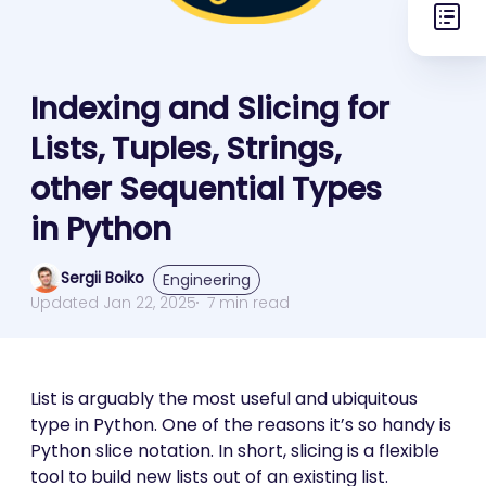
Indexing and Slicing for
Lists, Tuples, Strings,
other Sequential Types
in Python
Sergii Boiko
Engineering
Updated Jan 22, 2025
7 min read
List is arguably the most useful and ubiquitous
type in Python. One of the reasons it’s so handy is
Python slice notation. In short, slicing is a flexible
tool to build new lists out of an existing list.