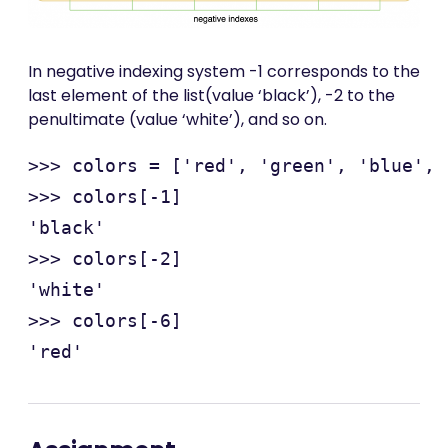
In negative indexing system -1 corresponds to the
last element of the list(value ‘black’), -2 to the
penultimate (value ‘white’), and so on.
>>> colors = ['red', 'green', 'blue', 
>>> colors[-1]

'black'

>>> colors[-2]

'white'

>>> colors[-6]
