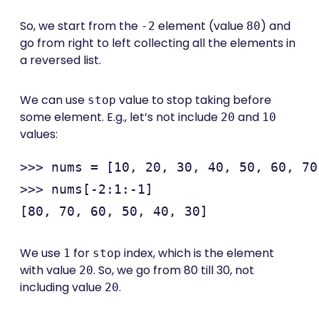
So, we start from the
element (value
) and
-2
80
go from right to left collecting all the elements in
a reversed list.
We can use
value to stop taking before
stop
some element. E.g., let’s not include
and
20
10
values:
>>> nums = [10, 20, 30, 40, 50, 60, 70
>>> nums[-2:1:-1]

We use
for
index, which is the element
1
stop
with value
. So, we go from 80 till 30, not
20
including value
.
20