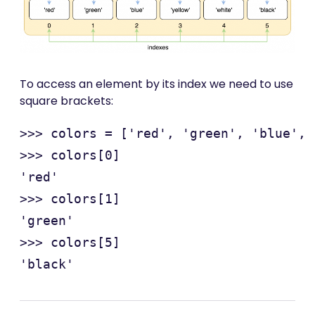
To access an element by its index we need to use
square brackets:
>>> colors = ['red', 'green', 'blue', 
>>> colors[0]

'red'

>>> colors[1]

'green'

>>> colors[5]
