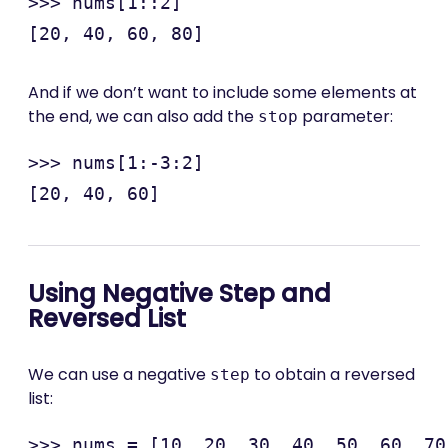
>>> nums[1::2]

And if we don’t want to include some elements at
the end, we can also add the
parameter:
stop
>>> nums[1:-3:2]

Using Negative Step and
Reversed List
We can use a negative
to obtain a reversed
step
list:
>>> nums = [10, 20, 30, 40, 50, 60, 70