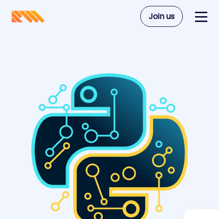
Join us