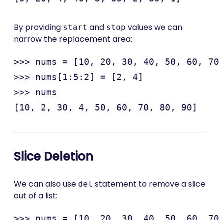
By providing
and
values we can
start
stop
narrow the replacement area:
>>> nums = [10, 20, 30, 40, 50, 60, 70
>>> nums[1:5:2] = [2, 4]

>>> nums

Slice Deletion
We can also use
statement to remove a slice
del
out of a list:
>>> nums = [10, 20, 30, 40, 50, 60, 70