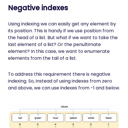
Negative indexes
Using indexing we can easily get any element by
its position. This is handy if we use position from
the head of a list. But what if we want to take the
last element of a list? Or the penultimate
element? In this case, we want to enumerate
elements from the tail of a list.
To address this requirement there is negative
indexing. So, instead of using indexes from zero
and above, we can use indexes from -1 and below.