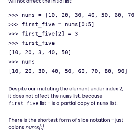
will not affect the initial list:
>>> nums = [10, 20, 30, 40, 50, 60, 70
>>> first_five = nums[0:5]

>>> first_five[2] = 3

>>> first_five

[10, 20, 3, 40, 50]

>>> nums

Despite our mutating the element under index
,
2
it does not affect the
list, because
nums
list – is a partial copy of
list.
first_five
nums
There is the shortest form of slice notation – just
colons
nums[:]
.