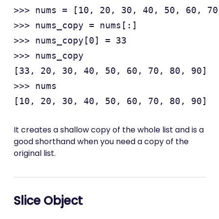
>>> nums = [10, 20, 30, 40, 50, 60, 70
>>> nums_copy = nums[:]

>>> nums_copy[0] = 33

>>> nums_copy

[33, 20, 30, 40, 50, 60, 70, 80, 90]

>>> nums

It creates a shallow copy of the whole list and is a
good shorthand when you need a copy of the
original list.
Slice Object