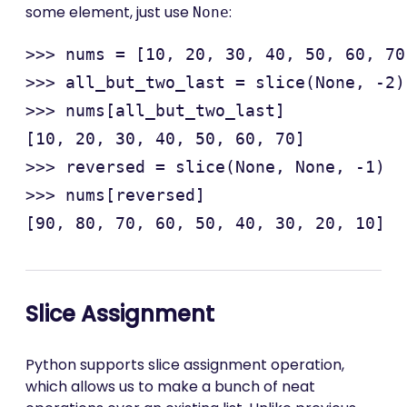
some element, just use
:
None
>>> nums = [10, 20, 30, 40, 50, 60, 70
>>> all_but_two_last = slice(None, -2)

>>> nums[all_but_two_last]

[10, 20, 30, 40, 50, 60, 70]

>>> reversed = slice(None, None, -1)

>>> nums[reversed]

Slice Assignment
Python supports slice assignment operation,
which allows us to make a bunch of neat