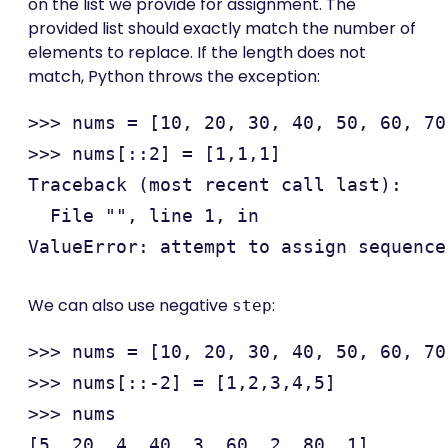
on the list we provide for assignment. The
provided list should exactly match the number of
elements to replace. If the length does not
match, Python throws the exception:
>>> nums = [10, 20, 30, 40, 50, 60, 70
>>> nums[::2] = [1,1,1]

Traceback (most recent call last):

  File "", line 1, in 

We can also use negative
:
step
>>> nums = [10, 20, 30, 40, 50, 60, 70
>>> nums[::-2] = [1,2,3,4,5]

>>> nums
