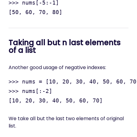
>>> nums[-5:-1]

Taking all but n last elements
of a list
Another good usage of negative indexes:
>>> nums = [10, 20, 30, 40, 50, 60, 70
>>> nums[:-2]

We take all but the last two elements of original
list.