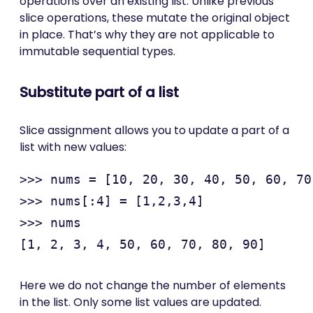
operations over an existing list. Unlike previous
slice operations, these mutate the original object
in place. That’s why they are not applicable to
immutable sequential types.
Substitute part of a list
Slice assignment allows you to update a part of a
list with new values:
>>> nums = [10, 20, 30, 40, 50, 60, 70
>>> nums[:4] = [1,2,3,4]

>>> nums

Here we do not change the number of elements
in the list. Only some list values are updated.