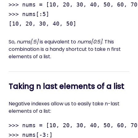
>>> nums = [10, 20, 30, 40, 50, 60, 70
>>> nums[:5]

So,
nums[:5]
is equivalent to
nums[0:5]
. This
combination is a handy shortcut to take n first
elements of a list.
Taking n last elements of a list
Negative indexes allow us to easily take n-last
elements of a list:
>>> nums = [10, 20, 30, 40, 50, 60, 70
>>> nums[-3:]
