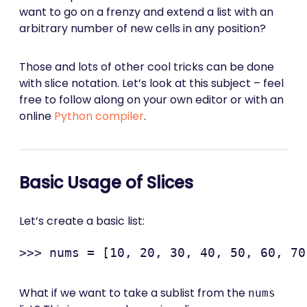
want to go on a frenzy and extend a list with an
arbitrary number of new cells in any position?
Those and lots of other cool tricks can be done
with slice notation. Let’s look at this subject – feel
free to follow along on your own editor or with an
online
Python compiler
.
Basic Usage of Slices
Let’s create a basic list:
What if we want to take a sublist from the
nums