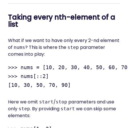
Taking every nth-element of a
list
What if we want to have only every 2-nd element
of
? This is where the
parameter
nums
step
comes into play:
>>> nums = [10, 20, 30, 40, 50, 60, 70
>>> nums[::2]

Here we omit
/
parameters and use
start
stop
only
. By providing
we can skip some
step
start
elements: