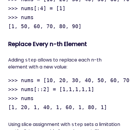
>>> nums[:4] = [1]

>>> nums

Replace Every n-th Element
Adding
allows to replace each n-th
step
element with a new value:
>>> nums = [10, 20, 30, 40, 50, 60, 70
>>> nums[::2] = [1,1,1,1,1]

>>> nums

Using slice assignment with
sets a limitation
step