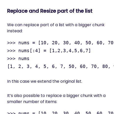
Replace and Resize part of the list
We can replace part of a list with a bigger chunk
instead:
>>> nums = [10, 20, 30, 40, 50, 60, 70
>>> nums[:4] = [1,2,3,4,5,6,7]

>>> nums

In this case we extend the original list.
It’s also possible to replace a bigger chunk with a
smaller number of items:
>>> nums = [10, 20, 30, 40, 50, 60, 70