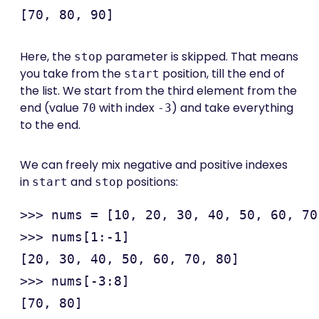
Here, the
parameter is skipped. That means
stop
you take from the
position, till the end of
start
the list. We start from the third element from the
end (value
with index
) and take everything
70
-3
to the end.
We can freely mix negative and positive indexes
in
and
positions:
start
stop
>>> nums = [10, 20, 30, 40, 50, 60, 70
>>> nums[1:-1]

[20, 30, 40, 50, 60, 70, 80]

>>> nums[-3:8]

[70, 80]
