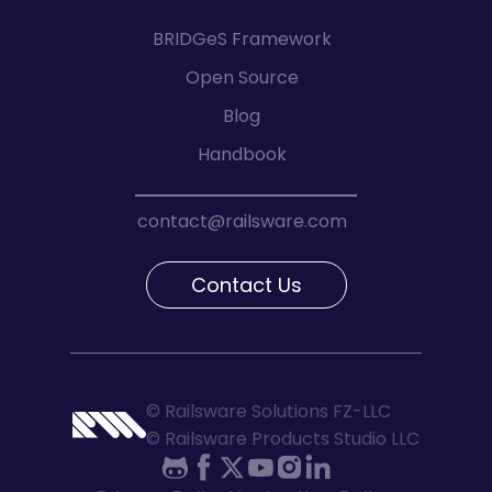
BRIDGeS Framework
Open Source
Blog
Handbook
contact@railsware.com
Contact Us
© Railsware Solutions FZ-LLC
© Railsware Products Studio LLC