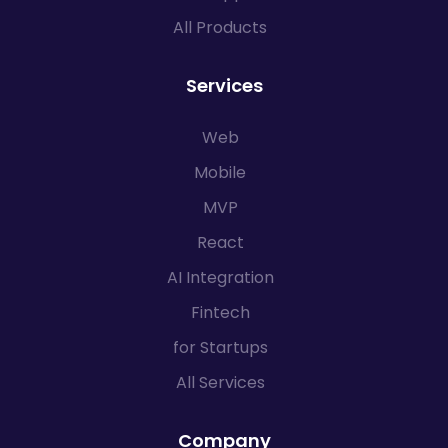
All Products
Services
Web
Mobile
MVP
React
AI Integration
Fintech
for Startups
All Services
Company