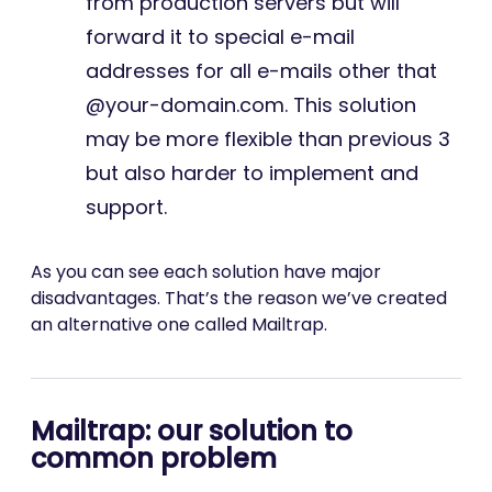
from production servers but will
forward it to special e-mail
addresses for all e-mails other that
@your-domain.com. This solution
may be more flexible than previous 3
but also harder to implement and
support.
As you can see each solution have major
disadvantages. That’s the reason we’ve created
an alternative one called Mailtrap.
Mailtrap: our solution to
common problem