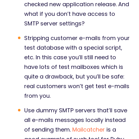
checked new application release. And
what if you don’t have access to
SMTP server settings?
Stripping customer e-mails from your
test database with a special script,
etc. In this case you’ll still need to
have lots of test mailboxes which is
quite a drawback, but you’ll be safe:
real customers won’t get test e-mails
from you.
Use dummy SMTP servers that’ll save
all e-mails messages locally instead
of sending them.
Mailcatcher
is a