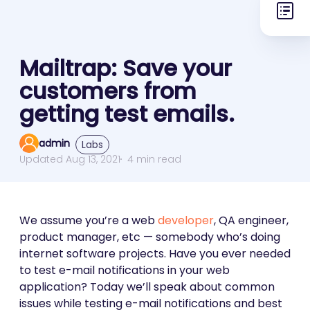
Mailtrap: Save your
customers from
getting test emails.
admin
Labs
Updated Aug 13, 2021
4 min read
We assume you’re a web
developer
, QA engineer,
product manager, etc — somebody who’s doing
internet software projects. Have you ever needed
to test e-mail notifications in your web
application? Today we’ll speak about common
issues while testing e-mail notifications and best