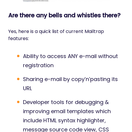
Are there any bells and whistles there?
Yes, here is a quick list of current Mailtrap
features:
Ability to access ANY e-mail without
registration
Sharing e-mail by copy’n’pasting its
URL
Developer tools for debugging &
improving email templates which
include HTML syntax highlighter,
message source code view, CSS