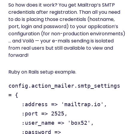
So how does it work? You get Mailtrap’s SMTP
credentials after registration. Than all you need
to do is placing those credentials (hostname,
port, login and password) to your application’s
configuration (for non-production environments)
… and Voilà — your e-mails sending is isolated
from real users but still available to view and
forward!
Ruby on Rails setup example.
config.action_mailer.smtp_settings 
= {

    :address => 'mailtrap.io',

    :port => 2525,

    :user_name => 'box52',

    :password => 