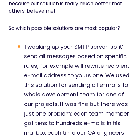
because our solution is really much better that
others, believe me!
So which possible solutions are most popular?
Tweaking up your SMTP server, so it’ll
send all messages based on specific
rules, for example will rewrite recipient
e-mail address to yours one. We used
this solution for sending all e-mails to
whole development team for one of
our projects. It was fine but there was
just one problem: each team member
got tens to hundreds e-mails in his
mailbox each time our QA engineers