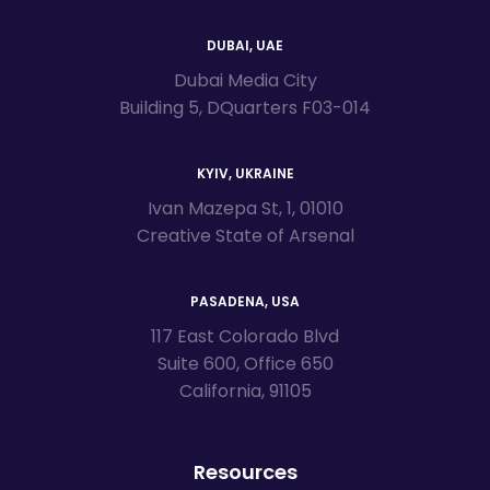
DUBAI, UAE
Dubai Media City
Building 5, DQuarters F03-014
KYIV, UKRAINE
Ivan Mazepa St, 1, 01010
Creative State of Arsenal
PASADENA, USA
117 East Colorado Blvd
Suite 600, Office 650
California, 91105
Resources