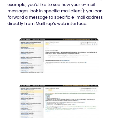
example, you’d like to see how your e-mail
messages look in specific mail client): you can
forward a message to specific e-mail address
directly from Mailtrap’s web interface.