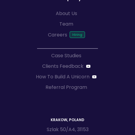
About Us
Team
Careers
Case Studies
Clients Feedback
How To Build A Unicorn
Referral Program
KRAKOW, POLAND
Szlak 50/A4, 31153