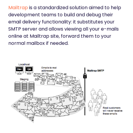
Mailtrap
is a standardized solution aimed to help
development teams to build and debug their
email delivery functionality: it substitutes your
SMTP server and allows viewing all your e-mails
online at Mailtrap site, forward them to your
normal mailbox if needed.