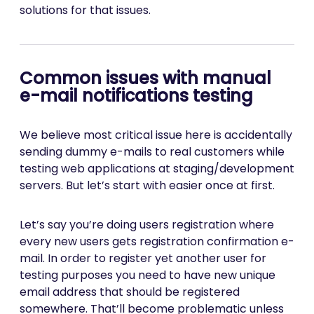
solutions for that issues.
Common issues with manual
e-mail notifications testing
We believe most critical issue here is accidentally
sending dummy e-mails to real customers while
testing web applications at staging/development
servers. But let’s start with easier once at first.
Let’s say you’re doing users registration where
every new users gets registration confirmation e-
mail. In order to register yet another user for
testing purposes you need to have new unique
email address that should be registered
somewhere. That’ll become problematic unless