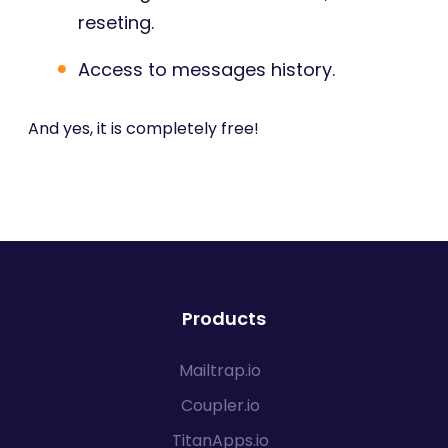
reseting.
Access to messages history.
And yes, it is completely free!
Products
Mailtrap.io
Coupler.io
TitanApps.io