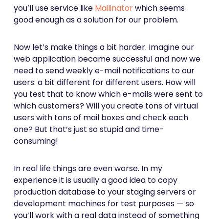
you’ll use service like
Mailinator
which seems
good enough as a solution for our problem.
Now let’s make things a bit harder. Imagine our
web application became successful and now we
need to send weekly e-mail notifications to our
users: a bit different for different users. How will
you test that to know which e-mails were sent to
which customers? Will you create tons of virtual
users with tons of mail boxes and check each
one? But that’s just so stupid and time-
consuming!
In real life things are even worse. In my
experience it is usually a good idea to copy
production database to your staging servers or
development machines for test purposes — so
you’ll work with a real data instead of something