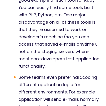
good example of such tool for Ruby.
You can easily find same tools built
with PHP, Python, etc. One major
disadvantage on all of these tools is
that they’re assumed to work on
developer’s machine (so you can
access that saved e-mails anytime),
not on the staging servers where
most non-developers test application
functionality.
Some teams even prefer hardcoding
different application logic for
different environments. For example
application will send e-mails normally