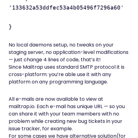
'133632a53ddfec53a4b05496f7296a60'

}
No local daemons setup, no tweaks on your
staging server, no application-level modifications
— just change 4 lines of code, that’s it!
Since Mailtrap uses standard SMTP protocol it is
cross-platform: you’re able use it with any
platform on any programming language.
All e-mails are now available to view at
mailtrap.io. Each e-mail has unique URL — so you
can share it with your team members with no
problem while creating new bug tickets in your
issue tracker, for example.
For some cases we have alternative solution(for