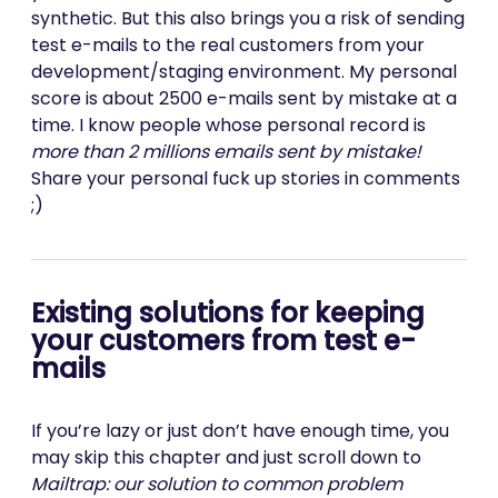
synthetic. But this also brings you a risk of sending
test e-mails to the real customers from your
development/staging environment. My personal
score is about 2500 e-mails sent by mistake at a
time. I know people whose personal record is
more than 2 millions emails sent by mistake!
Share your personal fuck up stories in comments
;)
Existing solutions for keeping
your customers from test e-
mails
If you’re lazy or just don’t have enough time, you
may skip this chapter and just scroll down to
Mailtrap: our solution to common problem