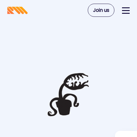
Join us