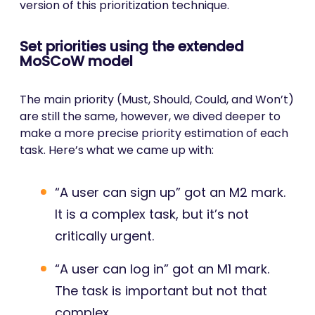
version of this prioritization technique.
Set priorities using the extended
MoSCoW model
The main priority (Must, Should, Could, and Won’t)
are still the same, however, we dived deeper to
make a more precise priority estimation of each
task. Here’s what we came up with:
“A user can sign up” got an M2 mark.
It is a complex task, but it’s not
critically urgent.
“A user can log in” got an M1 mark.
The task is important but not that
complex.