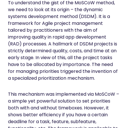
To understand the gist of the MoSCoW method,
we need to look at its origin – the dynamic
systems development method (DSDM). It is a
framework for Agile project management
tailored by practitioners with the aim of
improving quality in rapid app development
(RAD) processes. A hallmark of DSDM projects is
strictly determined quality, costs, and time at an
early stage. In view of this, all the project tasks
have to be allocated by importance. The need
for managing priorities triggered the invention of
a specialized prioritization mechanism.
This mechanism was implemented via MoSCoW –
a simple yet powerful solution to set priorities
both with and without timeboxes. However, it
shows better efficiency if you have a certain
deadline for a task, feature, subfeature,