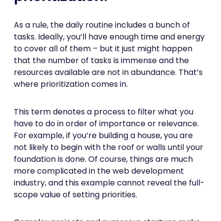
As a rule, the daily routine includes a bunch of
tasks. Ideally, you’ll have enough time and energy
to cover all of them – but it just might happen
that the number of tasks is immense and the
resources available are not in abundance. That’s
where prioritization comes in.
This term denotes a process to filter what you
have to do in order of importance or relevance.
For example, if you’re building a house, you are
not likely to begin with the roof or walls until your
foundation is done. Of course, things are much
more complicated in the web development
industry, and this example cannot reveal the full-
scope value of setting priorities.