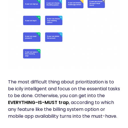
The most difficult thing about prioritization is to
be icily intelligent and focus on the essential tasks
to be done. Otherwise, you can get into the
EVERYTHING-IS-MUST trap
, according to which
any feature like the billing system option or
mobile app availability turns into the must-have.