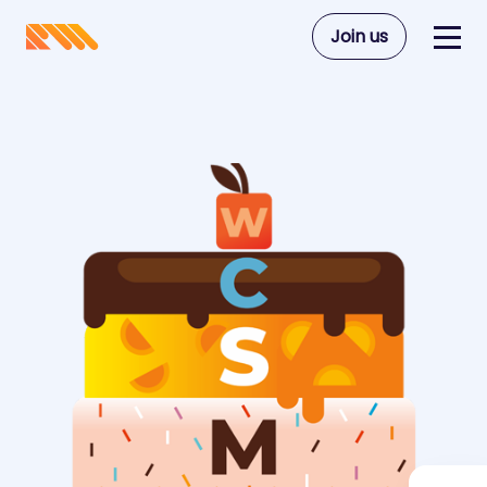
Join us