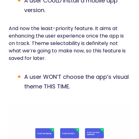
A user COULD install a mobile app
version.
And now the least-priority feature. It aims at
enhancing the user experience once the app is
on track. Theme selectability is definitely not
what we’re going to make now, so this feature is
saved for later.
A user WON’T choose the app’s visual
theme THIS TIME.