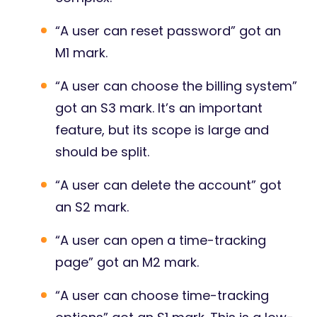
“A user can reset password” got an
M1 mark.
“A user can choose the billing system”
got an S3 mark. It’s an important
feature, but its scope is large and
should be split.
“A user can delete the account” got
an S2 mark.
“A user can open a time-tracking
page” got an M2 mark.
“A user can choose time-tracking