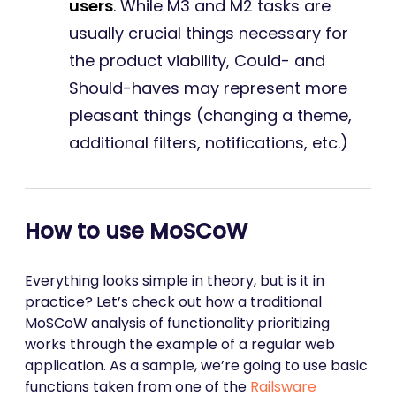
users
. While M3 and M2 tasks are
usually crucial things necessary for
the product viability, Could- and
Should-haves may represent more
pleasant things (changing a theme,
additional filters, notifications, etc.)
How to use MoSCoW
Everything looks simple in theory, but is it in
practice? Let’s check out how a traditional
MoSCoW analysis of functionality prioritizing
works through the example of a regular web
application. As a sample, we’re going to use basic
functions taken from one of the
Railsware