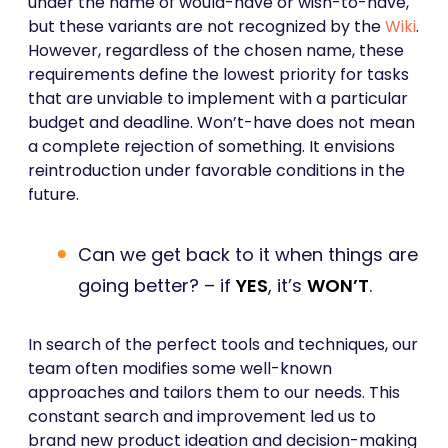
under the name of would-have or wish-to-have,
but these variants are not recognized by the
Wiki
.
However, regardless of the chosen name, these
requirements define the lowest priority for tasks
that are unviable to implement with a particular
budget and deadline. Won’t-have does not mean
a complete rejection of something. It envisions
reintroduction under favorable conditions in the
future.
Can we get back to it when things are
going better? – if
YES
, it’s
WON’T
.
In search of the perfect tools and techniques, our
team often modifies some well-known
approaches and tailors them to our needs. This
constant search and improvement led us to
brand new product ideation and decision-making