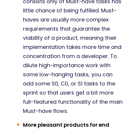
consists only of Must-have tasks has
little chance of being fulfilled. Must-
haves are usually more complex
requirements that guarantee the
viability of a product, meaning their
implementation takes more time and
concentration from a developer. To
dilute high-importance work with
some low-hanging tasks, you can
add some S0, C0, or S1 tasks to the
sprint so that users get a bit more
full-featured functionality of the main
Must-have flows.
More pleasant products for end