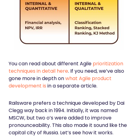
You can read about different Agile
prioritization
techniques in detail here
. If you need, we’ve also
gone more in depth on
what Agile product
development is
in a separate article.
Railsware prefers a technique developed by Dai
Clegg way back in 1994. Initially, it was named
MSCW, but two o’s were added to improve
pronounceability. This also made it sound like the
capital city of Russia. Let’s see how it works.