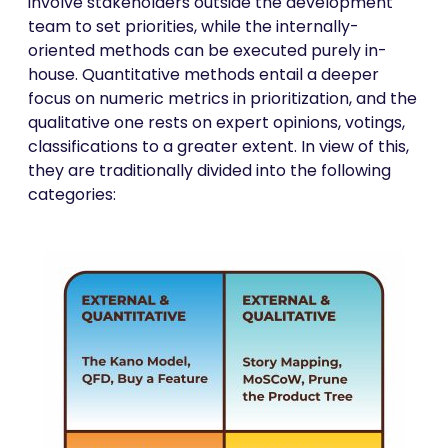
involve stakeholders outside the development
team to set priorities, while the internally-
oriented methods can be executed purely in-
house. Quantitative methods entail a deeper
focus on numeric metrics in prioritization, and the
qualitative one rests on expert opinions, votings,
classifications to a greater extent. In view of this,
they are traditionally divided into the following
categories: