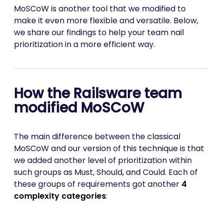
MoSCoW is another tool that we modified to
make it even more flexible and versatile. Below,
we share our findings to help your team nail
prioritization in a more efficient way.
How the Railsware team
modified MoSCoW
The main difference between the classical
MoSCoW and our version of this technique is that
we added another level of prioritization within
such groups as Must, Should, and Could. Each of
these groups of requirements got another
4
complexity categories
: