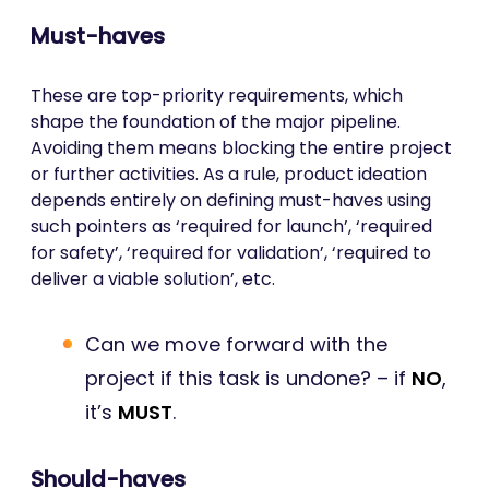
Must-haves
These are top-priority requirements, which
shape the foundation of the major pipeline.
Avoiding them means blocking the entire project
or further activities. As a rule, product ideation
depends entirely on defining must-haves using
such pointers as ‘required for launch’, ‘required
for safety’, ‘required for validation’, ‘required to
deliver a viable solution’, etc.
Can we move forward with the
project if this task is undone? – if
NO
,
it’s
MUST
.
Should-haves