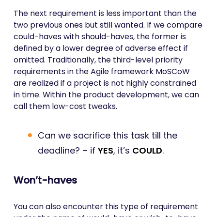
The next requirement is less important than the
two previous ones but still wanted. If we compare
could-haves with should-haves, the former is
defined by a lower degree of adverse effect if
omitted. Traditionally, the third-level priority
requirements in the Agile framework MoSCoW
are realized if a project is not highly constrained
in time. Within the product development, we can
call them low-cost tweaks.
Can we sacrifice this task till the
deadline? – if
YES
, it’s
COULD
.
Won’t-haves
You can also encounter this type of requirement