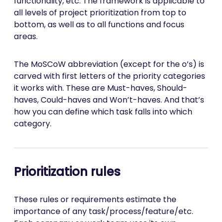
functionality, etc. The framework is applicable to
all levels of project prioritization from top to
bottom, as well as to all functions and focus
areas.
The MoSCoW abbreviation (except for the o’s) is
carved with first letters of the priority categories
it works with. These are Must-haves, Should-
haves, Could-haves and Won’t-haves. And that’s
how you can define which task falls into which
category.
Prioritization rules
These rules or requirements estimate the
importance of any task/process/feature/etc.