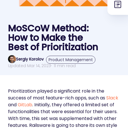
MoSCoW Method:
How to Make the
Best of Prioritization
Sergiy Korolov
Product Management
Updated Mar 14, 2023
11 min read
Prioritization played a significant role in the
success of most feature-rich apps, such as
Slack
and
GitLab
. Initially, they offered a limited set of
functionalities that were essential for their users.
With time, this set was supplemented with other
features. Railsware is going to share its own style