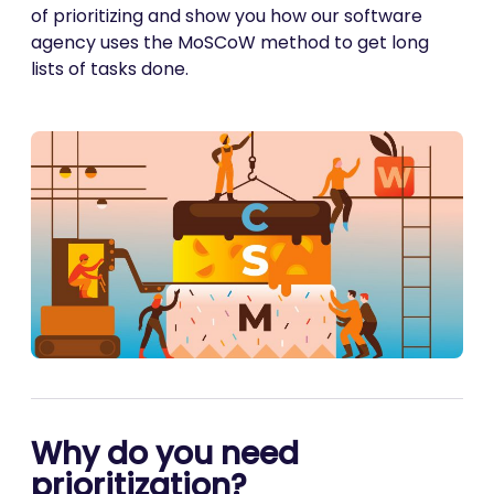
of prioritizing and show you how our software
agency uses the MoSCoW method to get long
lists of tasks done.
Why do you need
prioritization?