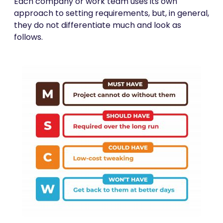
Each company or work team uses its own
approach to setting requirements, but, in general,
they do not differentiate much and look as
follows.