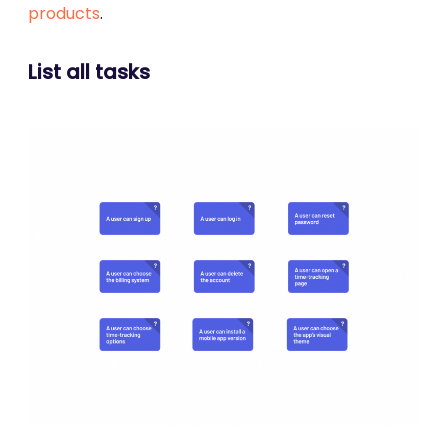
products
.
List all tasks