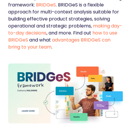
framework:
BRIDGeS
. BRIDGeS is a flexible
approach for multi-context analysis suitable for
building effective product strategies, solving
operational and strategic problems,
making day-
to-day decisions
, and more. Find out
how to use
BRIDGeS
and what
advantages BRIDGeS can
bring to your team
.