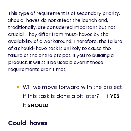
This type of requirement is of secondary priority.
Should-haves do not affect the launch and,
traditionally, are considered important but not
crucial. They differ from must-haves by the
availability of a workaround. Therefore, the failure
of a should-have task is unlikely to cause the
failure of the entire project. If you’re building a
product, it will still be usable even if these
requirements aren’t met.
Will we move forward with the project
if this task is done a bit later? – if
YES
,
it
SHOULD
.
Could-haves