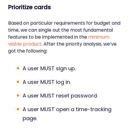
Prioritize cards
Based on particular requirements for budget and
time, we can single out the most fundamental
features to be implemented in the
minimum
viable product
. After the priority analysis, we’ve
got the following:
A user MUST sign up.
A user MUST log in.
A user MUST reset password.
A user MUST open a time-tracking
page.