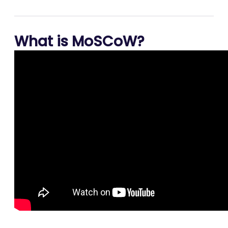
What is MoSCoW?