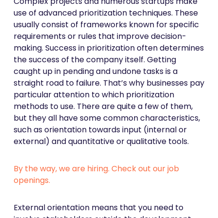
Complex projects and numerous startups make
use of advanced prioritization techniques. These
usually consist of frameworks known for specific
requirements or rules that improve decision-
making. Success in prioritization often determines
the success of the company itself. Getting
caught up in pending and undone tasks is a
straight road to failure. That’s why businesses pay
particular attention to which prioritization
methods to use. There are quite a few of them,
but they all have some common characteristics,
such as orientation towards input (internal or
external) and quantitative or qualitative tools.
By the way, we are hiring. Check out our job
openings.
External orientation means that you need to