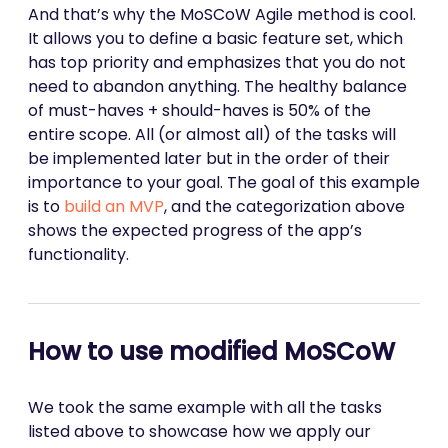
And that’s why the MoSCoW Agile method is cool.
It allows you to define a basic feature set, which
has top priority and emphasizes that you do not
need to abandon anything. The healthy balance
of must-haves + should-haves is 50% of the
entire scope. All (or almost all) of the tasks will
be implemented later but in the order of their
importance to your goal. The goal of this example
is to
build an MVP
, and the categorization above
shows the expected progress of the app’s
functionality.
How to use modified MoSCoW
We took the same example with all the tasks
listed above to showcase how we apply our