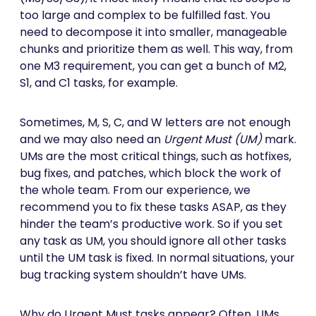
too large and complex to be fulfilled fast. You
need to decompose it into smaller, manageable
chunks and prioritize them as well. This way, from
one M3 requirement, you can get a bunch of M2,
S1, and C1 tasks, for example.
Sometimes, M, S, C, and W letters are not enough
and we may also need an
Urgent Must (UM)
mark.
UMs are the most critical things, such as hotfixes,
bug fixes, and patches, which block the work of
the whole team. From our experience, we
recommend you to fix these tasks ASAP, as they
hinder the team’s productive work. So if you set
any task as UM, you should ignore all other tasks
until the UM task is fixed. In normal situations, your
bug tracking system shouldn’t have UMs.
Why do Urgent Must tasks appear? Often, UMs