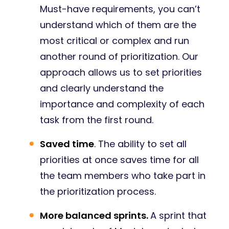
Must-have requirements, you can’t
understand which of them are the
most critical or complex and run
another round of prioritization. Our
approach allows us to set priorities
and clearly understand the
importance and complexity of each
task from the first round.
Saved time
. The ability to set all
priorities at once saves time for all
the team members who take part in
the prioritization process.
More balanced sprints.
A sprint that