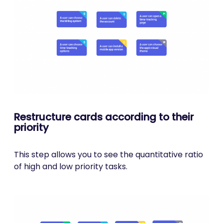
Restructure cards according to their
priority
This step allows you to see the quantitative ratio
of high and low priority tasks.