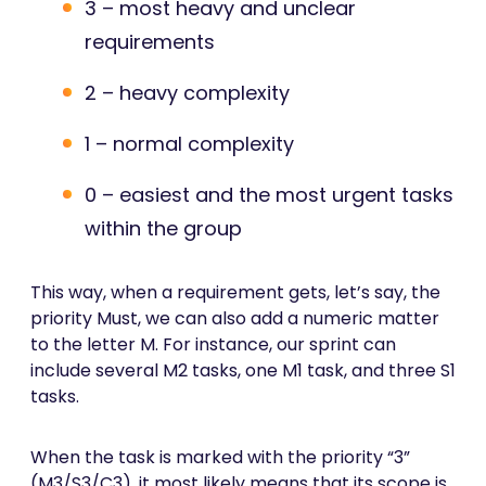
3 – most heavy and unclear
requirements
2 – heavy complexity
1 – normal complexity
0 – easiest and the most urgent tasks
within the group
This way, when a requirement gets, let’s say, the
priority Must, we can also add a numeric matter
to the letter M. For instance, our sprint can
include several M2 tasks, one M1 task, and three S1
tasks.
When the task is marked with the priority “3”
(M3/S3/C3), it most likely means that its scope is