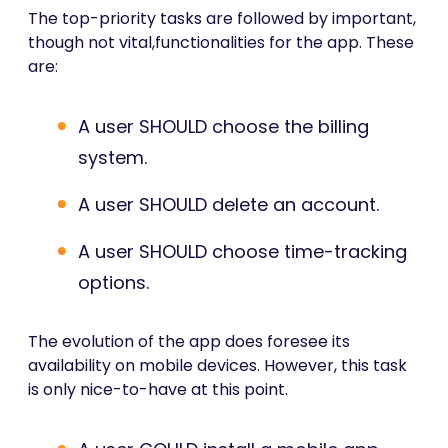
The top-priority tasks are followed by important,
though not vital,functionalities for the app. These
are:
A user SHOULD choose the billing
system.
A user SHOULD delete an account.
A user SHOULD choose time-tracking
options.
The evolution of the app does foresee its
availability on mobile devices. However, this task
is only nice-to-have at this point.