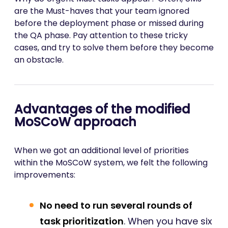
are the Must-haves that your team ignored
before the deployment phase or missed during
the QA phase. Pay attention to these tricky
cases, and try to solve them before they become
an obstacle.
Advantages of the modified
MoSCoW approach
When we got an additional level of priorities
within the MoSCoW system, we felt the following
improvements:
No need to run several rounds of
task prioritization
. When you have six