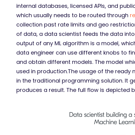
internal databases, licensed APIs, and publi
which usually needs to be routed through
r
collection past rate limits and geo restricti
of data, a data scientist feeds the data int
output of any ML algorithm is a model, which
data engineer can use different knobs to fi
and obtain different models. The model whic
used in production.The usage of the ready 
in the traditional programming solution. It
produces a result. The full flow is depicted 