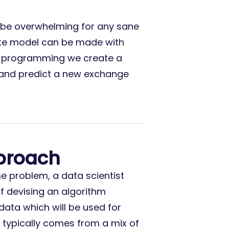
 be overwhelming for any sane
ate model can be made with
nal programming we create a
s and predict a new exchange
proach
 problem, a data scientist
of devising an algorithm
data which will be used for
typically comes from a mix of