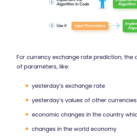
For currency exchange rate prediction, the
of parameters, like:
yesterday’s exchange rate
yesterday’s values of other currencie
economic changes in the country whic
changes in the world economy