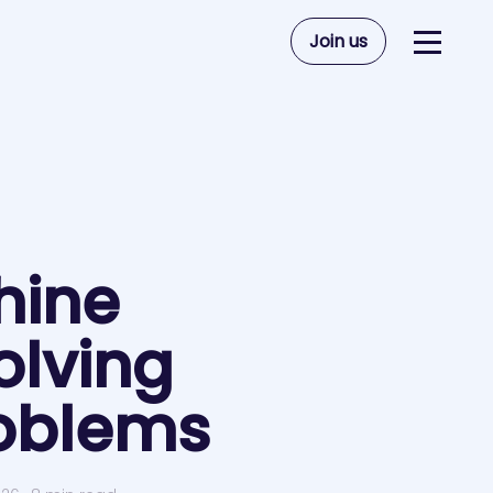
Join us
hine
olving
roblems