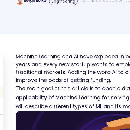
Sergii Boiko
Last updated July 20, 2
Engineering
Machine Learning and AI have exploded in po
years and every new startup wants to emplo
traditional markets. Adding the word AI to a
improve the odds of getting funding.
The main goal of this article is to open a d
applicability of Machine Learning for solving
will describe different types of ML and its ma