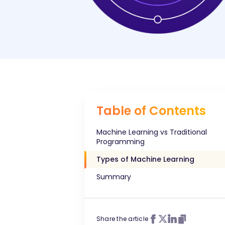
Table of Contents
Machine Learning vs Traditional
Programming
Types of Machine Learning
Summary
Share the article