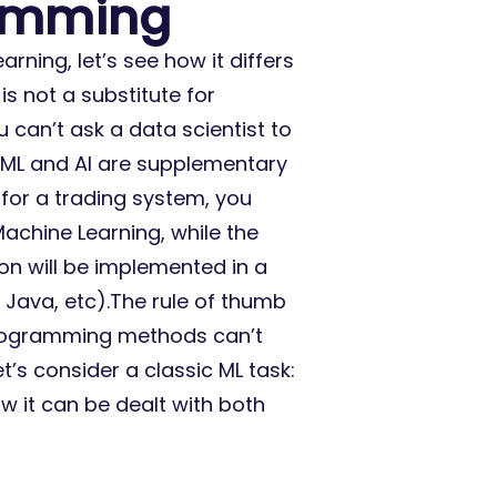
ramming
rning, let’s see how it differs
is not a substitute for
 can’t ask a data scientist to
, ML and AI are supplementary
for a trading system, you
achine Learning, while the
on will be implemented in a
Java, etc).The rule of thumb
 programming methods can’t
et’s consider a classic ML task:
w it can be dealt with both