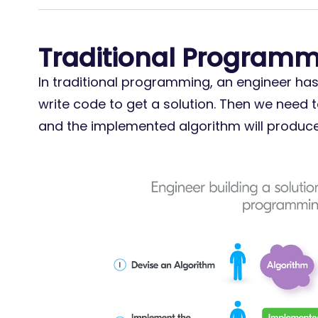
Traditional Program
In traditional programming, an engineer ha
write code to get a solution. Then we need 
and the implemented algorithm will produce 