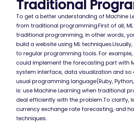
Traditional Prog
To get a better understanding of Machine Lea
from traditional programming.First of all, ML 
traditional programming, in other words, you
build a website using ML techniques.Usually
to regular programming tools. For example, 
could implement the forecasting part with M
system interface, data visualization and so 
usual programming language(Ruby, Python, 
is: use Machine Learning when traditional
deal efficiently with the problem.To clarify, l
currency exchange rate forecasting, and ho
techniques.