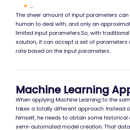
…
The sheer amount of input parameters can
human to deal with, and only an approxim
limited input parameters.So, with traditio
solution, it can accept a set of parameter
rate based on the input parameters.
Machine Learning Ap
When applying Machine Learning to the same
takes a totally different approach. Instead 
himself, he needs to obtain some historical 
semi-automated model creation. That data 