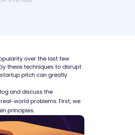
026
8 min read
pularity over the last few
y these techniques to disrupt
 startup pitch can greatly
ialog and discuss the
 real-world problems. First, we
in principles.