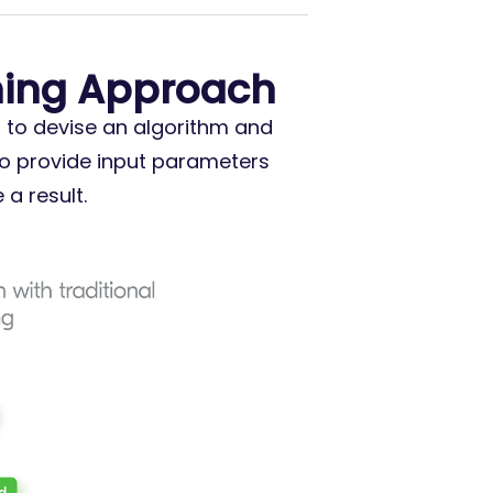
ming Approach
s to devise an algorithm and
to provide input parameters
a result.