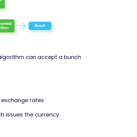
 algorithm can accept a bunch
s exchange rates
h issues the currency