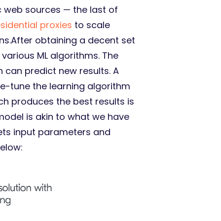
c web sources — the last of
esidential proxies
to scale
ons.After obtaining a decent set
o various ML algorithms. The
 can predict new results. A
ne-tune the learning algorithm
h produces the best results is
model is akin to what we have
 gets input parameters and
below: