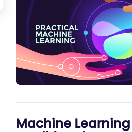
Machine Learning