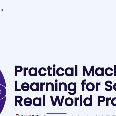
PRACTICAL MACHINE LEARNING FOR SOLVING REAL WORLD PROBLEMS
Practical Mac
Learning for S
Real World P