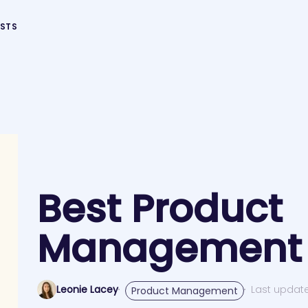
STS
Best Product
Management 
Leonie Lacey
Last updat
Product Management