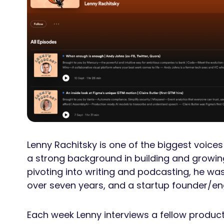
Lenny Rachitsky is one of the biggest voic
a strong background in building and growin
pivoting into writing and podcasting, he wa
over seven years, and a startup founder/eng
Each week Lenny interviews a fellow product