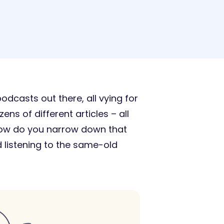
dcasts out there, all vying for
ns of different articles – all
 how do you narrow down that
d listening to the same-old