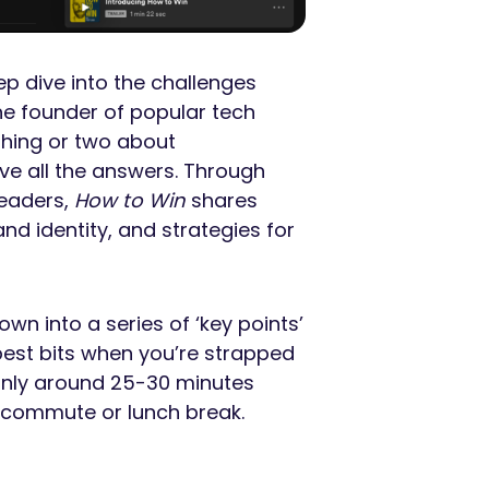
p dive into the challenges
e founder of popular tech
hing or two about
ave all the answers. Through
leaders,
How to Win
shares
nd identity, and strategies for
wn into a series of ‘key points’
 best bits when you’re strapped
 only around 25-30 minutes
a commute or lunch break.