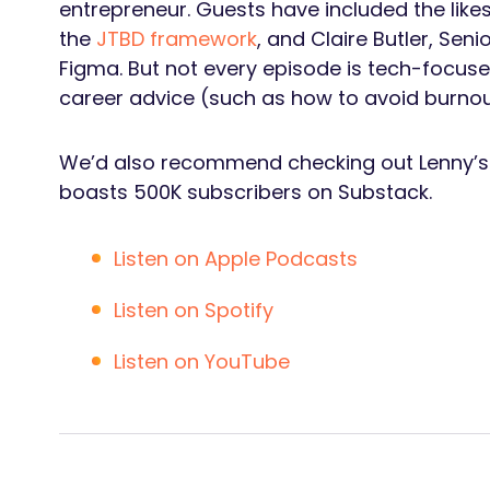
entrepreneur. Guests have included the like
the
JTBD framework
, and Claire Butler, Seni
Figma. But not every episode is tech-focuse
career advice (such as how to avoid burnout)
We’d also recommend checking out Lenny’
boasts 500K subscribers on Substack.
Listen on Apple Podcasts
Listen on Spotify
Listen on YouTube