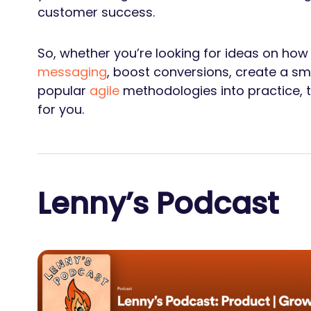
customer success.
So, whether you’re looking for ideas on how
messaging
, boost conversions, create a s
popular
agile
methodologies into practice, th
for you.
Lenny’s Podcast