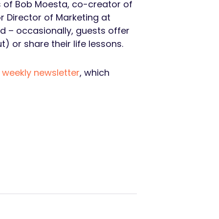
s of Bob Moesta, co-creator of
or Director of Marketing at
d – occasionally, guests offer
 or share their life lessons.
s
weekly newsletter
, which