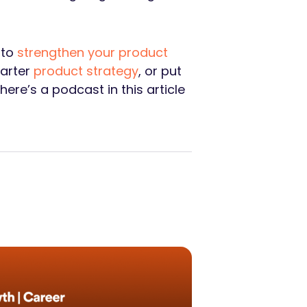
 to
strengthen your product
marter
product strategy
, or put
ere’s a podcast in this article