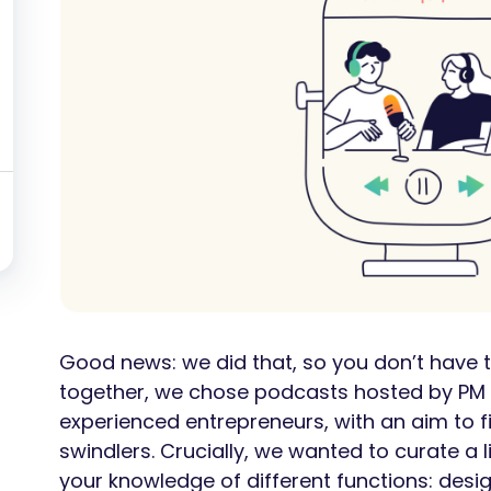
Good news: we did that, so you don’t have to
together, we chose podcasts hosted by PM 
experienced entrepreneurs, with an aim to fil
swindlers. Crucially, we wanted to curate a 
your knowledge of different functions: desi