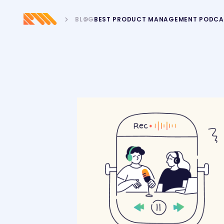
BLOG
BEST PRODUCT MANAGEMENT PODCA