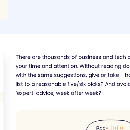
There are thousands of business and tech po
your time and attention. Without reading doze
with the same suggestions, give or take –
list to a reasonable five/six picks? And avoi
‘expert’ advice, week after week?