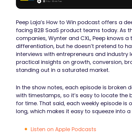
Peep Laja’s How to Win podcast offers a dee
facing B2B SaaS product teams today. As th
companies, Wynter and CXL, Peep knows a t
differentiation, but he doesn’t pretend to h
interviews with entrepreneurs and industry 
practical insights on growth, conversion, bra
standing out in a saturated market.
In the show notes, each episode is broken do
with timestamps, so it’s easy to locate the
for time. That said, each weekly episode is
long, which makes it easy to squeeze into 
Listen on Apple Podcasts