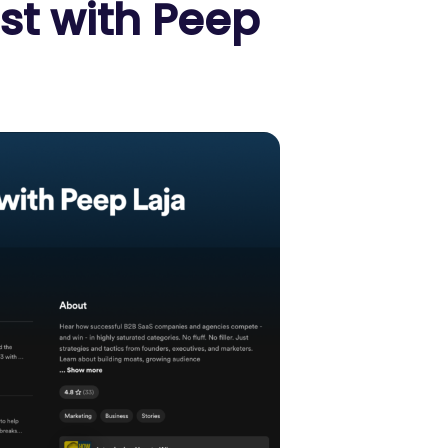
st with Peep