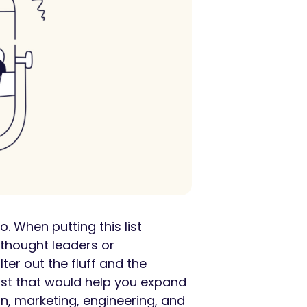
. When putting this list
thought leaders or
ter out the fluff and the
list that would help you expand
gn, marketing, engineering, and