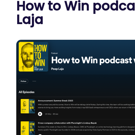
How to Win podca
Laja