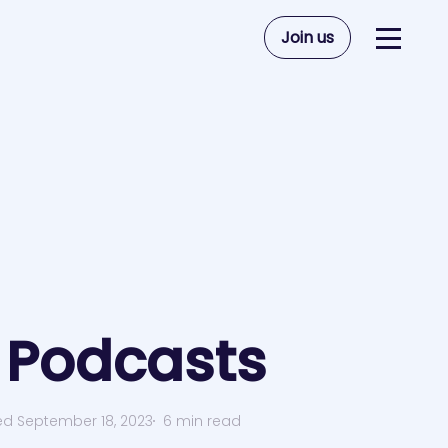
Join us
Podcasts
ed September 18, 2023
6 min read