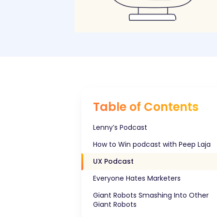
Table of Contents
Lenny’s Podcast
How to Win podcast with Peep Laja
UX Podcast
Everyone Hates Marketers
Giant Robots Smashing Into Other
Giant Robots