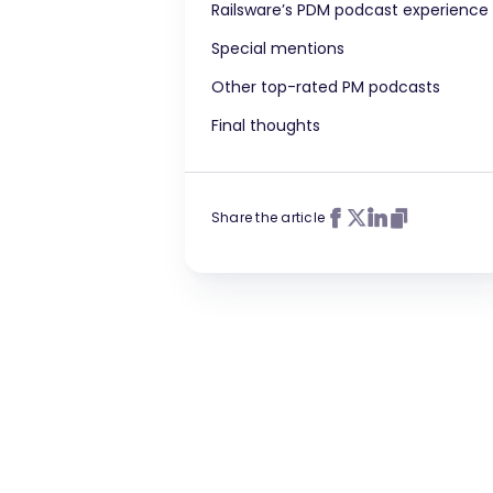
Railsware’s PDM podcast experience
Special mentions
Other top-rated PM podcasts
Final thoughts
Share the article