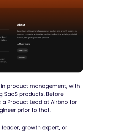
es in product management, with
g SaaS products. Before
s a Product Lead at Airbnb for
ineer prior to that.
 leader, growth expert, or