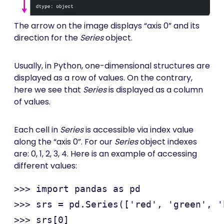
The arrow on the image displays “axis 0” and its
direction for the
Series
object.
Usually, in Python, one-dimensional structures are
displayed as a row of values. On the contrary,
here we see that
Series
is displayed as a column
of values.
Each cell in
Series
is accessible via index value
along the “axis 0”. For our
Series
object indexes
are: 0, 1, 2, 3, 4. Here is an example of accessing
different values:
>>> import pandas as pd

>>> srs = pd.Series(['red', 'green', '
>>> srs[0]
