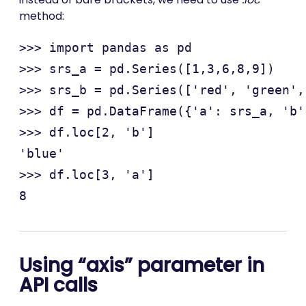
method:
>>> import pandas as pd

>>> srs_a = pd.Series([1,3,6,8,9])

>>> srs_b = pd.Series(['red', 'green',
>>> df = pd.DataFrame({'a': srs_a, 'b'
>>> df.loc[2, 'b']

'blue'

>>> df.loc[3, 'a']

Using “axis” parameter in
API calls