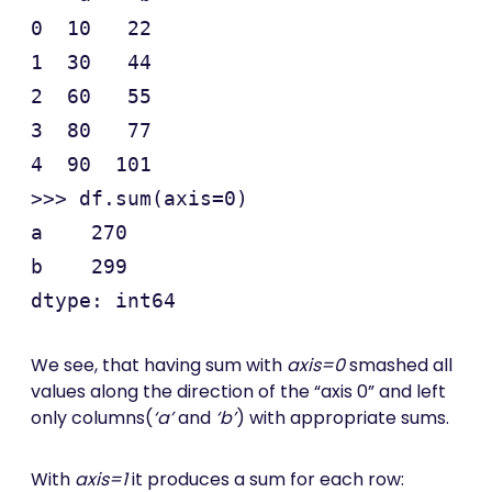
0  10   22

1  30   44

2  60   55

3  80   77

4  90  101

>>> df.sum(axis=0)

a    270

b    299

We see, that having sum with
axis=0
smashed all
values along the direction of the “axis 0” and left
only columns(
‘a’
and
‘b’
) with appropriate sums.
With
axis=1
it produces a sum for each row: