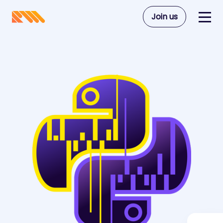
Join us