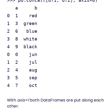
>>> pd.concat([df1, df2], axis=0)

   a      b

0  1    red

1  3  green

2  6   blue

3  8  white

4  9  black

0  0    jun

1  2    jul

2  4    aug

3  5    sep

With
axis=1
both DataFrames are put along each
other: