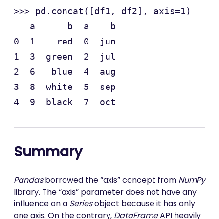
>>> pd.concat([df1, df2], axis=1)

   a      b  a    b

0  1    red  0  jun

1  3  green  2  jul

2  6   blue  4  aug

3  8  white  5  sep

Summary
Pandas
borrowed the “axis” concept from
NumPy
library. The “axis” parameter does not have any
influence on a
Series
object because it has only
one axis. On the contrary,
DataFrame
API heavily