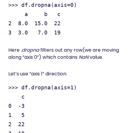
>>> df.dropna(axis=0)

     a     b   c

2  8.0  15.0  22

Here
.dropna
filters out any row(we are moving
along “axis 0”) which contains
NaN
value.
Let’s use “axis 1” direction:
>>> df.dropna(axis=1)

    c

0  -3

1   5

2  22
