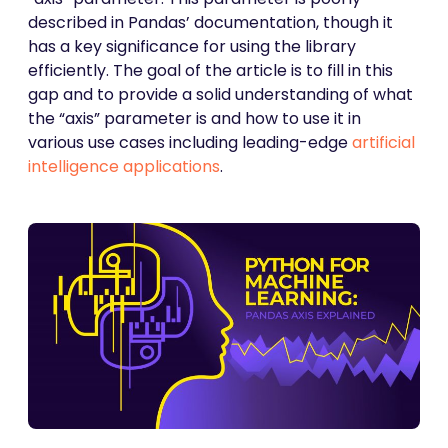
described in Pandas’ documentation, though it
has a key significance for using the library
efficiently. The goal of the article is to fill in this
gap and to provide a solid understanding of what
the “axis” parameter is and how to use it in
various use cases including leading-edge
artificial
intelligence applications
.