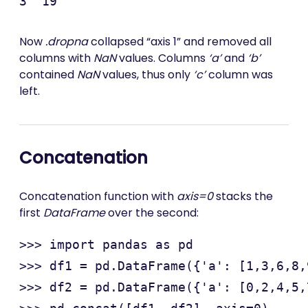
Now
.dropna
collapsed “axis 1” and removed all
columns with
NaN
values. Columns
‘a’
and
‘b’
contained
NaN
values, thus only
‘c’
column was
left.
Concatenation
Concatenation function with
axis=0
stacks the
first
DataFrame
over the second:
>>> import pandas as pd

>>> df1 = pd.DataFrame({'a': [1,3,6,8,
>>> df2 = pd.DataFrame({'a': [0,2,4,5,