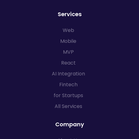
Services
Web
Mobile
MVP
React
AI Integration
Fintech
for Startups
All Services
Company