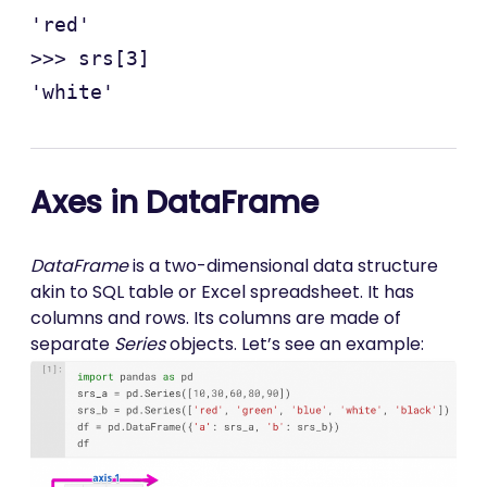
'red'

>>> srs[3]

Axes in DataFrame
DataFrame
is a two-dimensional data structure
akin to SQL table or Excel spreadsheet. It has
columns and rows. Its columns are made of
separate
Series
objects. Let’s see an example: