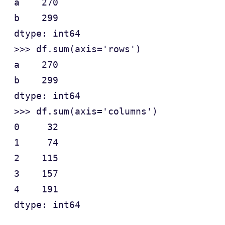
a    270

b    299

dtype: int64

>>> df.sum(axis='rows')

a    270

b    299

dtype: int64

>>> df.sum(axis='columns')

0     32

1     74

2    115

3    157

4    191
