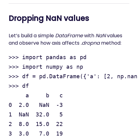
Dropping NaN values
Let’s build a simple
DataFrame
with
NaN
values
and observe how axis affects
.dropna
method:
>>> import pandas as pd

>>> import numpy as np

>>> df = pd.DataFrame({'a': [2, np.nan
>>> df

     a     b   c

0  2.0   NaN  -3

1  NaN  32.0   5

2  8.0  15.0  22

3  3.0   7.0  19
