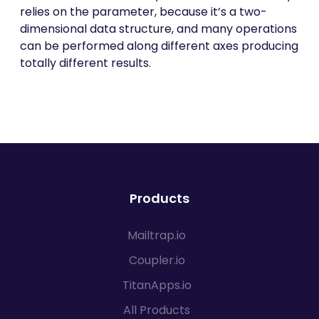
relies on the parameter, because it’s a two-
dimensional data structure, and many operations
can be performed along different axes producing
totally different results.
Products
Mailtrap.io
Coupler.io
TitanApps.io
All Products