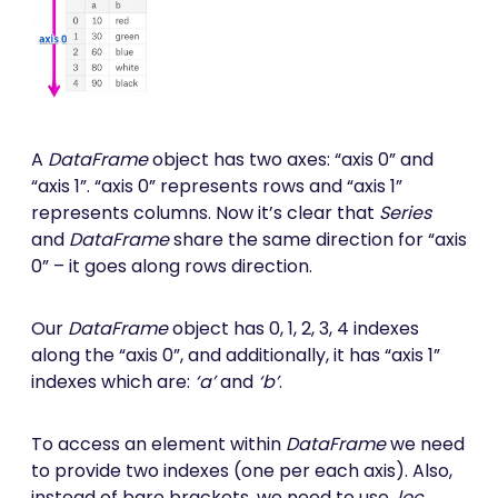
A
DataFrame
object has two axes: “axis 0” and
“axis 1”. “axis 0” represents rows and “axis 1”
represents columns. Now it’s clear that
Series
and
DataFrame
share the same direction for “axis
0” – it goes along rows direction.
Our
DataFrame
object has 0, 1, 2, 3, 4 indexes
along the “axis 0”, and additionally, it has “axis 1”
indexes which are:
‘a’
and
‘b’
.
To access an element within
DataFrame
we need
to provide two indexes (one per each axis). Also,
instead of bare brackets, we need to use
.loc