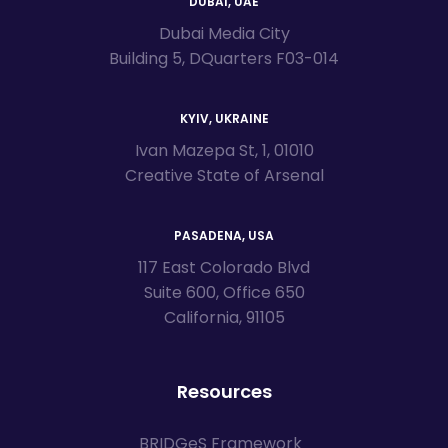
DUBAI, UAE
Dubai Media City
Building 5, DQuarters F03-014
KYIV, UKRAINE
Ivan Mazepa St, 1, 01010
Creative State of Arsenal
PASADENA, USA
117 East Colorado Blvd
Suite 600, Office 650
California, 91105
Resources
BRIDGeS Framework