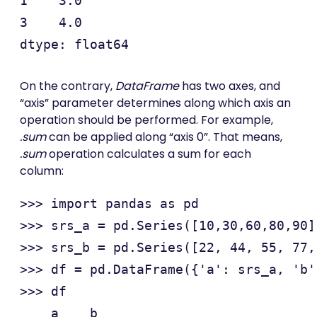
1    3.0

3    4.0

On the contrary,
DataFrame
has two axes, and
“axis” parameter determines along which axis an
operation should be performed. For example,
.sum
can be applied along “axis 0”. That means,
.sum
operation calculates a sum for each
column:
>>> import pandas as pd

>>> srs_a = pd.Series([10,30,60,80,90])
>>> srs_b = pd.Series([22, 44, 55, 77, 
>>> df = pd.DataFrame({'a': srs_a, 'b'
>>> df

    a    b
