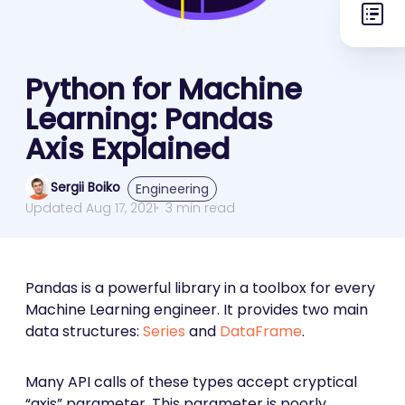
Python for Machine
Learning: Pandas
Axis Explained
Sergii Boiko
Engineering
Updated Aug 17, 2021
3 min read
Pandas is a powerful library in a toolbox for every
Machine Learning engineer. It provides two main
data structures:
Series
and
DataFrame
.
Many API calls of these types accept cryptical
“axis” parameter. This parameter is poorly