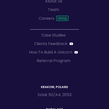
About Us
Team
Careers
Case Studies
Clients Feedback
How To Build A Unicorn
Referral Program
KRAKOW, POLAND
Szlak 50/A4, 31153