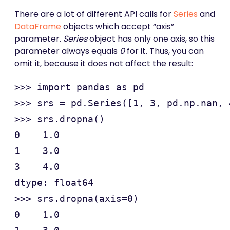
There are a lot of different API calls for
Series
and
DataFrame
objects which accept “axis”
parameter.
Series
object has only one axis, so this
parameter always equals
0
for it. Thus, you can
omit it, because it does not affect the result:
>>> import pandas as pd

>>> srs = pd.Series([1, 3, pd.np.nan, 
>>> srs.dropna()

0    1.0

1    3.0

3    4.0

dtype: float64

>>> srs.dropna(axis=0)

0    1.0
