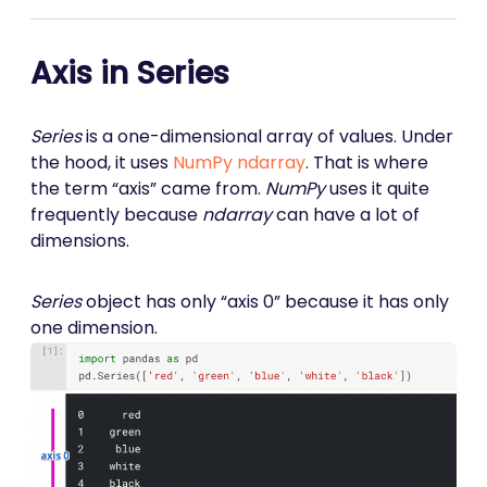
Axis in Series
Series
is a one-dimensional array of values. Under
the hood, it uses
NumPy
ndarray
. That is where
the term “axis” came from.
NumPy
uses it quite
frequently because
ndarray
can have a lot of
dimensions.
Series
object has only “axis 0” because it has only
one dimension.