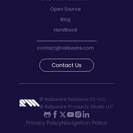
Open Source
Blog
Handbook
contact@railsware.com
Contact Us
© Railsware Solutions FZ-LLC
© Railsware Products Studio LLC
Privacy Policy
Navigation Policy