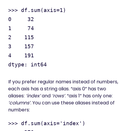
>>> df.sum(axis=1)

0     32

1     74

2    115

3    157

4    191

If you prefer regular names instead of numbers,
each axis has a string alias. “axis 0” has two
aliases:
‘index’
and
‘rows’
. “axis 1” has only one:
‘columns’
. You can use these aliases instead of
numbers:
>>> df.sum(axis='index')
