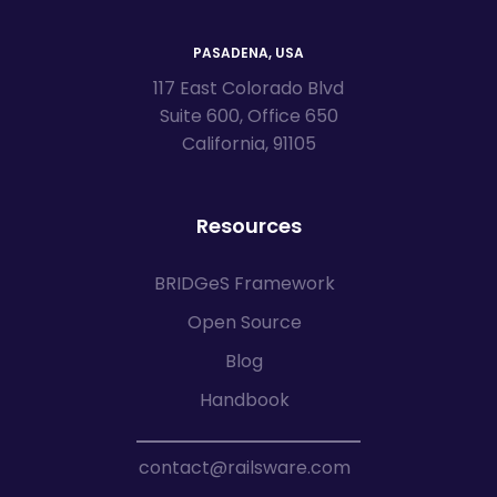
PASADENA, USA
117 East Colorado Blvd
Suite 600, Office 650
California, 91105
Resources
BRIDGeS Framework
Open Source
Blog
Handbook
contact@railsware.com