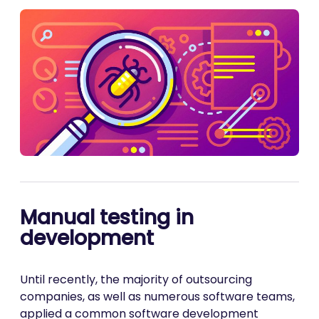
Manual testing in
development
Until recently, the majority of outsourcing
companies, as well as numerous software teams,
applied a common software development