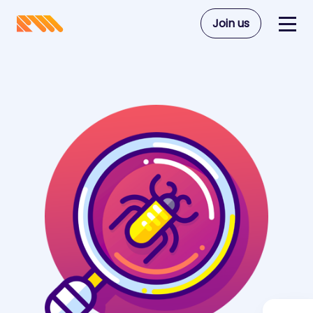
Join us