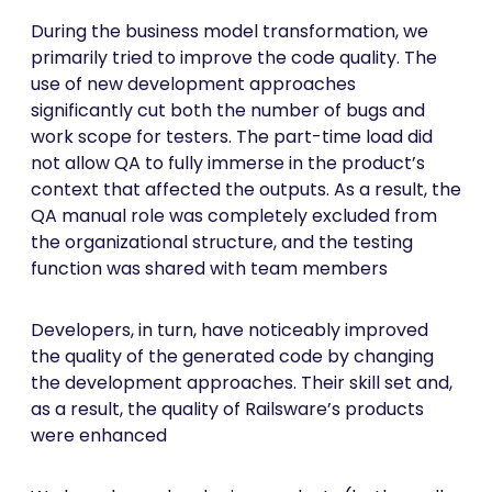
During the business model transformation, we
primarily tried to improve the code quality. The
use of new development approaches
significantly cut both the number of bugs and
work scope for testers. The part-time load did
not allow QA to fully immerse in the product’s
context that affected the outputs. As a result, the
QA manual role was completely excluded from
the organizational structure, and the testing
function was shared with team members
Developers, in turn, have noticeably improved
the quality of the generated code by changing
the development approaches. Their skill set and,
as a result, the quality of Railsware’s products
were enhanced