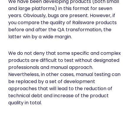
We have been developing products (both small
and large platforms) in this format for seven
years. Obviously, bugs are present. However, if
you compare the quality of Railsware products
before and after the QA transformation, the
latter win by a wide margin.
We do not deny that some specific and complex
products are difficult to test without designated
professionals and manual approach.
Nevertheless, in other cases, manual testing can
be replaced by a set of development
approaches that will lead to the reduction of
technical debt and increase of the product
quality in total.