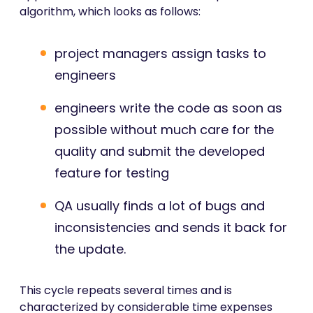
algorithm, which looks as follows:
project managers assign tasks to
engineers
engineers write the code as soon as
possible without much care for the
quality and submit the developed
feature for testing
QA usually finds a lot of bugs and
inconsistencies and sends it back for
the update.
This cycle repeats several times and is
characterized by considerable time expenses