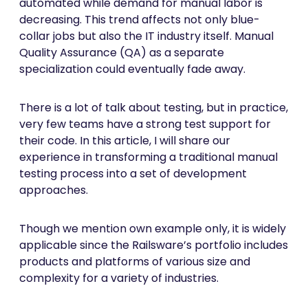
automated while demand for manual labor is
decreasing. This trend affects not only blue-
collar jobs but also the IT industry itself. Manual
Quality Assurance (QA) as a separate
specialization could eventually fade away.
There is a lot of talk about testing, but in practice,
very few teams have a strong test support for
their code. In this article, I will share our
experience in transforming a traditional manual
testing process into a set of development
approaches.
Though we mention own example only, it is widely
applicable since the Railsware’s portfolio includes
products and platforms of various size and
complexity for a variety of industries.