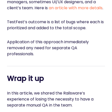
managers, sometimes UI/UX designers, and a
client’s team. Here is
an article with more details
.
TestFest’s outcome is a list of bugs where each is
prioritized and added to the total scope.
Application of this approach immediately
removed any need for separate QA
professionals.
Wrap it up
In this article, we shared the Railsware’s
experience of losing the necessity to have a
separate manual QA in the team.