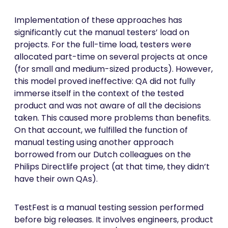
Implementation of these approaches has
significantly cut the manual testers’ load on
projects. For the full-time load, testers were
allocated part-time on several projects at once
(for small and medium-sized products). However,
this model proved ineffective: QA did not fully
immerse itself in the context of the tested
product and was not aware of all the decisions
taken. This caused more problems than benefits.
On that account, we fulfilled the function of
manual testing using another approach
borrowed from our Dutch colleagues on the
Philips Directlife project (at that time, they didn’t
have their own QAs).
TestFest is a manual testing session performed
before big releases. It involves engineers, product