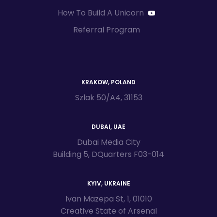
How To Build A Unicorn
Referral Program
KRAKOW, POLAND
Szlak 50/A4, 31153
DUBAI, UAE
Dubai Media City
Building 5, DQuarters F03-014
KYIV, UKRAINE
Ivan Mazepa St, 1, 01010
Creative State of Arsenal