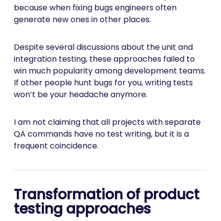
because when fixing bugs engineers often
generate new ones in other places.
Despite several discussions about the unit and
integration testing, these approaches failed to
win much popularity among development teams.
If other people hunt bugs for you, writing tests
won’t be your headache anymore.
I am not claiming that all projects with separate
QA commands have no test writing, but it is a
frequent coincidence.
Transformation of product
testing approaches