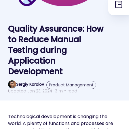
Quality Assurance: How
to Reduce Manual
Testing during
Application
Development
Sergiy Korolov
Product Management
Updated Jan 23, 2024
3 min read
Technological development is changing the
world. A plenty of functions and processes are