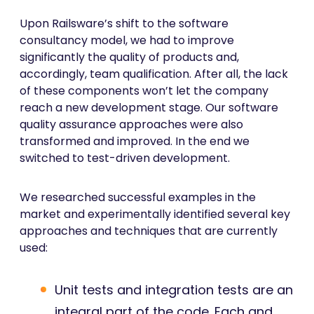
Upon Railsware’s shift to the software
consultancy model, we had to improve
significantly the quality of products and,
accordingly, team qualification. After all, the lack
of these components won’t let the company
reach a new development stage. Our software
quality assurance approaches were also
transformed and improved. In the end we
switched to test-driven development.
We researched successful examples in the
market and experimentally identified several key
approaches and techniques that are currently
used:
Unit tests and integration tests are an
integral part of the code. Each and