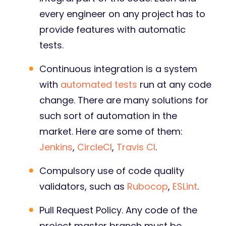
every engineer on any project has to
provide features with automatic
tests.
Continuous integration is a system
with
automated tests
run at any code
change. There are many solutions for
such sort of automation in the
market. Here are some of them:
Jenkins
,
CircleCI
,
Travis CI
.
Compulsory use of code quality
validators, such as
Rubocop
,
ESLint
.
Pull Request Policy. Any code of the
project master branch must be