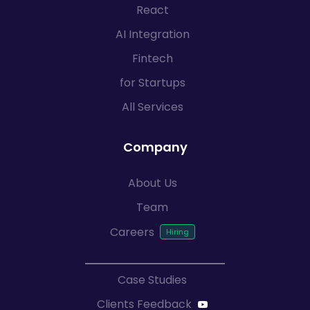
React
AI Integration
Fintech
for Startups
All Services
Company
About Us
Team
Careers
Case Studies
Clients Feedback