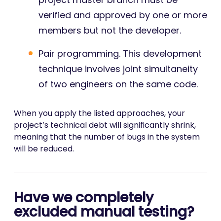
verified and approved by one or more
members but not the developer.
Pair programming. This development
technique involves joint simultaneity
of two engineers on the same code.
When you apply the listed approaches, your
project’s technical debt will significantly shrink,
meaning that the number of bugs in the system
will be reduced.
Have we completely
excluded manual testing?