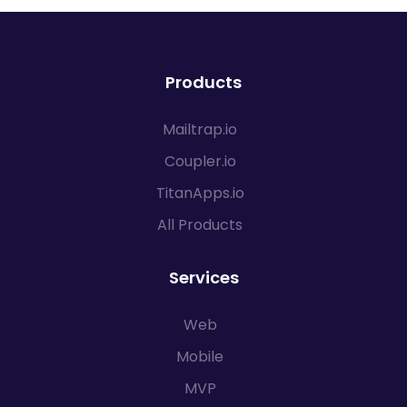
Products
Mailtrap.io
Coupler.io
TitanApps.io
All Products
Services
Web
Mobile
MVP