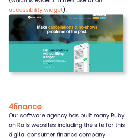
(which is evident in their use of an
accessibility widget
).
4finance
Our software agency has built many Ruby
on Rails websites including the site for this
digital consumer finance company.