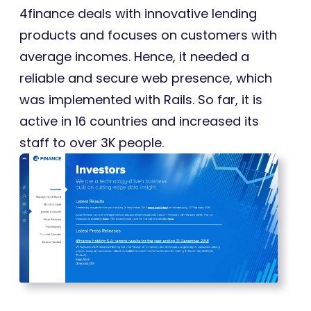
4finance deals with innovative lending
products and focuses on customers with
average incomes. Hence, it needed a
reliable and secure web presence, which
was implemented with Rails. So far, it is
active in 16 countries and increased its
staff to over 3K people.