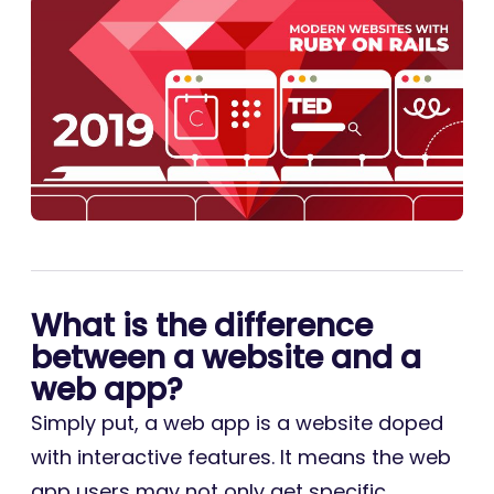
What is the difference
between a website and a
web app?
Simply put, a web app is a website doped
with interactive features. It means the web
app users may not only get specific