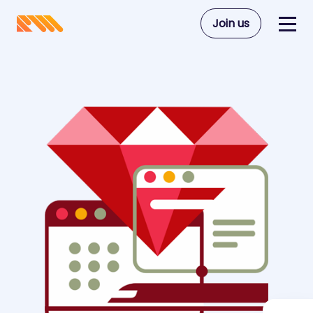
Join us