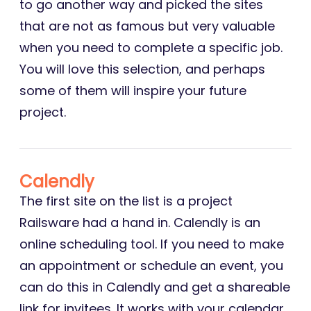
to go another way and picked the sites
that are not as famous but very valuable
when you need to complete a specific job.
You will love this selection, and perhaps
some of them will inspire your future
project.
Calendly
The first site on the list is a project
Railsware had a hand in. Calendly is an
online scheduling tool. If you need to make
an appointment or schedule an event, you
can do this in Calendly and get a shareable
link for invitees. It works with your calendar