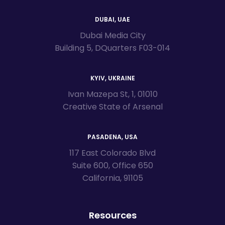
DUBAI, UAE
Dubai Media City
Building 5, DQuarters F03-014
KYIV, UKRAINE
Ivan Mazepa St, 1, 01010
Creative State of Arsenal
PASADENA, USA
117 East Colorado Blvd
Suite 600, Office 650
California, 91105
Resources