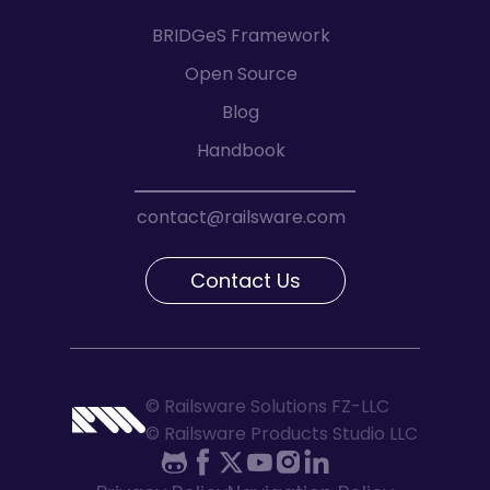
BRIDGeS Framework
Open Source
Blog
Handbook
contact@railsware.com
Contact Us
© Railsware Solutions FZ-LLC
© Railsware Products Studio LLC