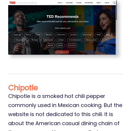
Chipotle
Chipotle is a smoked hot chili pepper
commonly used in Mexican cooking. But the
website is not dedicated to this chili. It is
about the American casual dining chain of