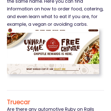
the same name. Here you can find
information on how to order food, catering,
and even learn what to eat if you are, for
example, a vegan or avoiding carbs.
Truecar
Are there any automotive Ruby on Rails