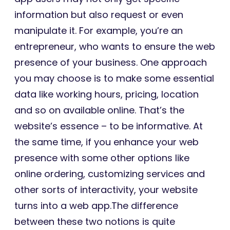
information but also request or even
manipulate it. For example, you’re an
entrepreneur, who wants to ensure the web
presence of your business. One approach
you may choose is to make some essential
data like working hours, pricing, location
and so on available online. That’s the
website’s essence – to be informative. At
the same time, if you enhance your web
presence with some other options like
online ordering, customizing services and
other sorts of interactivity, your website
turns into a web app.The difference
between these two notions is quite