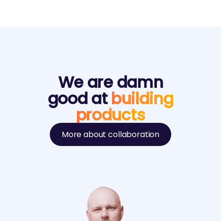
We are damn
good at
building
products
More about collaboration