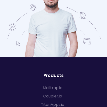
Products
Mailtrap.io
Coupler.io
TitanApps.io