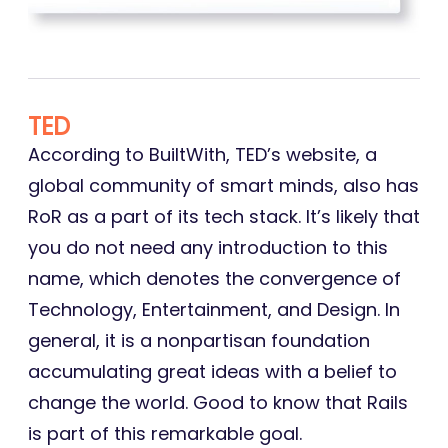
TED
According to BuiltWith, TED’s website, a
global community of smart minds, also has
RoR as a part of its tech stack. It’s likely that
you do not need any introduction to this
name, which denotes the convergence of
Technology, Entertainment, and Design. In
general, it is a nonpartisan foundation
accumulating great ideas with a belief to
change the world. Good to know that Rails
is part of this remarkable goal.