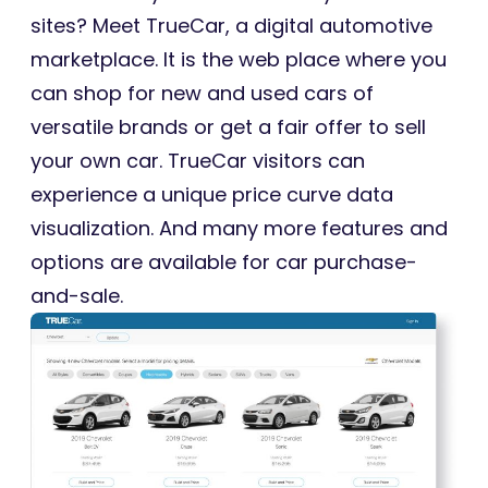
sites? Meet TrueCar, a digital automotive
marketplace. It is the web place where you
can shop for new and used cars of
versatile brands or get a fair offer to sell
your own car. TrueCar visitors can
experience a unique price curve data
visualization. And many more features and
options are available for car purchase-
and-sale.