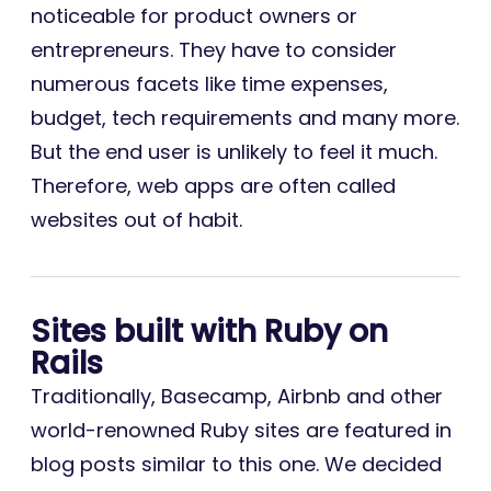
noticeable for product owners or
entrepreneurs. They have to consider
numerous facets like time expenses,
budget, tech requirements and many more.
But the end user is unlikely to feel it much.
Therefore, web apps are often called
websites out of habit.
Sites built with Ruby on
Rails
Traditionally, Basecamp, Airbnb and other
world-renowned Ruby sites are featured in
blog posts similar to this one. We decided