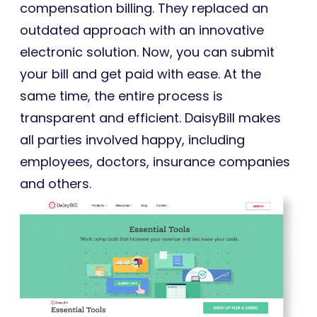
compensation billing. They replaced an
outdated approach with an innovative
electronic solution. Now, you can submit
your bill and get paid with ease. At the
same time, the entire process is
transparent and efficient. DaisyBill makes
all parties involved happy, including
employees, doctors, insurance companies
and others.