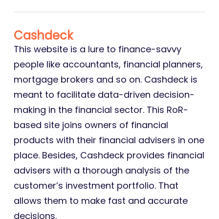
Cashdeck
This website is a lure to finance-savvy
people like accountants, financial planners,
mortgage brokers and so on. Cashdeck is
meant to facilitate data-driven decision-
making in the financial sector. This RoR-
based site joins owners of financial
products with their financial advisers in one
place. Besides, Cashdeck provides financial
advisers with a thorough analysis of the
customer’s investment portfolio. That
allows them to make fast and accurate
decisions.