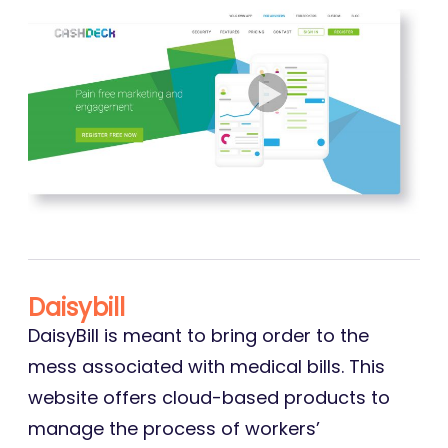
Daisybill
DaisyBill is meant to bring order to the
mess associated with medical bills. This
website offers cloud-based products to
manage the process of workers’