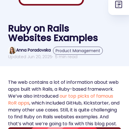
Ruby on Rails
Websites Examples
Anna Poradovska
Product Management
Updated Jun 20, 2025
5 min read
The web contains a lot of information about web
apps built with Rails, a Ruby-based framework.
We’ve also introduced
our top picks of famous
RoR apps
, which included GitHub, Kickstarter, and
many other use cases. Still, it is quite challenging
to find Ruby on Rails websites examples. And
that’s what we’re going to fix with this blog post.