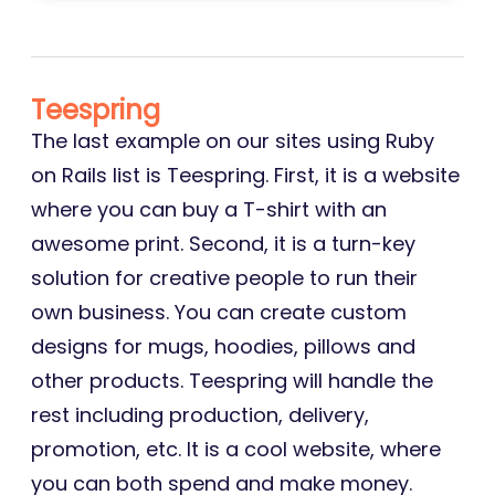
Teespring
The last example on our sites using Ruby
on Rails list is Teespring. First, it is a website
where you can buy a T-shirt with an
awesome print. Second, it is a turn-key
solution for creative people to run their
own business. You can create custom
designs for mugs, hoodies, pillows and
other products. Teespring will handle the
rest including production, delivery,
promotion, etc. It is a cool website, where
you can both spend and make money.