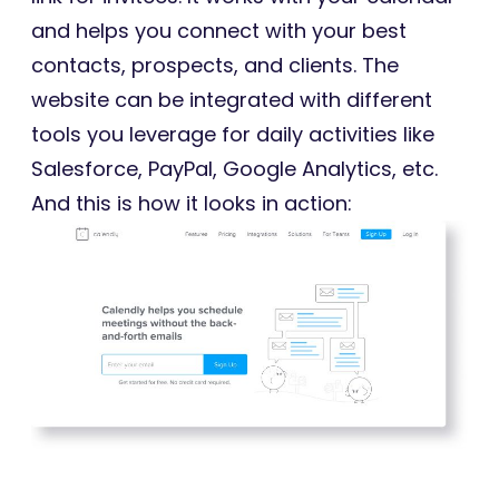
and helps you connect with your best
contacts, prospects, and clients. The
website can be integrated with different
tools you leverage for daily activities like
Salesforce, PayPal, Google Analytics, etc.
And this is how it looks in action: