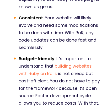
known as gems.
Consistent
. Your website will likely
evolve and need some modifications
to be done with time. With RoR, any
code updates can be done fast and
seamlessly.
Budget-friendly
. It’s important to
understand that
building websites
with Ruby on Rails
is not cheap but
cost-efficient. You do not have to pay
for the framework because it’s open
source. Faster development cycle
allows you to reduce costs. With that,