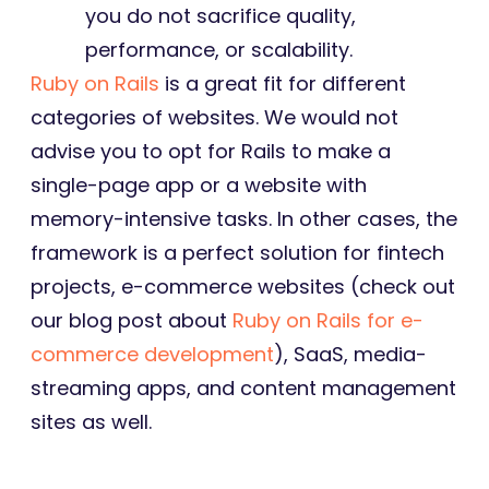
you do not sacrifice quality,
performance, or scalability.
Ruby on Rails
is a great fit for different
categories of websites. We would not
advise you to opt for Rails to make a
single-page app or a website with
memory-intensive tasks. In other cases, the
framework is a perfect solution for fintech
projects, e-commerce websites (check out
our blog post about
Ruby on Rails for e-
commerce development
), SaaS, media-
streaming apps, and content management
sites as well.