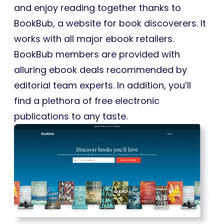
and enjoy reading together thanks to
BookBub, a website for book discoverers. It
works with all major ebook retailers.
BookBub members are provided with
alluring ebook deals recommended by
editorial team experts. In addition, you’ll
find a plethora of free electronic
publications to any taste.