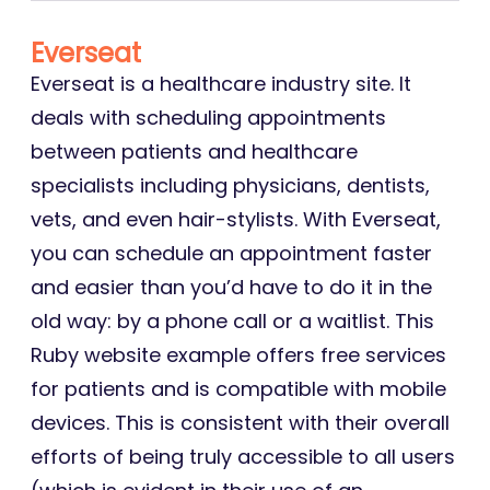
Everseat
Everseat is a healthcare industry site. It
deals with scheduling appointments
between patients and healthcare
specialists including physicians, dentists,
vets, and even hair-stylists. With Everseat,
you can schedule an appointment faster
and easier than you’d have to do it in the
old way: by a phone call or a waitlist. This
Ruby website example offers free services
for patients and is compatible with mobile
devices. This is consistent with their overall
efforts of being truly accessible to all users