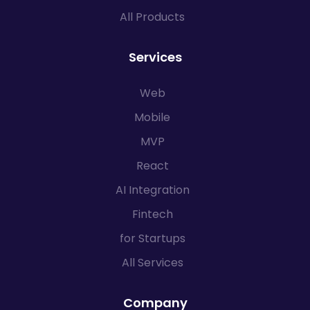
All Products
Services
Web
Mobile
MVP
React
AI Integration
Fintech
for Startups
All Services
Company