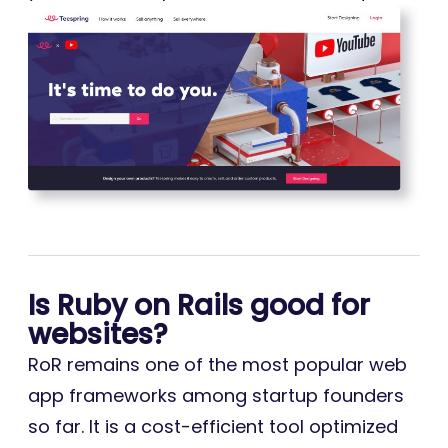
Is Ruby on Rails good for
websites?
RoR remains one of the most popular web
app frameworks among startup founders
so far. It is a cost-efficient tool optimized