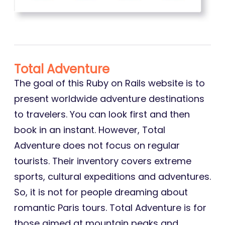
Total Adventure
The goal of this Ruby on Rails website is to
present worldwide adventure destinations
to travelers. You can look first and then
book in an instant. However, Total
Adventure does not focus on regular
tourists. Their inventory covers extreme
sports, cultural expeditions and adventures.
So, it is not for people dreaming about
romantic Paris tours. Total Adventure is for
those aimed at mountain peaks and