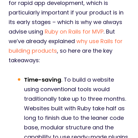
for rapid app development, which is
particularly important if your product is in
its early stages – which is why we always
advise using
Ruby on Rails for MVP
. But
we’ve already explained
why use Rails for
building products
, so here are the key
takeaways:
Time-saving
. To build a website
using conventional tools would
traditionally take up to three months.
Websites built with Ruby take half as
long to finish due to the leaner code
base, modular structure and the
capability to use ready-made plugins