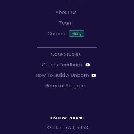
About Us
Team
Careers
Case Studies
Clients Feedback
How To Build A Unicorn
Referral Program
KRAKOW, POLAND
Szlak 50/A4, 31153