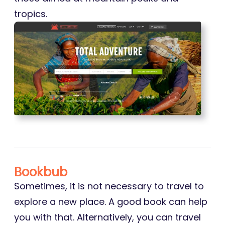
tropics.
Bookbub
Sometimes, it is not necessary to travel to
explore a new place. A good book can help
you with that. Alternatively, you can travel