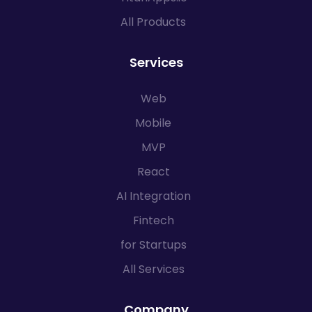
All Products
Services
Web
Mobile
MVP
React
AI Integration
Fintech
for Startups
All Services
Company