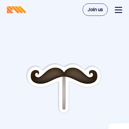
Join us