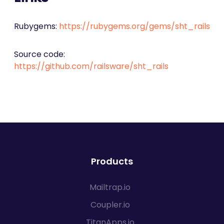
Rubygems:
https://rubygems.org/gems/sht_rails
Source code:
https://github.com/railsware/sht_rails
Products
Mailtrap.io
Coupler.io
TitanApps.io