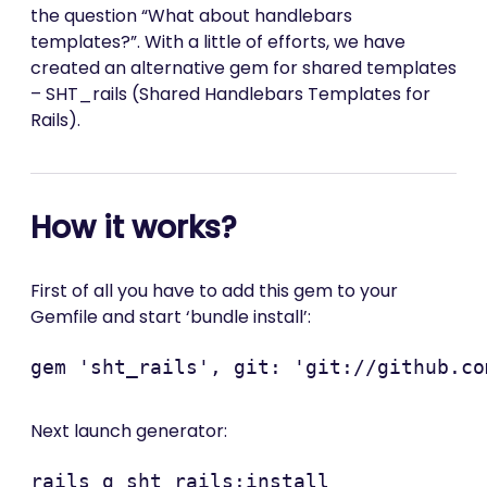
the question “What about handlebars
templates?”. With a little of efforts, we have
created an alternative gem for shared templates
– SHT_rails (Shared Handlebars Templates for
Rails).
How it works?
First of all you have to add this gem to your
Gemfile and start ‘bundle install’:
Next launch generator: