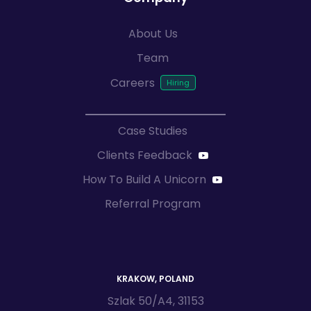
About Us
Team
Careers
Case Studies
Clients Feedback
How To Build A Unicorn
Referral Program
KRAKOW, POLAND
Szlak 50/A4, 31153