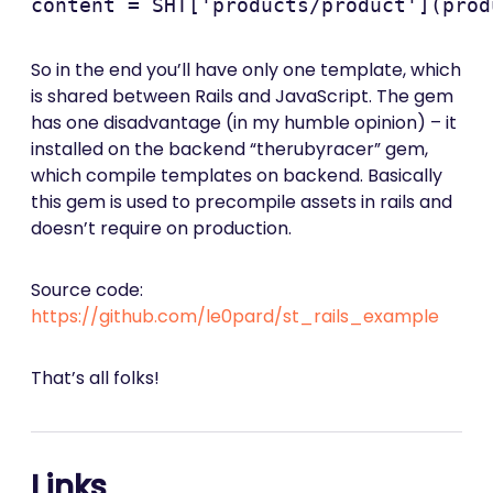
So in the end you’ll have only one template, which
is shared between Rails and JavaScript. The gem
has one disadvantage (in my humble opinion) – it
installed on the backend “therubyracer” gem,
which compile templates on backend. Basically
this gem is used to precompile assets in rails and
doesn’t require on production.
Source code:
https://github.com/le0pard/st_rails_example
That’s all folks!
Links