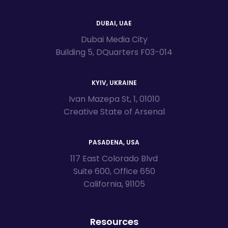
DUBAI, UAE
Dubai Media City
Building 5, DQuarters F03-014
KYIV, UKRAINE
Ivan Mazepa St, 1, 01010
Creative State of Arsenal
PASADENA, USA
117 East Colorado Blvd
Suite 600, Office 650
California, 91105
Resources