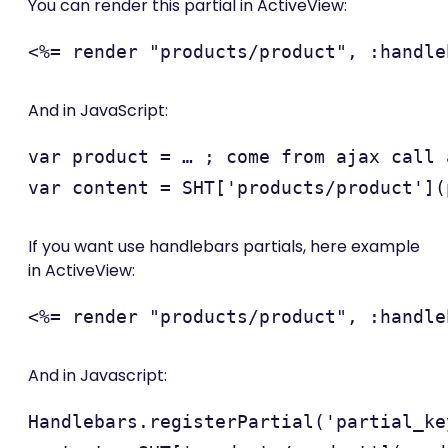
You can render this partial in ActiveView:
And in JavaScript:
var product = … ; come from ajax call a
If you want use handlebars partials, here example
in ActiveView:
And in Javascript:
Handlebars.registerPartial('partial_ke