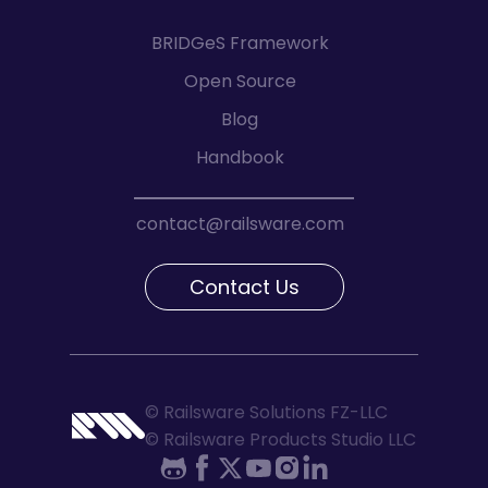
BRIDGeS Framework
Open Source
Blog
Handbook
contact@railsware.com
Contact Us
© Railsware Solutions FZ-LLC
© Railsware Products Studio LLC