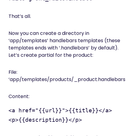
That’s all.
Now you can create a directory in
‘app/templates’ handlebars templates (these
templates ends with ‘.handlebars’ by default).
Let’s create partial for the product:
File:
‘app/templates/products/_product.handlebars
Content:
<a href="{{url}}">{{title}}</a>
