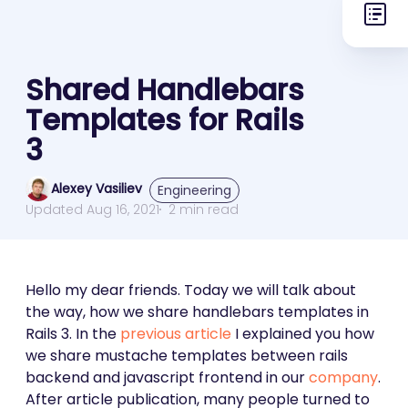
Shared Handlebars
Templates for Rails
3
Alexey Vasiliev
Engineering
Updated Aug 16, 2021
2 min read
Hello my dear friends. Today we will talk about
the way, how we share handlebars templates in
Rails 3. In the
previous article
I explained you how
we share mustache templates between rails
backend and javascript frontend in our
company
.
After article publication, many people turned to