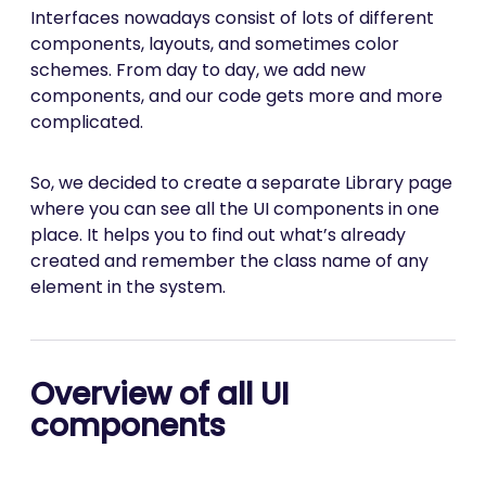
Interfaces nowadays consist of lots of different
components, layouts, and sometimes color
schemes. From day to day, we add new
components, and our code gets more and more
complicated.
So, we decided to create a separate Library page
where you can see all the UI components in one
place. It helps you to find out what’s already
created and remember the class name of any
element in the system.
Overview of all UI
components