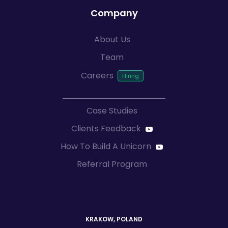
Company
About Us
Team
Careers
Case Studies
Clients Feedback
How To Build A Unicorn
Referral Program
KRAKOW, POLAND