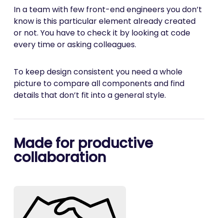
In a team with few front-end engineers you don’t
know is this particular element already created
or not. You have to check it by looking at code
every time or asking colleagues.
To keep design consistent you need a whole
picture to compare all components and find
details that don’t fit into a general style.
Made for productive
collaboration