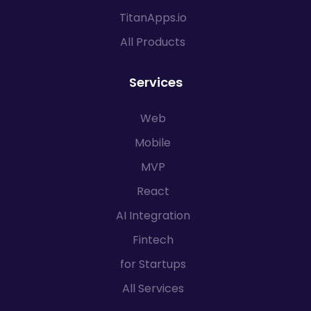
TitanApps.io
All Products
Services
Web
Mobile
MVP
React
AI Integration
Fintech
for Startups
All Services