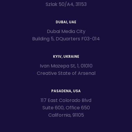
Szlak 50/A4, 31153
DUBAI, UAE
Dubai Media City
Building 5, DQuarters F03-014
KYIV, UKRAINE
Ivan Mazepa St, 1, 01010
Creative State of Arsenal
PASADENA, USA
117 East Colorado Blvd
Suite 600, Office 650
California, 91105