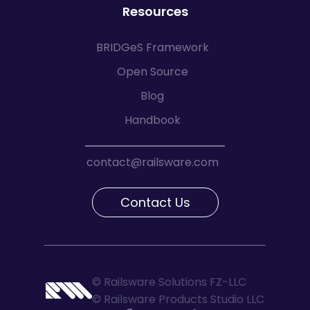
Resources
BRIDGeS Framework
Open Source
Blog
Handbook
contact@railsware.com
Contact Us
© Railsware Solutions FZ-LLC
© Railsware Products Studio LLC