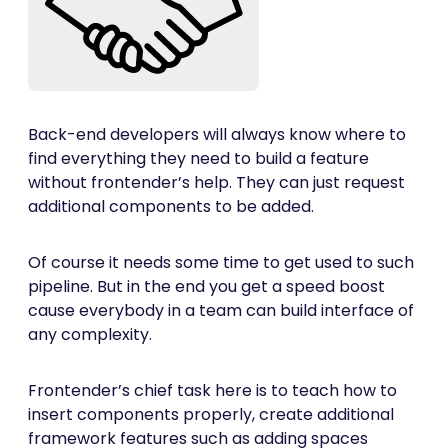
Back-end developers will always know where to
find everything they need to build a feature
without frontender’s help. They can just request
additional components to be added.
Of course it needs some time to get used to such
pipeline. But in the end you get a speed boost
cause everybody in a team can build interface of
any complexity.
Frontender’s chief task here is to teach how to
insert components properly, create additional
framework features such as adding spaces