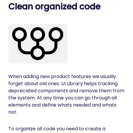
Clean organized code
When adding new product features we usually
forget about old ones. UI Library helps tracking
deprecated components and remove them from
the system. At any time you can go through all
elements and define whats needed and whats
not.
To organize all code you need to create a