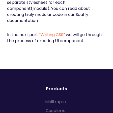
separate stylesheet for each
component(module). You can read about
creating truly modular code in our Scaffy
documentation.
In the next part
“Writing CSS”
we will go through
the process of creating UI component.
Products
Mailtrap.io
Coupler.io