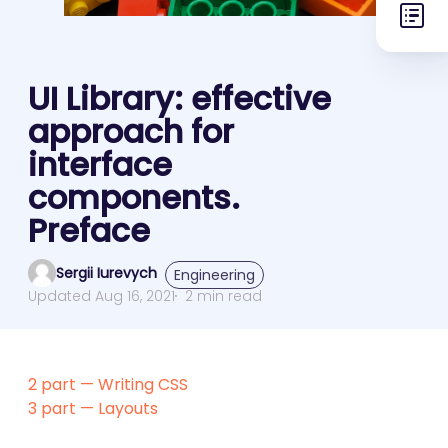
UI Library: effective
approach for
interface
components.
Preface
Sergii Iurevych
Engineering
Updated Aug 16, 2021
2 min read
2 part — Writing CSS
3 part — Layouts