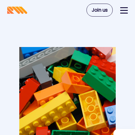
Join us