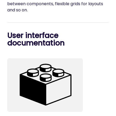
between components, flexible grids for layouts
and so on.
User interface
documentation