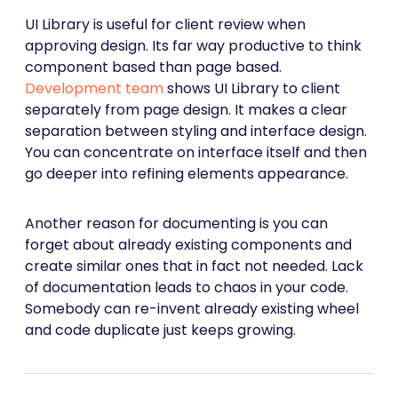
UI Library is useful for client review when
approving design. Its far way productive to think
component based than page based.
Development team
shows UI Library to client
separately from page design. It makes a clear
separation between styling and interface design.
You can concentrate on interface itself and then
go deeper into refining elements appearance.
Another reason for documenting is you can
forget about already existing components and
create similar ones that in fact not needed. Lack
of documentation leads to chaos in your code.
Somebody can re-invent already existing wheel
and code duplicate just keeps growing.