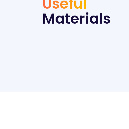
Useful
Materials