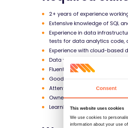
2+ years of experience workin
Extensive knowledge of SQL an
Experience in data infrastruct
tests for data analytics code,
Experience with cloud-based d
Data visualization experience 
Fluent verbal and written Engli
Good team collaboration skills
Attention to details – you alw
Consent
Ownership skill – you take resp
Learning on the fly to bring 
This website uses cookies
We use cookies to personalis
information about your use of