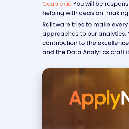
Coupler.io
You will be respons
helping with decision-making
Railsware tries to make eve
approaches to our analytics. Y
contribution to the excellenc
and the Data Analytics craft it
Apply