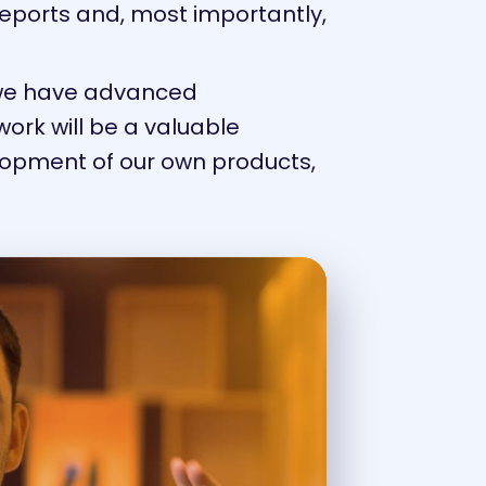
reports and, most importantly,
 we have advanced
work will be a valuable
elopment of our own products,