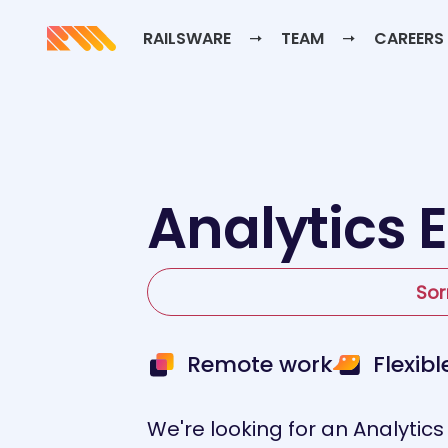
RAILSWARE
TEAM
CAREERS
Analytics 
Sor
Remote work
Flexib
We're looking for an Analytics