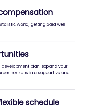
 compensation
apitalistic world, getting paid well
tunities
d development plan, expand your
areer horizons in a supportive and
lexible schedule