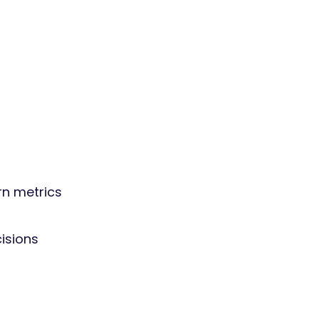
rn metrics
isions