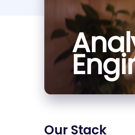
Anal
Engi
Our Stack