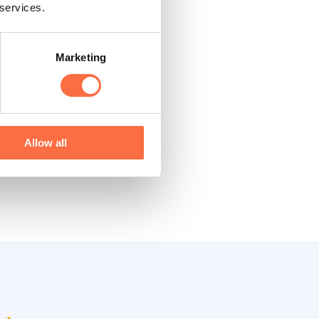
 services.
Marketing
 product
onclusions make sense
Allow all