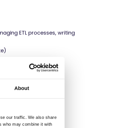
naging ETL processes, writing
ke)
ool
About
rk
se our traffic. We also share
ers who may combine it with