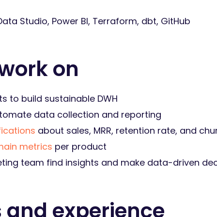
ata Studio, Power BI, Terraform, dbt, GitHub
 work on
ts to build sustainable DWH
utomate data collection and reporting
fications
about sales, MRR, retention rate, and chu
main metrics
per product
ting team find insights and make data-driven dec
s and experience