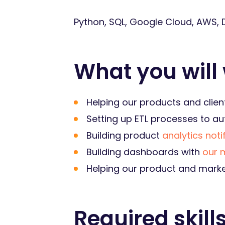
Python, SQL, Google Cloud, AWS, D
What you will
Helping our products and clien
Setting up ETL processes to a
Building product
analytics noti
Building dashboards with
our 
Helping our product and marke
Required skill