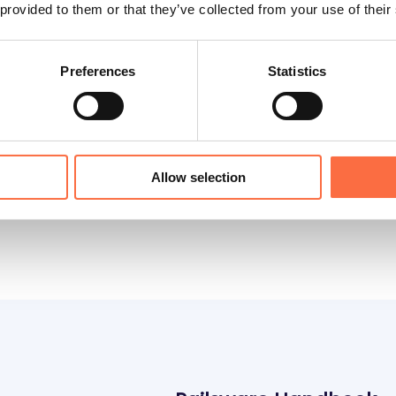
us
 provided to them or that they’ve collected from your use of their
Preferences
Statistics
s for analysis and why it can be beneficial for a
onvince decision-makers that your numbers and c
Allow selection