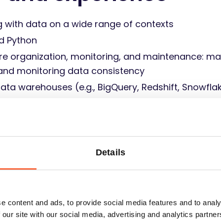
g with data on a wide range of contexts
d Python
ure organization, monitoring, and maintenance: ma
 and monitoring data consistency
ata warehouses (e.g., BigQuery, Redshift, Snowfla
using Data Studio/Tableau/Power BI or any other t
sh
ays provide accurate results
Details
onsibility and care for the whole project results
up-to-date technologies and approaches to your wo
e content and ads, to provide social media features and to analy
 our site with our social media, advertising and analytics partn