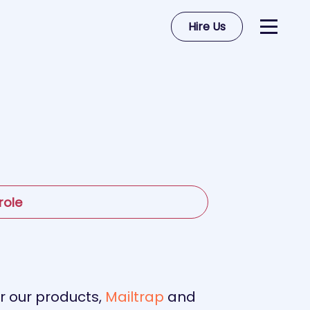
Hire Us
role
or our products,
Mailtrap
and