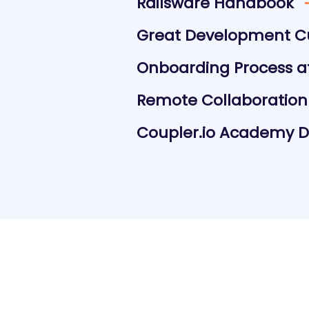
Railsware Handbook
Great Development C
Onboarding Process at
Remote Collaboration
Coupler.io Academy Da