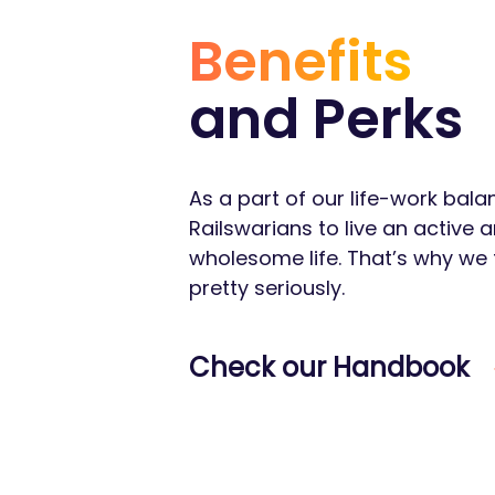
Benefits
and Perks
As a part of our life-work bal
Railswarians to live an active 
wholesome life. That’s why we 
pretty seriously.
Check our Handbook