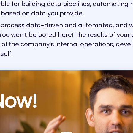
ible for building data pipelines, automating 
 based on data you provide.
ry process data-driven and automated, and
ou won’t be bored here! The results of your 
e of the company’s internal operations, dev
self.
Now!