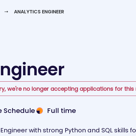
ANALYTICS ENGINEER
Engineer
ry, we're no longer accepting applications for this 
le Schedule
Full time
 Engineer with strong Python and SQL skills f