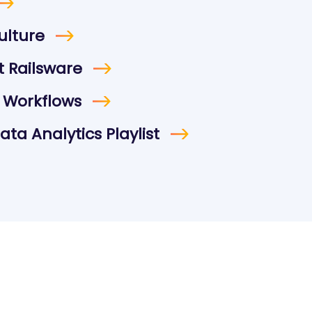
ulture
 Railsware
 Workflows
ta Analytics Playlist