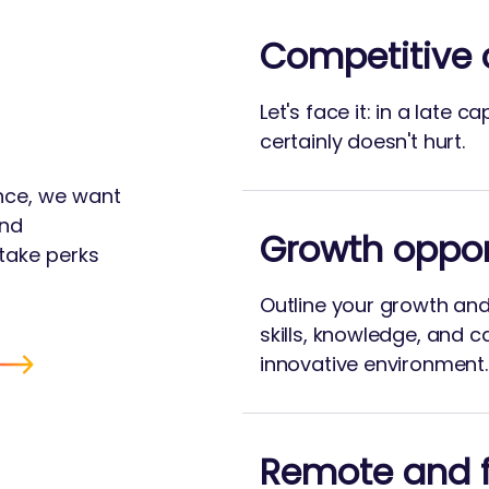
Competitive
Let's face it: in a late c
certainly doesn't hurt.
ance, we want
and
Growth oppor
take perks
Outline your growth an
skills, knowledge, and c
innovative environment.
Remote and f