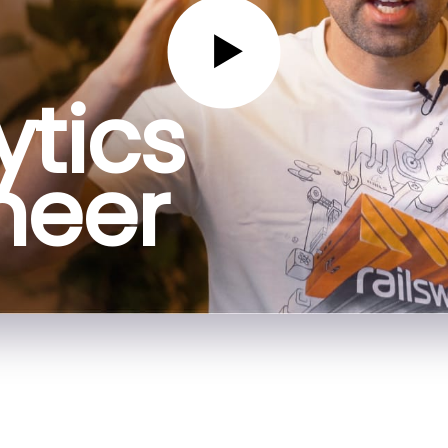
ytics
neer