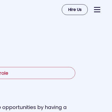
Hire Us
role
se opportunities by having a