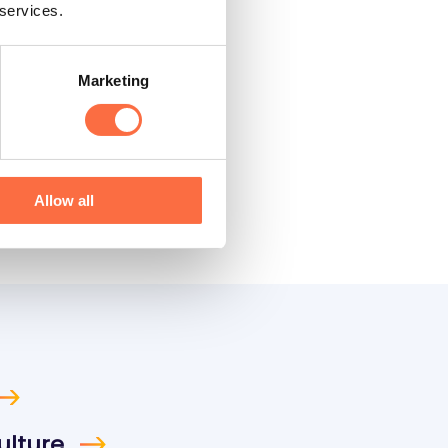
 services.
Marketing
Allow all
ulture