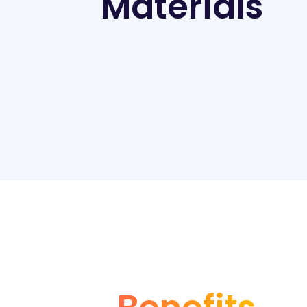
Materials