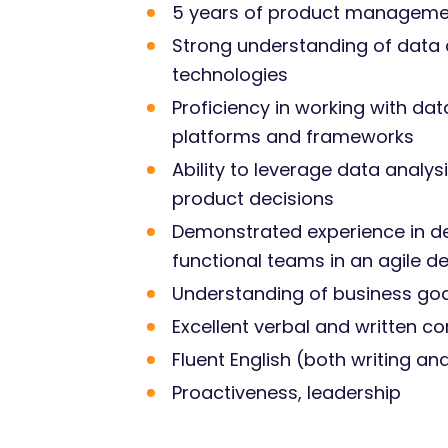
5 years of product management 
Strong understanding of data an
technologies
Proficiency in working with dat
platforms and frameworks
Ability to leverage data analy
product decisions
Demonstrated experience in de
functional teams in an agile 
Understanding of business goal
Excellent verbal and written c
Fluent English (both writing a
Proactiveness, leadership