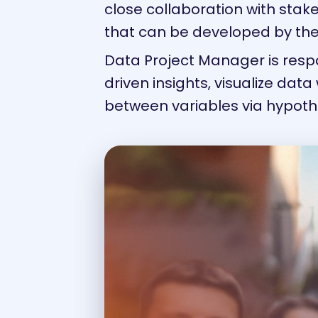
close collaboration with stak
that can be developed by the
Data Project Manager is resp
driven insights, visualize data 
between variables via hypoth