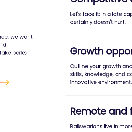
Let's face it: in a late c
certainly doesn't hurt.
ance, we want
and
Growth oppor
take perks
Outline your growth an
skills, knowledge, and c
innovative environment.
Remote and f
Railswarians live in mor