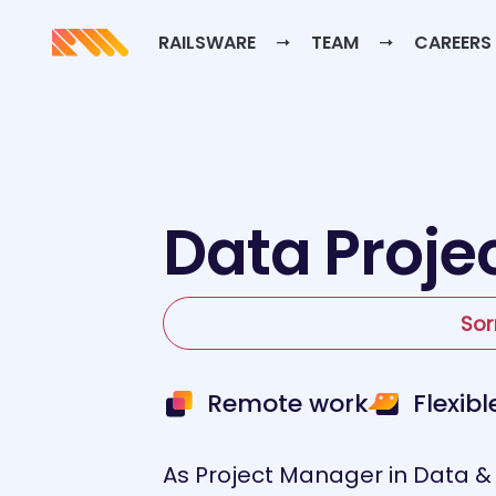
RAILSWARE
TEAM
CAREERS
Data Proje
Sor
Remote work
Flexib
As Project Manager in Data & A