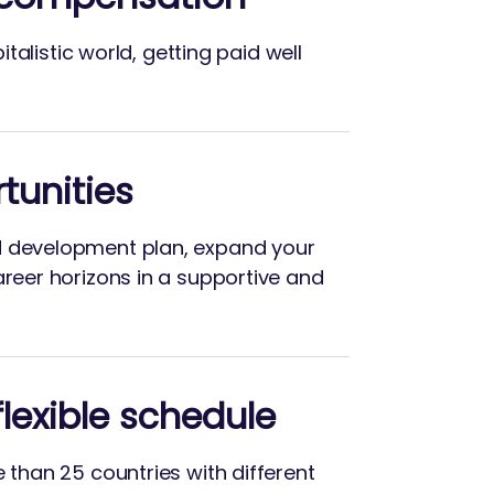
apitalistic world, getting paid well
tunities
d development plan, expand your
areer horizons in a supportive and
lexible schedule
e than 25 countries with different