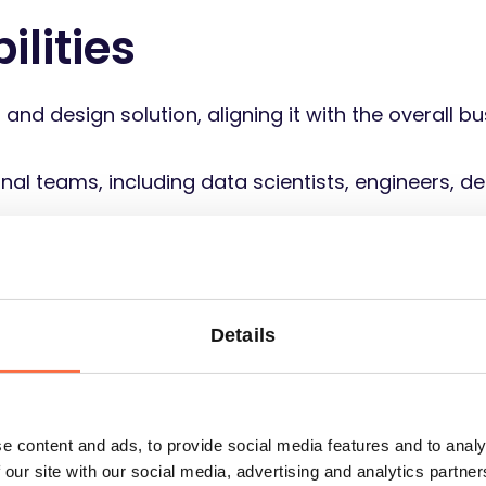
ilities
and design solution, aligning it with the overall 
nal teams, including data scientists, engineers, d
evelopment lifecycle, from ideation and design t
y of high-quality analytics solutions
chniques to analyze large datasets, extract actionab
Details
siness, product performance, and user experienc
 conduct data-driven analysis to assess product 
-backed recommendations
e content and ads, to provide social media features and to analy
 being shared within the data analyst team on both
 our site with our social media, advertising and analytics partn