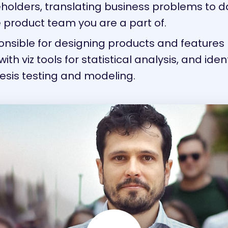
eholders, translating business problems to da
 product team you are a part of.
onsible for designing products and featur
with viz tools for statistical analysis, and ide
esis testing and modeling.