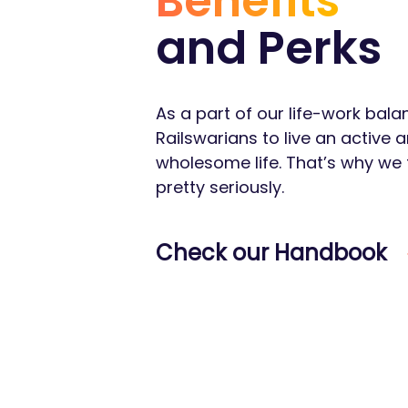
Benefits
and Perks
As a part of our life-work bal
Railswarians to live an active 
wholesome life. That’s why we 
pretty seriously.
Check our Handbook