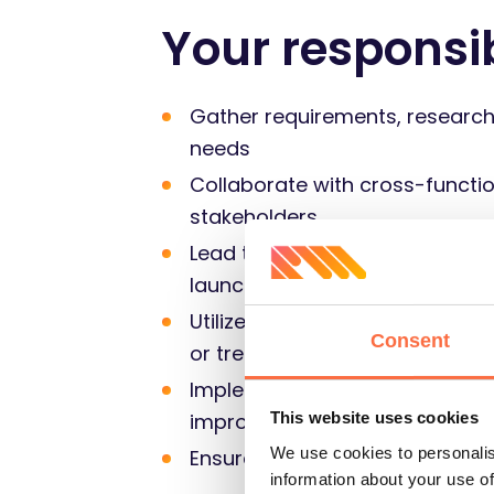
Your responsib
Gather requirements, research 
needs
Collaborate with cross-functio
stakeholders
Lead the end-to-end solution d
launch, ensuring timely deliver
Utilize analytical tools and te
Consent
or trends that can enhance bu
Implement product metrics and
improvement, and make data
This website uses cookies
We use cookies to personalis
Ensure that best practices are
information about your use of