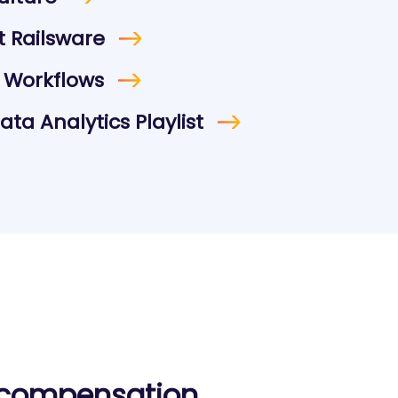
 Railsware
 Workflows
ta Analytics Playlist
 compensation