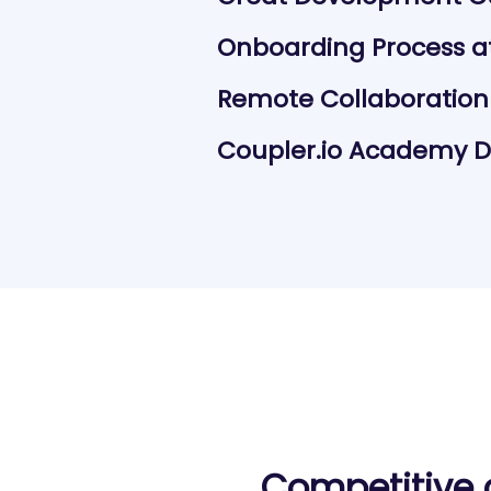
Onboarding Process at
Remote Collaboration
Coupler.io Academy Da
Competitive