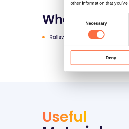
other information that you’ve
What you will
Consent
Necessary
Selection
Railsware products &
Coupler.
Deny
Useful