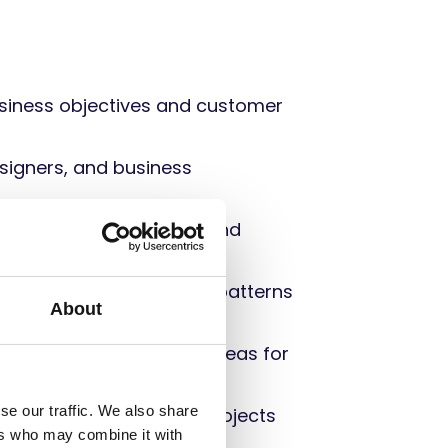
business objectives and customer
esigners, and business
o development, testing, and
le insights, and identify patterns
About
e
performance, identify areas for
se our traffic. We also share
 internal and external projects
ers who may combine it with