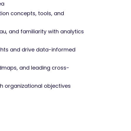
ea
tion concepts, tools, and
u, and familiarity with analytics
ights and drive data-informed
dmaps, and leading cross-
h organizational objectives