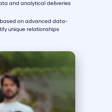
ta and analytical deliveries
es based on advanced data-
ntify unique relationships