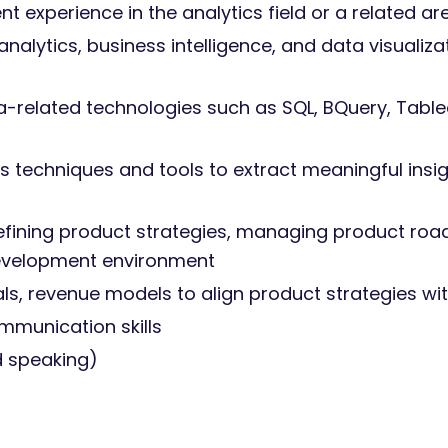
experience in the analytics field or a related ar
alytics, business intelligence, and data visualiza
a-related technologies such as SQL, BQuery, Tablea
sis techniques and tools to extract meaningful ins
fining product strategies, managing product roa
development environment
s, revenue models to align product strategies wit
ommunication skills
nd speaking)