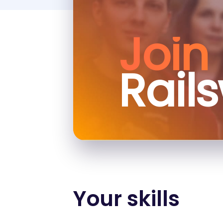
Join
Rail
Your skills