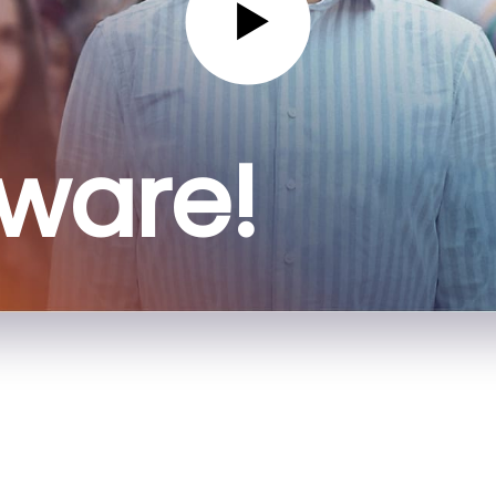
sware!