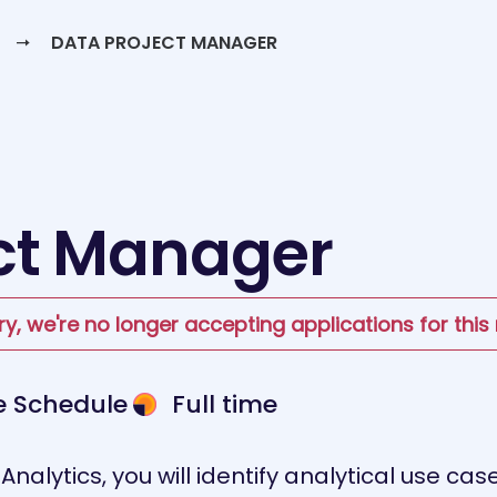
DATA PROJECT MANAGER
ct Manager
ry, we're no longer accepting applications for this 
le Schedule
Full time
nalytics, you will identify analytical use ca