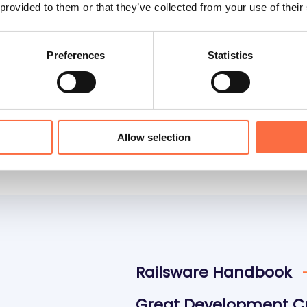
 provided to them or that they’ve collected from your use of their
 work on
Preferences
Statistics
io
Data Consultancy
Allow selection
Railsware Handbook
Great Development C