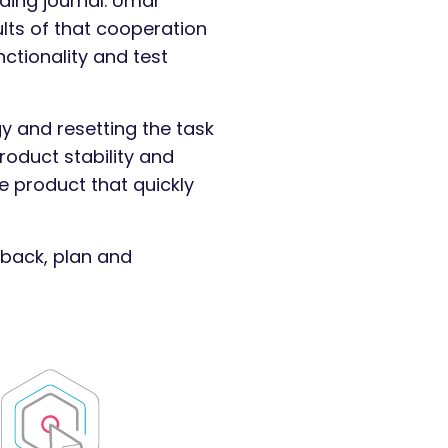
ding journal. Umar
lts of that cooperation
nctionality and test
y and resetting the task
roduct stability and
e product that quickly
dback, plan and