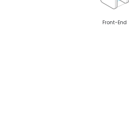
Front-End