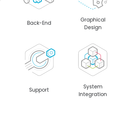
Graphical
Back-End
Design
System
Support
Integration