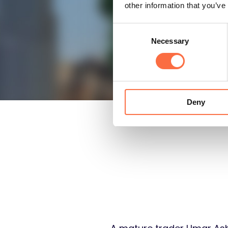
other information that you’ve
Consent
Necessary
Selection
Deny