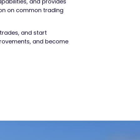
apabilities, and provides
ation on common trading
trades, and start
improvements, and become