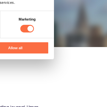
 services.
Now
Marketing
Allow all