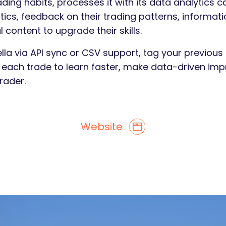
ading habits, processes it with its data analytics c
tistics, feedback on their trading patterns, inform
content to upgrade their skills.
lla via API sync or CSV support, tag your previous 
n each trade to learn faster, make data-driven 
rader.
Website