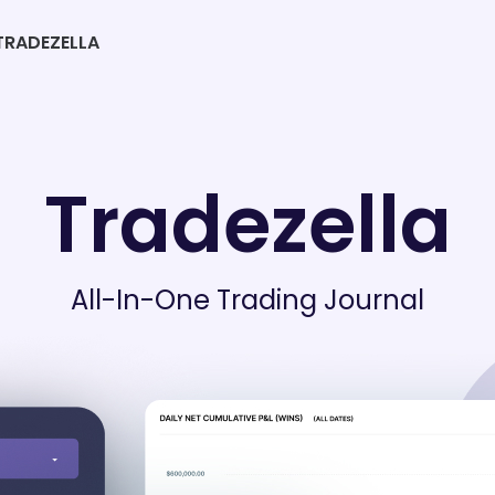
RADEZELLA
Tradezella
All-In-One Trading Journal