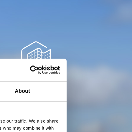
Timeline
About
June 2021
se our traffic. We also share
ers who may combine it with