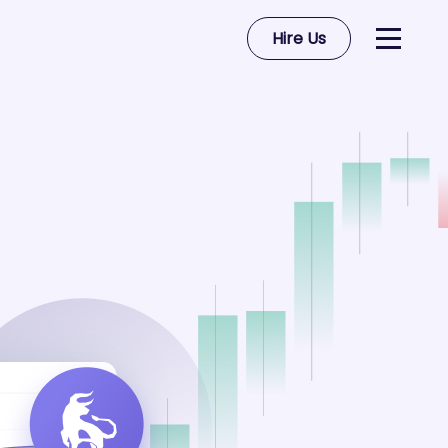
Hire Us