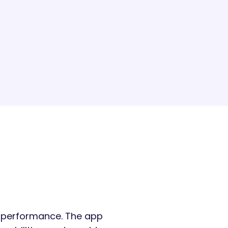
ir performance. The app