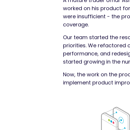
A mature trader Umar Ashr
worked on his product for
were insufficient - the pr
coverage.
Our team started the res
priorities. We refactored
performance, and redesign
started growing in the nu
Now, the work on the prod
implement product improv