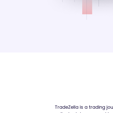
TradeZella is a trading jo