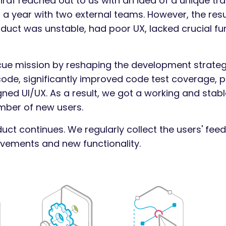
af reached out to us with an idea of a unique tra
 a year with two external teams. However, the resu
oduct was unstable, had poor UX, lacked crucial fu
cue mission by reshaping the development strateg
 code, significantly improved code test coverage, p
ed UI/UX. As a result, we got a working and stabl
mber of new users.
uct continues. We regularly collect the users' fee
ements and new functionality.