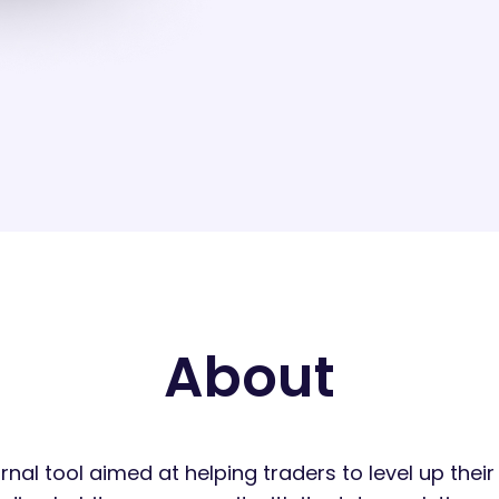
About
urnal tool aimed at helping traders to level up the