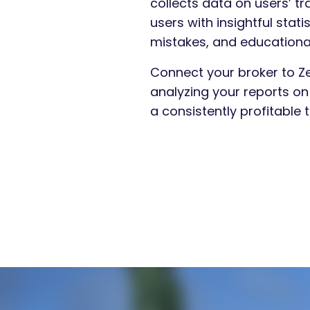
collects data on users’ tr
users with insightful sta
mistakes, and educational 
Connect your broker to Ze
analyzing your reports o
a consistently profitable t