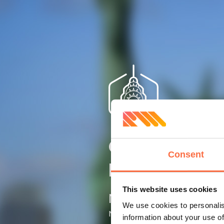
Client’s
Consent
location
This website uses cookies
New York
We use cookies to personalis
NY, USA
information about your use of