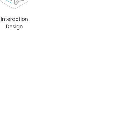
Interaction
Design