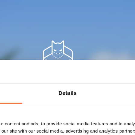
Railsware
Details
team
3 Engineers
e content and ads, to provide social media features and to analy
 our site with our social media, advertising and analytics partn
1 Designer