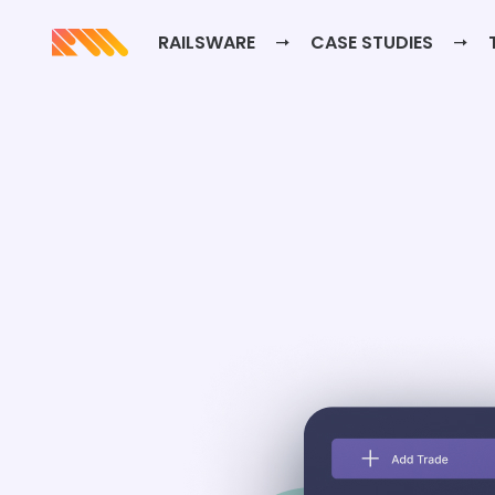
RAILSWARE
CASE STUDIES
T