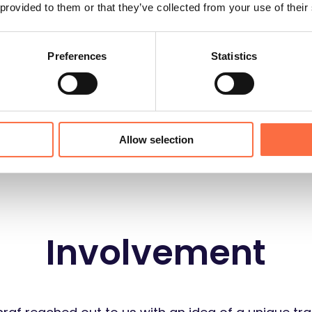
 provided to them or that they’ve collected from your use of their
1 Product Manager
Preferences
Statistics
Allow selection
Involvement