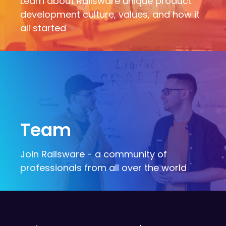
Learn about Railsware unique product
development culture, values, and how it
all started
Team
Join Railsware - a community of
professionals from all over the world