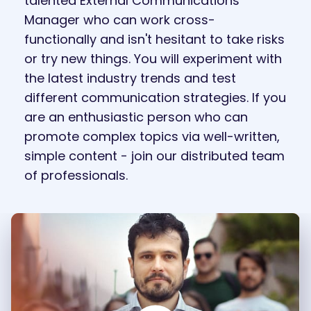
talented External Communications
Manager who can work cross-
functionally and isn't hesitant to take risks
or try new things. You will experiment with
the latest industry trends and test
different communication strategies. If you
are an enthusiastic person who can
promote complex topics via well-written,
simple content - join our distributed team
of professionals.