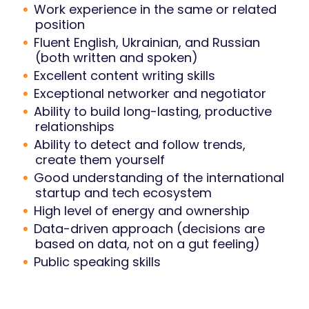
Work experience in the same or related
position
Fluent English, Ukrainian, and Russian
(both written and spoken)
Excellent content writing skills
Exceptional networker and negotiator
Ability to build long-lasting, productive
relationships
Ability to detect and follow trends,
create them yourself
Good understanding of the international
startup and tech ecosystem
High level of energy and ownership
Data-driven approach (decisions are
based on data, not on a gut feeling)
Public speaking skills