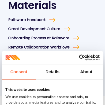
Materials
Railsware Handbook
Great Development Culture
Onboarding Process at Railsware
Remote Collaboration Workflows
Balance Between Authority, Responsibility,
and Accountability
How We Hire Marketers at Railsware
Consent
Details
About
This website uses cookies
We use cookies to personalise content and ads, to
provide social media features and to analyse our traffic.