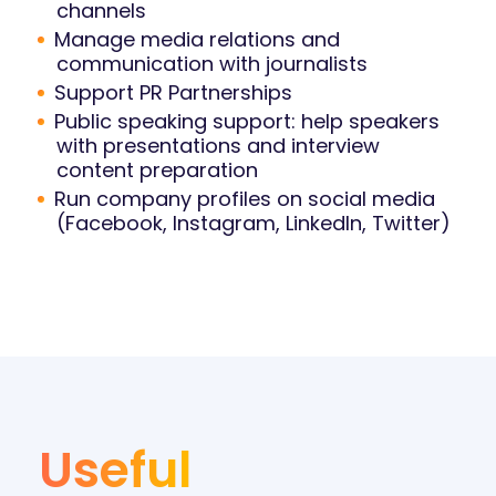
channels
Manage media relations and
communication with journalists
Support PR Partnerships
Public speaking support: help speakers
with presentations and interview
content preparation
Run company profiles on social media
(Facebook, Instagram, LinkedIn, Twitter)
Useful