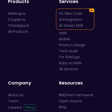
Products
Services
Mailtrap.io
Fix Vibe Code
Coupler.io
AI Integration
TitanApps.io
AI-Driven MVP
All Products
Web
Mobile
Product Design
Tech Audit
For Startups
Ruby on Rails
All Services
Company
Resources
About Us
BRIDGeS Framework
Team
Open Source
Blog
Careers