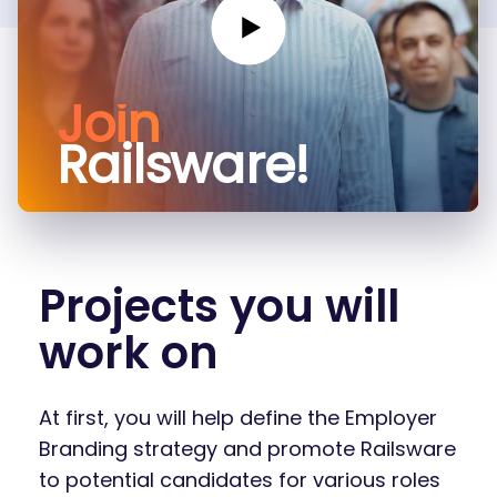
Join
Railsware!
Projects you will
work on
At first, you will help define the Employer
Branding strategy and promote Railsware
to potential candidates for various roles