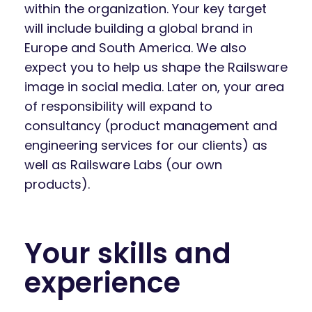
within the organization. Your key target
will include building a global brand in
Europe and South America. We also
expect you to help us shape the Railsware
image in social media. Later on, your area
of responsibility will expand to
consultancy (product management and
engineering services for our clients) as
well as Railsware Labs (our own
products).
Your skills and
experience