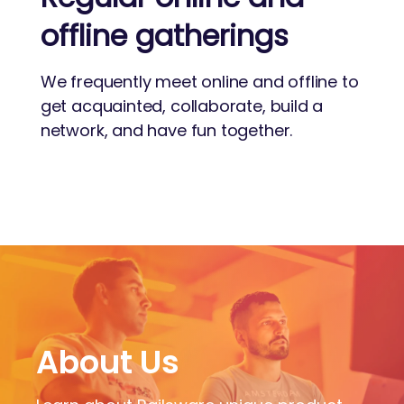
offline gatherings
We frequently meet online and offline to
get acquainted, collaborate, build a
network, and have fun together.
About Us