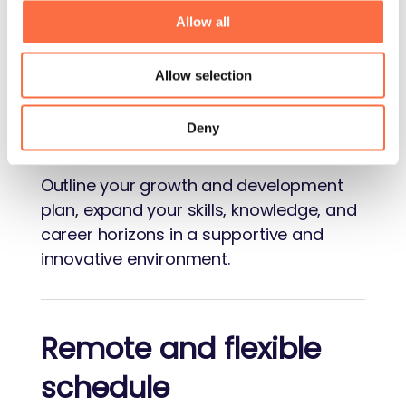
Let's face it: in a late capitalistic world,
Allow all
getting paid well certainly doesn't hurt.
Allow selection
Growth opportunities
Deny
Outline your growth and development
plan, expand your skills, knowledge, and
career horizons in a supportive and
innovative environment.
Remote and flexible
schedule