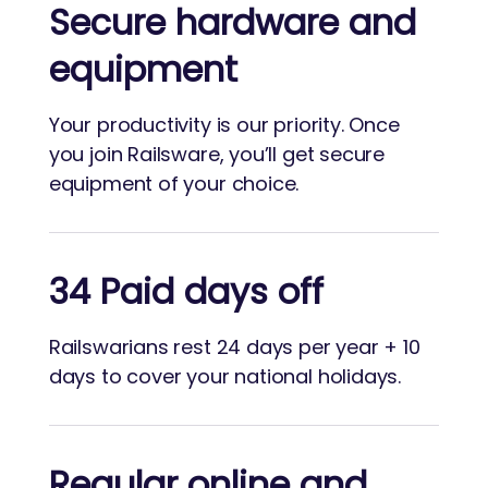
Secure hardware and
equipment
Your productivity is our priority. Once
you join Railsware, you’ll get secure
equipment of your choice.
34 Paid days off
Railswarians rest 24 days per year + 10
days to cover your national holidays.
Regular online and