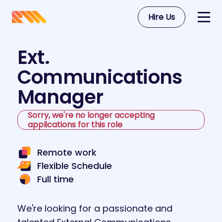
Hire Us
Ext.
Communications
Manager
Sorry, we're no longer accepting
applications for this role
Remote work
Flexible Schedule
Full time
We're looking for a passionate and