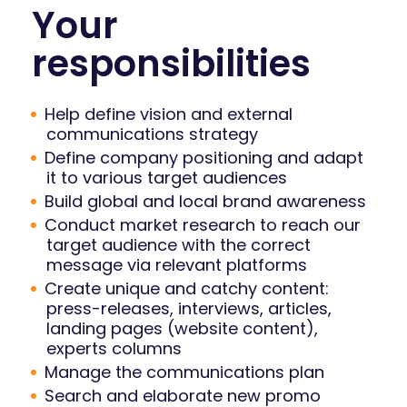
Your
responsibilities
Help define vision and external
communications strategy
Define company positioning and adapt
it to various target audiences
Build global and local brand awareness
Conduct market research to reach our
target audience with the correct
message via relevant platforms
Create unique and catchy content:
press-releases, interviews, articles,
landing pages (website content),
experts columns
Manage the communications plan
Search and elaborate new promo