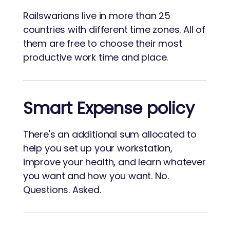
Railswarians live in more than 25
countries with different time zones. All of
them are free to choose their most
productive work time and place.
Smart Expense policy
There's an additional sum allocated to
help you set up your workstation,
improve your health, and learn whatever
you want and how you want. No.
Questions. Asked.