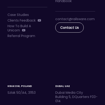
Handbook
Case Studies
contact@railsware
.com
Clients Feedback
How To Build A
Contact Us
Unicorn
Referral Program
KRAKOW, POLAND
DUBAI, UAE
Szlak 50/A4, 31153
Dubai Media City
Building 5, DQuarters F03-
014