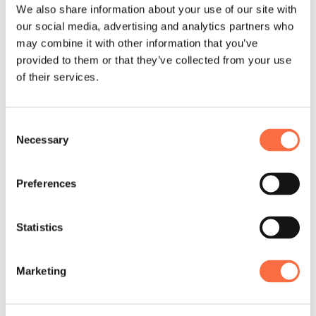
We also share information about your use of our site with
our social media, advertising and analytics partners who
Benefits
may combine it with other information that you’ve
provided to them or that they’ve collected from your use
and Perks
of their services.
As a part of our life-work balance, we
Consent
want Railswarians to live an active and
Necessary
Selection
wholesome life. That’s why we take
perks pretty seriously.
Preferences
Check our Handbook
Statistics
Competitive
Marketing
compensation