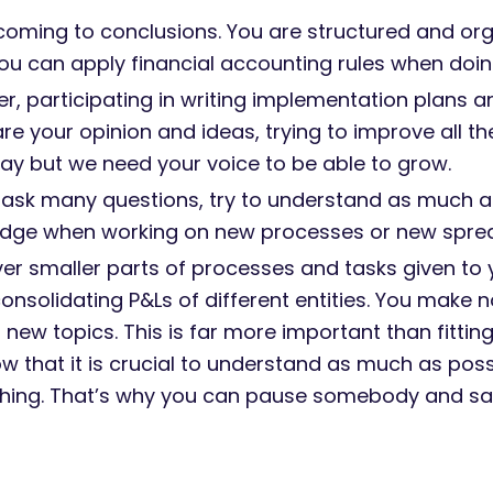
 coming to conclusions. You are structured and or
u can apply financial accounting rules when doing
 participating in writing implementation plans an
are your opinion and ideas, trying to improve all t
 way but we need your voice to be able to grow.
 ask many questions, try to understand as much as
edge when working on new processes or new spre
er smaller parts of processes and tasks given to 
solidating P&Ls of different entities. You make 
new topics. This is far more important than fittin
w that it is crucial to understand as much as possi
ing. That’s why you can pause somebody and say 