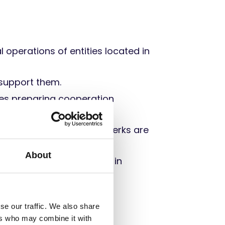
l operations of entities located in
support them.
des preparing cooperation
tors’ database.
 all their bonuses and perks are
About
sure that it is included in
se our traffic. We also share
ers who may combine it with