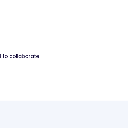
d to collaborate