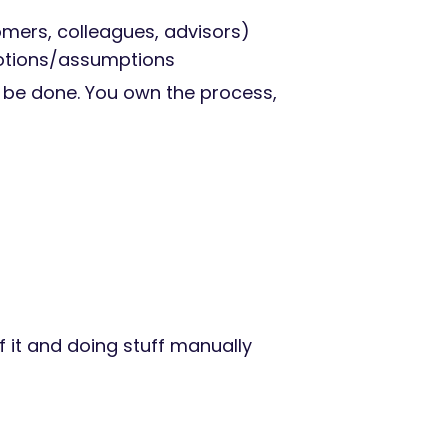
omers, colleagues, advisors)
motions/assumptions
d be done. You own the process,
 it and doing stuff manually