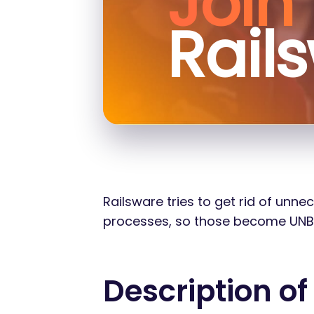
Join
Rail
Railsware tries to get rid of unn
processes, so those become UNBORI
Description of