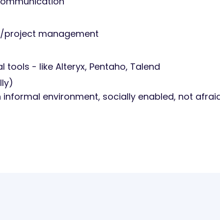
r communication
task/project management
 tools - like Alteryx, Pentaho, Talend
ly)
an informal environment, socially enabled, not afrai