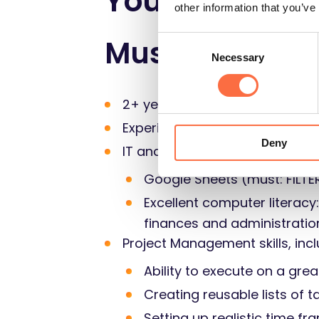
Your skills
other information that you’ve
Must
Consent
Necessary
Selection
2+ years in accounting/finance
Experience in creating/maintai
Deny
IT and systems expertise:
Google Sheets (must: FILT
Excellent computer literacy
finances and administratio
Project Management skills, incl
Ability to execute on a grea
Creating reusable lists of 
Setting up realistic time fr