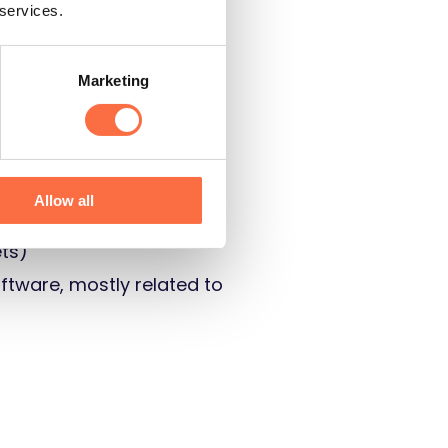
 services.
Marketing
Allow all
ts)
oftware, mostly related to