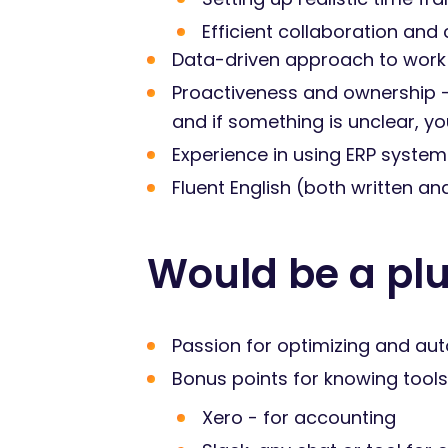
Efficient collaboration and
Data-driven approach to work
Proactiveness and ownership - 
and if something is unclear, y
Experience in using ERP system
Fluent English (both written a
Would be a plu
Passion for optimizing and aut
Bonus points for knowing tools 
Xero - for accounting