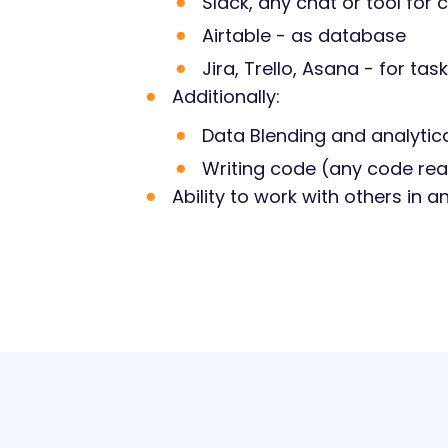
Slack, any chat or tool fo
Airtable - as database
Jira, Trello, Asana - for 
Additionally:
Data Blending and analytical
Writing code (any code real
Ability to work with others in 