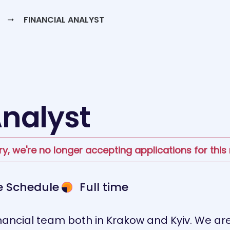
FINANCIAL ANALYST
Analyst
ry, we're no longer accepting applications for this 
le Schedule
Full time
ancial team both in Krakow and Kyiv. We are