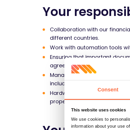
Your responsib
Collaboration with our financia
different countries.
Work with automation tools wi
Ensuring that important docum
agreements, NDAs, bank refere
Management of benefits applic
included in their salaries, and
Consent
Hardware and inventory manage
proper budgets.
This website uses cookies
We use cookies to personalis
information about your use of