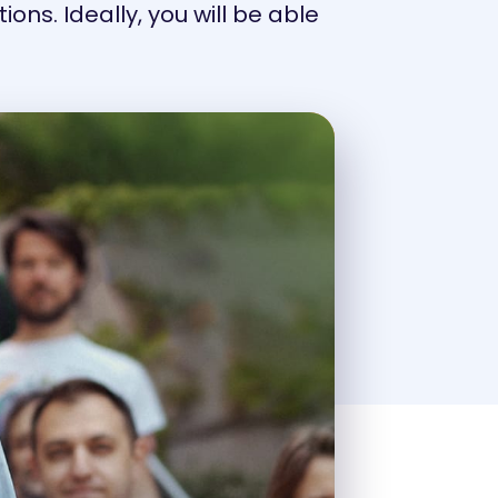
ons. Ideally, you will be able