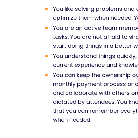
You like solving problems and
optimize them when needed. Yo
You are an active team member,
tasks. You are not afraid to sh
start doing things in a better
You understand things quickly,
current experience and knowl
You can keep the ownership ov
monthly payment process or con
and collaborate with others on 
dictated by attendees. You kno
that you can remember everyth
when needed.