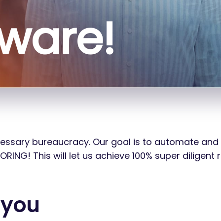
sware!
ecessary bureaucracy. Our goal is to automate and
NG! This will let us achieve 100% super diligent r
 you