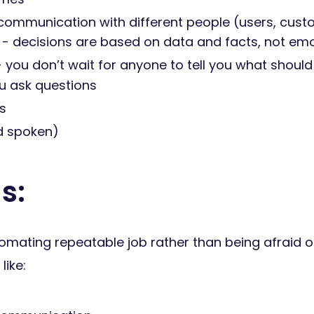
 communication with different people (users, cust
 - decisions are based on data and facts, not e
you don’t wait for anyone to tell you what shoul
ou ask questions
s
nd spoken)
s:
omating repeatable job rather than being afraid of
like: