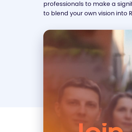
professionals to make a signifi
to blend your own vision into 