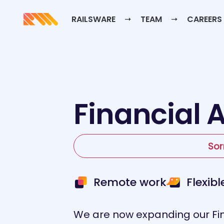
RAILSWARE
TEAM
CAREERS
Financial 
Sor
Remote work
Flexib
We are now expanding our Fin