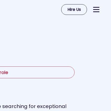
Hire Us
role
 searching for exceptional