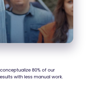
 conceptualize 80% of our
esults with less manual work.