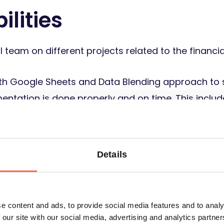
ilities
l team on different projects related to the financia
th Google Sheets and Data Blending approach to 
entation is done properly and on time. This inclu
nces, and so on. You will also manage our contrac
able to our team members. You will make sure that
 financial transactions are done on time.
Details
ment. This includes buying equipment and making 
e content and ads, to provide social media features and to analy
 our site with our social media, advertising and analytics partn