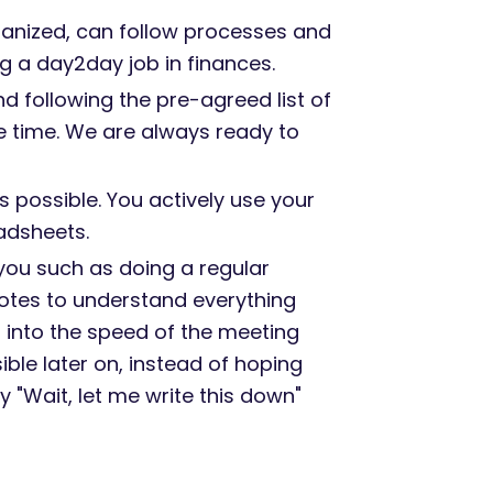
ganized, can follow processes and
 a day2day job in finances.
d following the pre-agreed list of
he time. We are always ready to
 possible. You actively use your
adsheets.
you such as doing a regular
notes to understand everything
g into the speed of the meeting
ble later on, instead of hoping
"Wait, let me write this down"