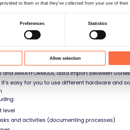
 provided to them or that they’ve collected from your use of their
Preferences
Statistics
/business intelligence
ning financial processes
Allow selection
ER and ARRAYFORMULA, data import between GShee
: it’s easy for you to use different hardware and s
n
uding:
t level
tasks and activities (documenting processes)
ames