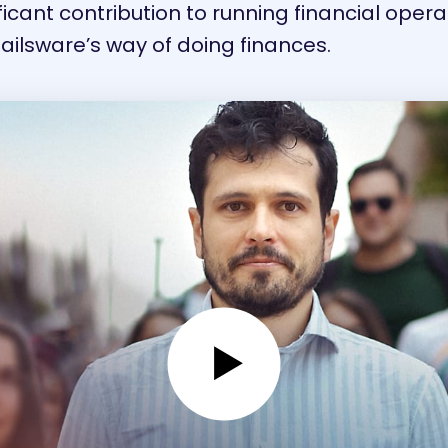
cant contribution to running financial operati
Railsware’s way of doing finances.