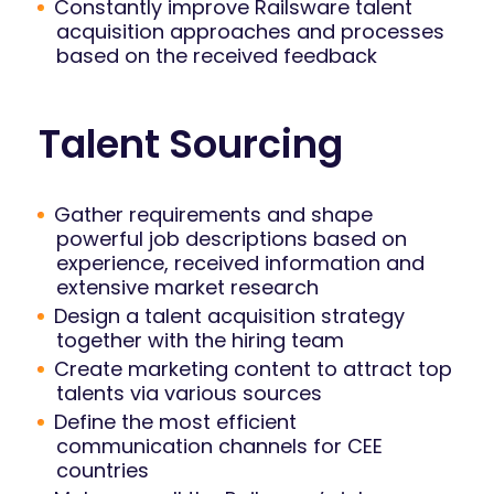
Constantly improve Railsware talent
acquisition approaches and processes
based on the received feedback
Talent Sourcing
Gather requirements and shape
powerful job descriptions based on
experience, received information and
extensive market research
Design a talent acquisition strategy
together with the hiring team
Create marketing content to attract top
talents via various sources
Define the most efficient
communication channels for CEE
countries