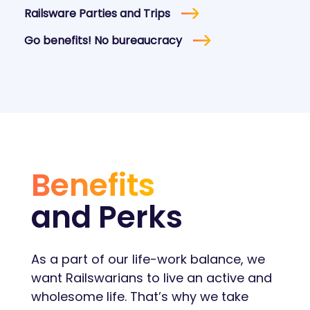
Railsware Parties and Trips
Go benefits! No bureaucracy
Benefits
and Perks
As a part of our life-work balance, we
want Railswarians to live an active and
wholesome life. That’s why we take