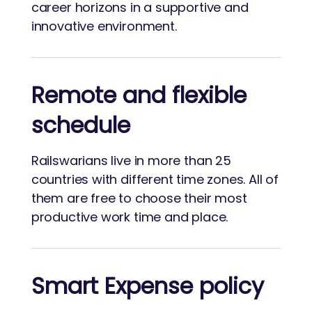
career horizons in a supportive and
innovative environment.
Remote and flexible
schedule
Railswarians live in more than 25
countries with different time zones. All of
them are free to choose their most
productive work time and place.
Smart Expense policy