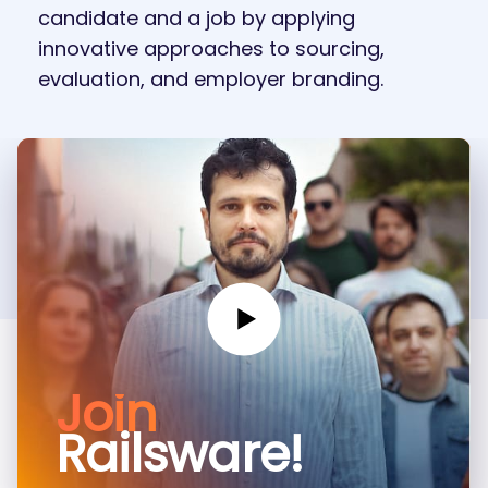
candidate and a job by applying
innovative approaches to sourcing,
evaluation, and employer branding.
Join
Railsware!