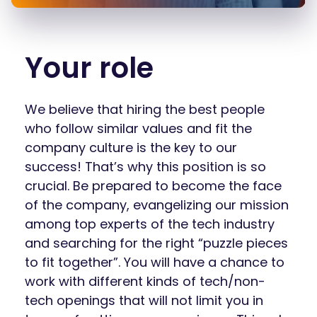
Your role
We believe that hiring the best people
who follow similar values and fit the
company culture is the key to our
success! That’s why this position is so
crucial. Be prepared to become the face
of the company, evangelizing our mission
among top experts of the tech industry
and searching for the right “puzzle pieces
to fit together”. You will have a chance to
work with different kinds of tech/non-
tech openings that will not limit you in