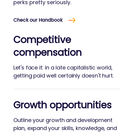
perks pretty seriously.
Check our Handbook
Competitive
compensation
Let's face it: in a late capitalistic world,
getting paid well certainly doesn't hurt.
Growth opportunities
Outline your growth and development
plan, expand your skills, knowledge, and