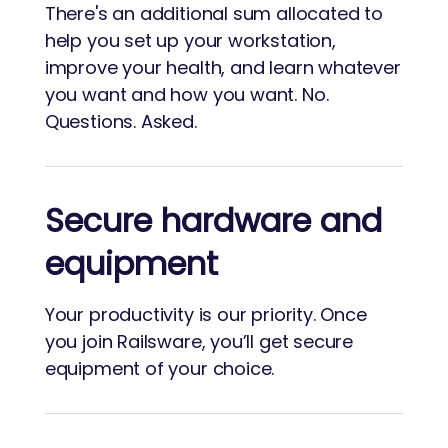
There's an additional sum allocated to
help you set up your workstation,
improve your health, and learn whatever
you want and how you want. No.
Questions. Asked.
Secure hardware and
equipment
Your productivity is our priority. Once
you join Railsware, you’ll get secure
equipment of your choice.