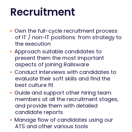
Recruitment
Own the full-cycle recruitment process
of IT / non-IT positions: from strategy to
the execution
Approach suitable candidates to
present them the most important
aspects of joining Railsware
Conduct interviews with candidates to
evaluate their soft skills and find the
best culture fit
Guide and support other hiring team
members at all the recruitment stages,
and provide them with detailed
candidate reports
Manage flow of candidates using our
ATS and other various tools