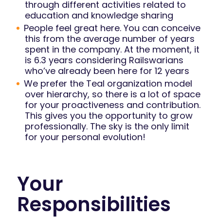
through different activities related to
education and knowledge sharing
People feel great here. You can conceive
this from the average number of years
spent in the company. At the moment, it
is 6.3 years considering Railswarians
who’ve already been here for 12 years
We prefer the Teal organization model
over hierarchy, so there is a lot of space
for your proactiveness and contribution.
This gives you the opportunity to grow
professionally. The sky is the only limit
for your personal evolution!
Your
Responsibilities