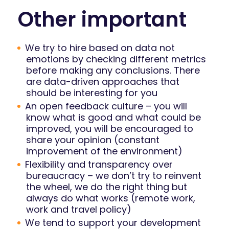
Other important
We try to hire based on data not
emotions by checking different metrics
before making any conclusions. There
are data-driven approaches that
should be interesting for you
An open feedback culture – you will
know what is good and what could be
improved, you will be encouraged to
share your opinion (constant
improvement of the environment)
Flexibility and transparency over
bureaucracy – we don’t try to reinvent
the wheel, we do the right thing but
always do what works (remote work,
work and travel policy)
We tend to support your development