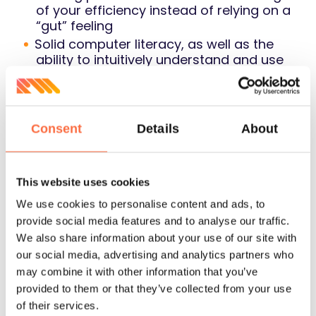
of your efficiency instead of relying on a
“gut” feeling
Solid computer literacy, as well as the
ability to intuitively understand and use
new software
We would expect you to get proficient
with the tools that we use now: Google
Sheets and other GSuite apps,
Consent
Details
About
Pipedrive, Zapier, JIRA, Trello, Mural.ly,
Slack, etc.
Experience in hiring C-level executives
This website uses cookies
We use cookies to personalise content and ads, to
Soft skills
provide social media features and to analyse our traffic.
We also share information about your use of our site with
our social media, advertising and analytics partners who
may combine it with other information that you’ve
Fluent English (both written and spoken)
provided to them or that they’ve collected from your use
Project Management skills:
of their services.
Ability to execute on a great level