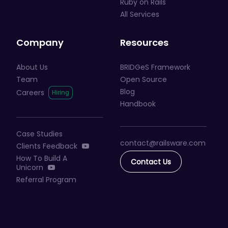
Ruby on Rails
All Services
Company
Resources
About Us
BRIDGeS Framework
Team
Open Source
Blog
Careers
Handbook
Case Studies
contact@railsware
.com
Clients Feedback
How To Build A
Contact Us
Unicorn
Referral Program