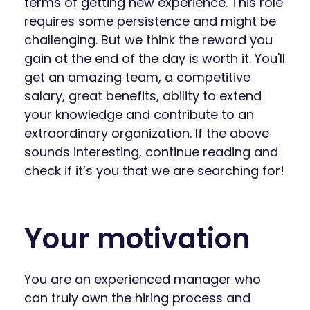
terms of getting new experience. This role
requires some persistence and might be
challenging. But we think the reward you
gain at the end of the day is worth it. You'll
get an amazing team, a competitive
salary, great benefits, ability to extend
your knowledge and contribute to an
extraordinary organization. If the above
sounds interesting, continue reading and
check if it’s you that we are searching for!
Your motivation
You are an experienced manager who
can truly own the hiring process and