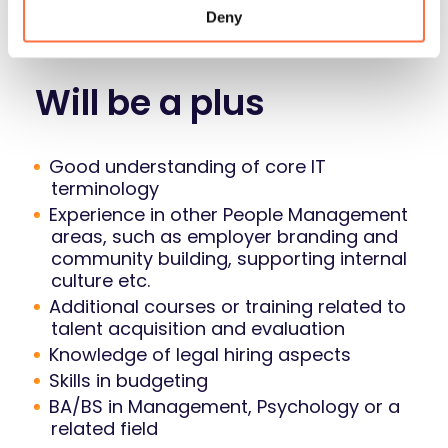
thorough research and interviewing
Deny
domain knowledge holders
Will be a plus
Good understanding of core IT
terminology
Experience in other People Management
areas, such as employer branding and
community building, supporting internal
culture etc.
Additional courses or training related to
talent acquisition and evaluation
Knowledge of legal hiring aspects
Skills in budgeting
BA/BS in Management, Psychology or a
related field