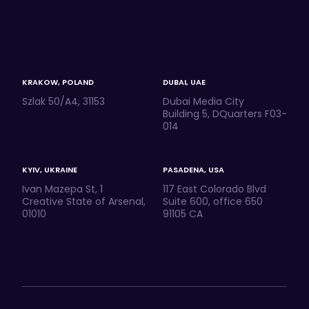
KRAKOW, POLAND
DUBAI, UAE
Szlak 50/A4, 31153
Dubai Media City
Building 5, DQuarters F03-
014
KYIV, UKRAINE
PASADENA, USA
Ivan Mazepa St, 1
117 East Colorado Blvd
Creative State of Arsenal,
Suite 600, office 650
01010
91105 CA