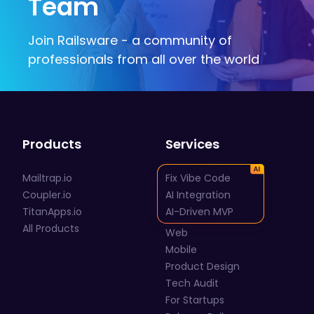
Team
Join Railsware - a community of
professionals from all over the world
Products
Services
Mailtrap.io
Fix Vibe Code
Coupler.io
AI Integration
TitanApps.io
AI-Driven MVP
All Products
Web
Mobile
Product Design
Tech Audit
For Startups