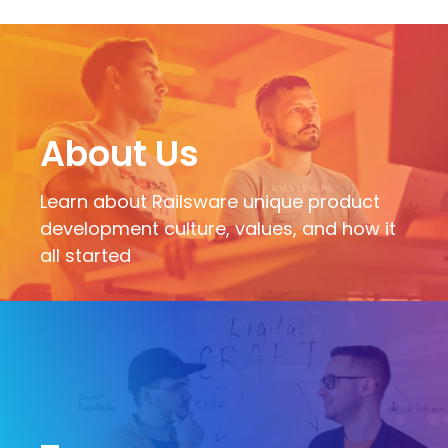
About Us
Learn about Railsware unique product
development culture, values, and how it
all started