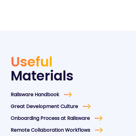
Useful
Materials
Railsware Handbook
Great Development Culture
Onboarding Process at Railsware
Remote Collaboration Workflows