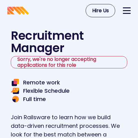
Hire Us
Recruitment
Manager
Sorry, we're no longer accepting
applications for this role
Remote work
Flexible Schedule
Full time
Join Railsware to learn how we build
data-driven recruitment processes. We
look for the best match between a