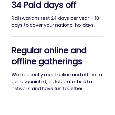
34 Paid days off
Railswarians rest 24 days per year + 10
days to cover your national holidays.
Regular online and
offline gatherings
We frequently meet online and offline to
get acquainted, collaborate, build a
network, and have fun together.