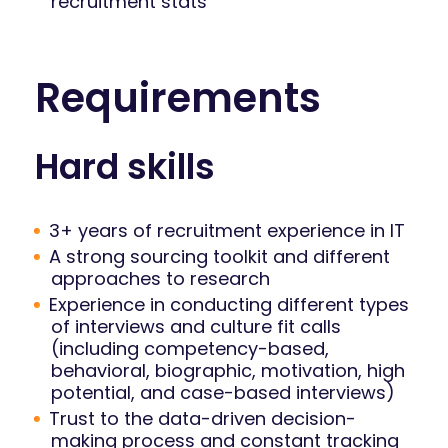
recruitment stats
Requirements
Hard skills
3+ years of recruitment experience in IT
A strong sourcing toolkit and different
approaches to research
Experience in conducting different types
of interviews and culture fit calls
(including competency-based,
behavioral, biographic, motivation, high
potential, and case-based interviews)
Trust to the data-driven decision-
making process and constant tracking