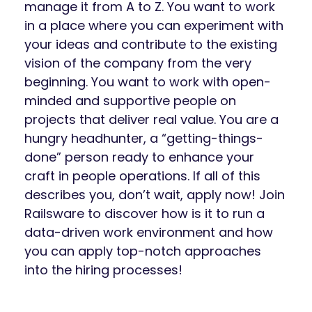
manage it from A to Z. You want to work
in a place where you can experiment with
your ideas and contribute to the existing
vision of the company from the very
beginning. You want to work with open-
minded and supportive people on
projects that deliver real value. You are a
hungry headhunter, a “getting-things-
done” person ready to enhance your
craft in people operations. If all of this
describes you, don’t wait, apply now! Join
Railsware to discover how is it to run a
data-driven work environment and how
you can apply top-notch approaches
into the hiring processes!