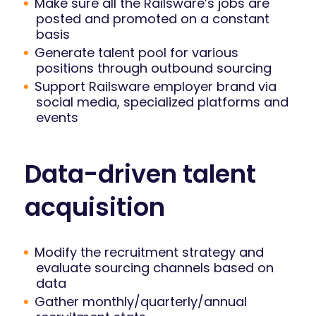
Make sure all the Railsware’s jobs are
posted and promoted on a constant
basis
Generate talent pool for various
positions through outbound sourcing
Support Railsware employer brand via
social media, specialized platforms and
events
Data-driven talent
acquisition
Modify the recruitment strategy and
evaluate sourcing channels based on
data
Gather monthly/quarterly/annual