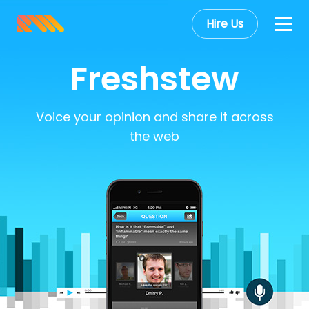
Hire Us
Freshstew
Voice your opinion and share it across
the web