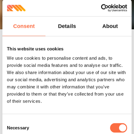
Consent
Details
About
This website uses cookies
Involvement
We use cookies to personalise content and ads, to
provide social media features and to analyse our traffic.
We also share information about your use of our site with
our social media, advertising and analytics partners who
Railsware team helped shape the UI
may combine it with other information that you’ve
design of a soon-to-be web application
provided to them or that they’ve collected from your use
based on the goals set for the product.
of their services.
Freshstew has never gone live eventually,
but the graphics created are definitely
Consent
worth sharing.
Necessary
Selection