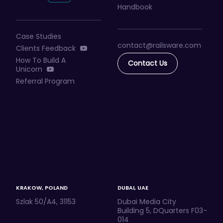
Handbook
Case Studies
contact@railsware
.com
Clients Feedback
How To Build A
Contact Us
Unicorn
Referral Program
KRAKOW, POLAND
DUBAI, UAE
Szlak 50/A4, 31153
Dubai Media City
Building 5, DQuarters F03-
014