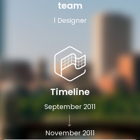
team
1 Designer
Timeline
September 2011
November 2011