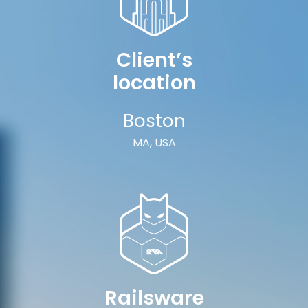
Client’s
location
Boston
MA, USA
Railsware