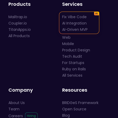
Products
Services
Mailtrap.io
Fix Vibe Code
Coupler.io
AI Integration
TitanApps.io
AI-Driven MVP
All Products
Web
Mobile
Product Design
Tech Audit
For Startups
Ruby on Rails
All Services
Company
Resources
About Us
BRIDGeS Framework
Team
Open Source
Blog
Careers