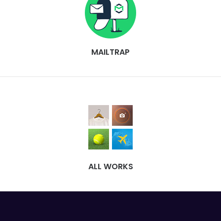
MAILTRAP
ALL WORKS