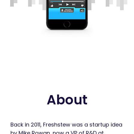
About
Back in 2011, Freshstew was a startup idea
by Mike Rowan, now a VP of R&D at