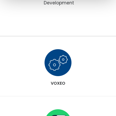
Development
VOXEO