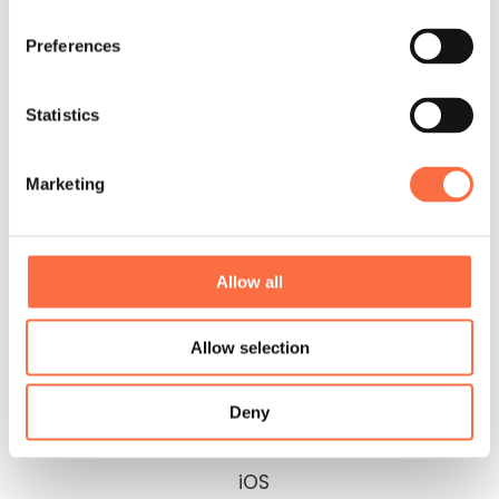
Preferences
Statistics
Marketing
Graphical
Interaction
Design
Design
Allow all
Allow selection
Deny
iOS