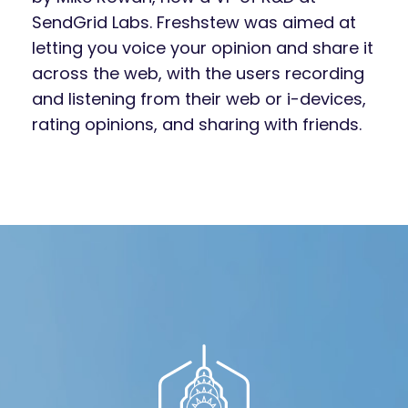
SendGrid Labs. Freshstew was aimed at
letting you voice your opinion and share it
across the web, with the users recording
and listening from their web or i-devices,
rating opinions, and sharing with friends.