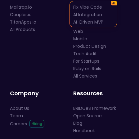
Mailtrap.io
Fix Vibe Code
Coupler.io
AI Integration
TitanApps.io
AI-Driven MVP
All Products
Web
Mobile
Product Design
Tech Audit
For Startups
Ruby on Rails
All Services
Company
Resources
About Us
BRIDGeS Framework
Team
Open Source
Blog
Careers
Handbook