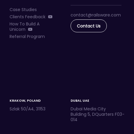
Case Studies
contact@railsware
.com
Clients Feedback
How To Build A
Contact Us
Unicorn
Referral Program
KRAKOW, POLAND
DUBAI, UAE
Szlak 50/A4, 31153
Dubai Media City
Building 5, DQuarters F03-
014