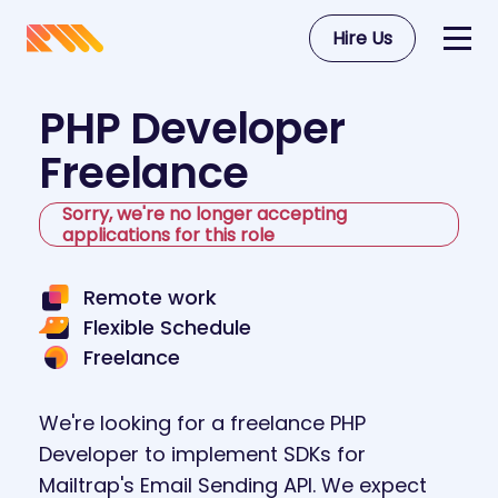
Hire Us
PHP Developer
Freelance
Sorry, we're no longer accepting
applications for this role
Remote work
Flexible Schedule
Freelance
We're looking for a freelance PHP
Developer to implement SDKs for
Mailtrap's Email Sending API. We expect