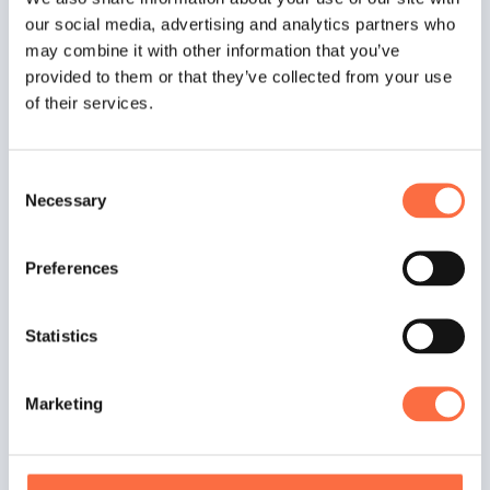
our social media, advertising and analytics partners who
may combine it with other information that you’ve
provided to them or that they’ve collected from your use
Useful
of their services.
Materials
Consent
Necessary
Selection
Railsware Handbook
Great Development Culture
Preferences
Onboarding Process at Railsware
Statistics
Remote Collaboration Workflows
How We Hire Software Engineers at
Marketing
Railsware
Pair Programming