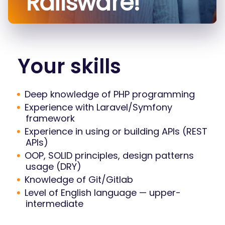
Railsware!
Your skills
Deep knowledge of PHP programming
Experience with Laravel/Symfony
framework
Experience in using or building APIs (REST
APIs)
OOP, SOLID principles, design patterns
usage (DRY)
Knowledge of Git/Gitlab
Level of English language — upper-
intermediate