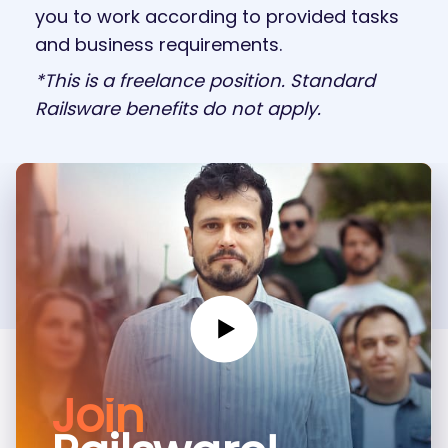
you to work according to provided tasks
and business requirements.
*This is a freelance position. Standard
Railsware benefits do not apply.
Join