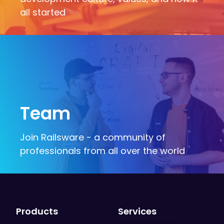
all started
Team
Join Railsware - a community of
professionals from all over the world
Products
Services