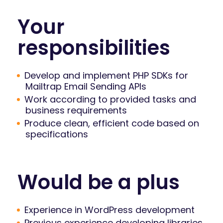
Your
responsibilities
Develop and implement PHP SDKs for
Mailtrap Email Sending APIs
Work according to provided tasks and
business requirements
Produce clean, efficient code based on
specifications
Would be a plus
Experience in WordPress development
Previous experience developing libraries