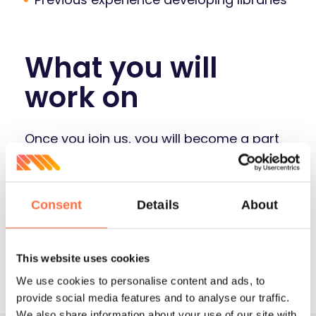
What you will
work on
Once you join us, you will become a part
of one of Mailtrap team:
Mailtrap.io
- our headliner in the world of
Consent
Details
About
safe email testing and sending (with
over 1M users)
This website uses cookies
We use cookies to personalise content and ads, to
provide social media features and to analyse our traffic.
We also share information about your use of our site with