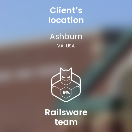
Client’s
location
Ashburn
VA, USA
Railsware
team