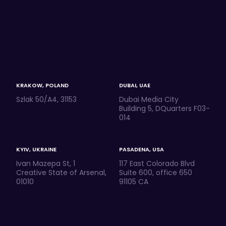
KRAKOW, POLAND
DUBAI, UAE
Szlak 50/A4, 31153
Dubai Media City
Building 5, DQuarters F03-
014
KYIV, UKRAINE
PASADENA, USA
Ivan Mazepa St, 1
117 East Colorado Blvd
Creative State of Arsenal,
Suite 600, office 650
01010
91105 CA