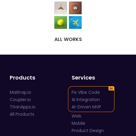
ALL WORKS
Products
Services
Mailtrap.io
Fix Vibe Code
Coupler.io
AI Integration
TitanApps.io
AI-Driven MVP
All Products
Web
Mobile
Product Design