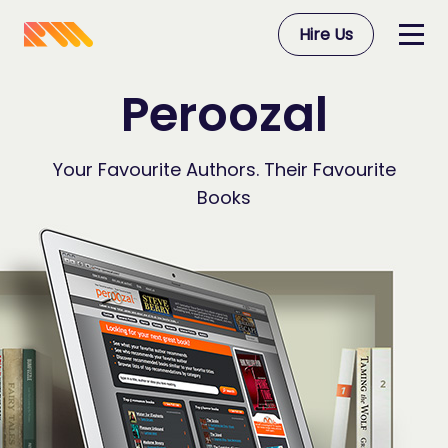
Hire Us
Peroozal
Your Favourite Authors. Their Favourite
Books