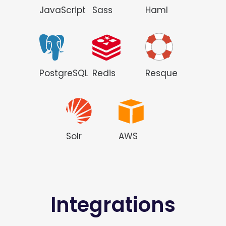
JavaScript
Sass
Haml
PostgreSQL
Redis
Resque
Solr
AWS
Integrations