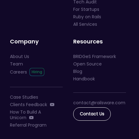
Tech Audit
For Startups
Ruby on Rails
All Services
Company
Resources
About Us
BRIDGeS Framework
Team
Open Source
Blog
Careers
Handbook
Case Studies
contact@railsware
.com
Clients Feedback
How To Build A
Contact Us
Unicorn
Referral Program