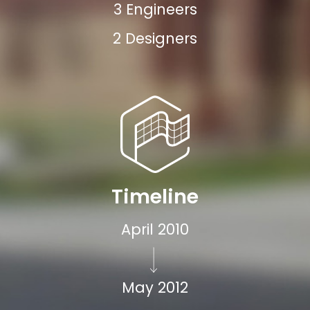
3 Engineers
2 Designers
Timeline
April 2010
May 2012