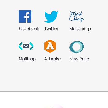
Facebook
Twitter
Mailchimp
Mailtrap
Airbrake
New Relic