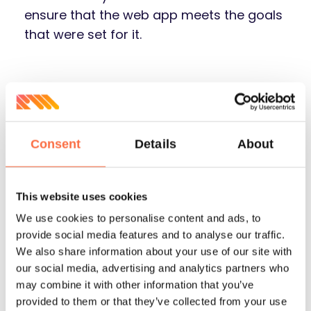
ensure that the web app meets the goals
that were set for it.
Consent
Details
About
This website uses cookies
Front-End
Back-End
We use cookies to personalise content and ads, to
provide social media features and to analyse our traffic.
We also share information about your use of our site with
our social media, advertising and analytics partners who
may combine it with other information that you’ve
provided to them or that they’ve collected from your use