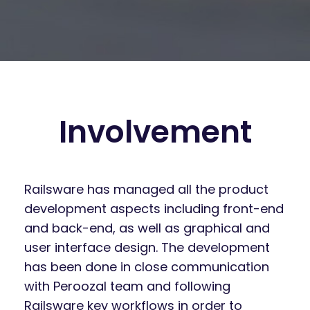
Involvement
Railsware has managed all the product
development aspects including front-end
and back-end, as well as graphical and
user interface design. The development
has been done in close communication
with Peroozal team and following
Railsware key workflows in order to