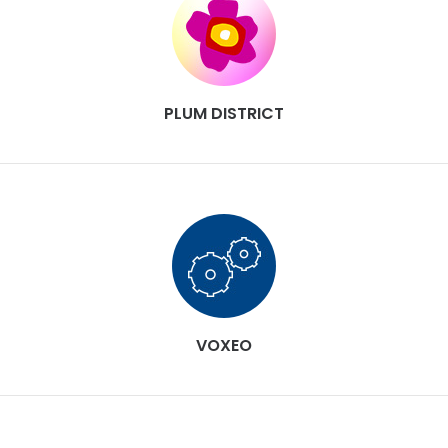
PLUM DISTRICT
VOXEO