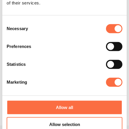
of their services.
Graphical
Interaction
Design
Design
Consent
Necessary
Selection
Preferences
Statistics
System
Marketing
Support
Integration
Allow all
Allow selection