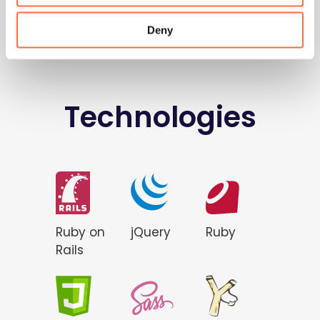
Deny
Technologies
Ruby on
jQuery
Ruby
Rails