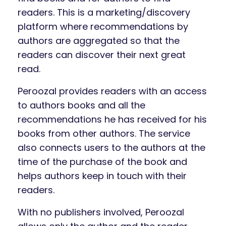
readers. This is a marketing/discovery
platform where recommendations by
authors are aggregated so that the
readers can discover their next great
read.
Peroozal provides readers with an access
to authors books and all the
recommendations he has received for his
books from other authors. The service
also connects users to the authors at the
time of the purchase of the book and
helps authors keep in touch with their
readers.
With no publishers involved, Peroozal