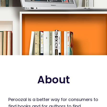
About
Peroozal is a better way for consumers to
find books and for authors to find