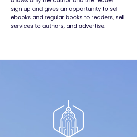
allows only the author and the reader
sign up and gives an opportunity to sell
ebooks and regular books to readers, sell
services to authors, and advertise.