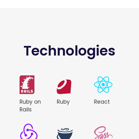
Technologies
Ruby on
Ruby
React
Rails