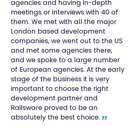
agencies and having in-depth
meetings or interviews with 40 of
them. We met with all the major
London based development
companies, we went out to the US
and met some agencies there,
and we spoke to a large number
of European agencies. At the early
stage of the business it is very
important to choose the right
development partner and
Railsware proved to be an
absolutely the best choice.