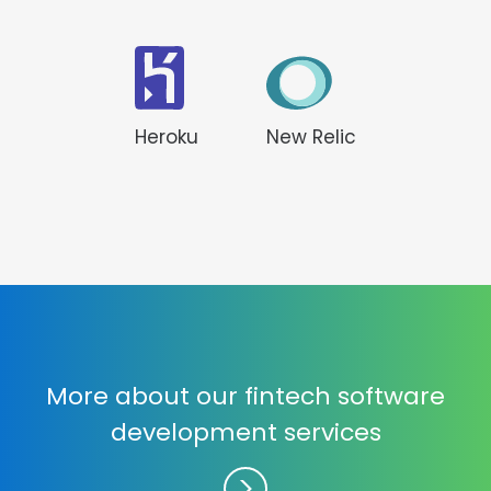
Heroku
New Relic
More about our fintech software
development services