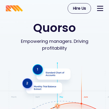
Hire Us
Quorso
Empowering managers. Driving
profitability