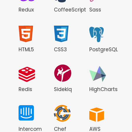
Redux
CoffeeScript
Sass
HTML5
CSS3
PostgreSQL
Redis
Sidekiq
HighCharts
Intercom
Chef
AWS