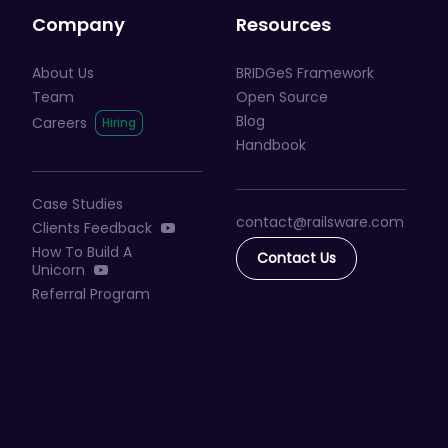
Company
Resources
About Us
BRIDGeS Framework
Team
Open Source
Blog
Careers
Handbook
Case Studies
contact@railsware
.com
Clients Feedback
How To Build A
Contact Us
Unicorn
Referral Program