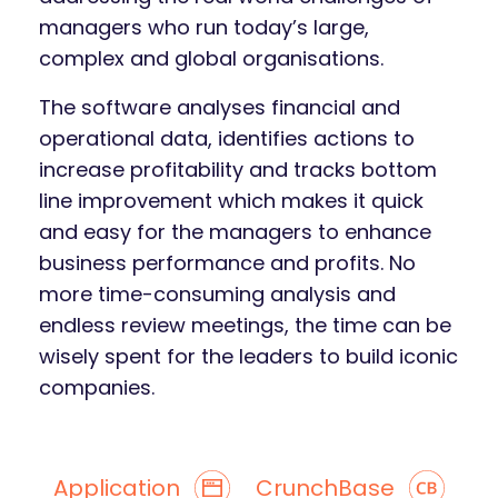
managers who run today’s large,
complex and global organisations.
The software analyses financial and
operational data, identifies actions to
increase profitability and tracks bottom
line improvement which makes it quick
and easy for the managers to enhance
business performance and profits. No
more time-consuming analysis and
endless review meetings, the time can be
wisely spent for the leaders to build iconic
companies.
Application
CrunchBase