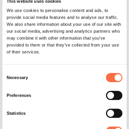
This website uses cookies
up with all the goals stated and the
We use cookies to personalise content and ads, to
Roadmap built. Once the planning was
provide social media features and to analyse our traffic.
finished, the team moved to 1-month
We also share information about your use of our site with
phase of POC and MVP production and
our social media, advertising and analytics partners who
release. Having successfully
may combine it with other information that you’ve
accomplished the first phase we
provided to them or that they’ve collected from your use
proceeded with one-by-one features
of their services.
development.
At present the team is working on
Consent
Necessary
Selection
complete web solution and developing
mobile application concept.
Preferences
Statistics