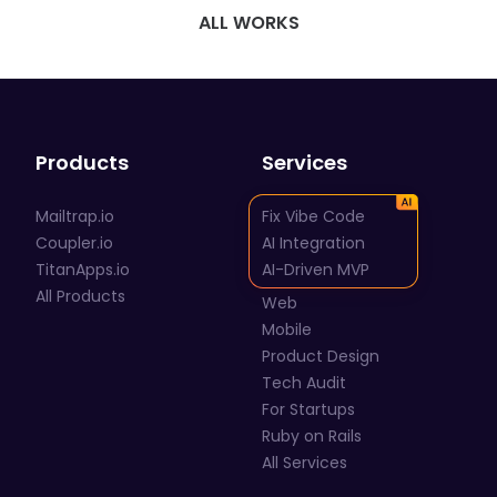
ALL WORKS
Products
Services
Mailtrap.io
Fix Vibe Code
Coupler.io
AI Integration
TitanApps.io
AI-Driven MVP
All Products
Web
Mobile
Product Design
Tech Audit
For Startups
Ruby on Rails
All Services