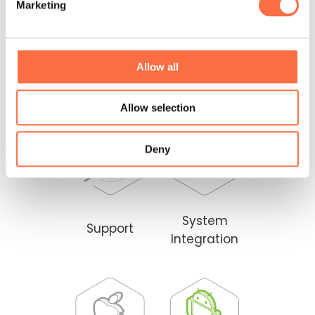
Marketing
Allow all
Back-End
Front-End
Allow selection
Deny
System
Support
Integration