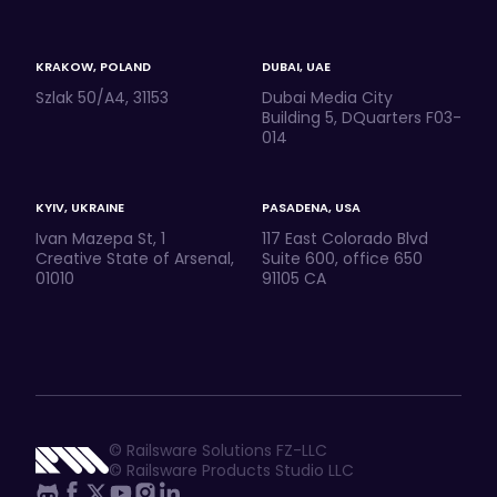
KRAKOW, POLAND
DUBAI, UAE
Szlak 50/A4, 31153
Dubai Media City
Building 5, DQuarters F03-
014
KYIV, UKRAINE
PASADENA, USA
Ivan Mazepa St, 1
117 East Colorado Blvd
Creative State of Arsenal,
Suite 600, office 650
01010
91105 CA
© Railsware Solutions FZ-LLC
© Railsware Products Studio LLC