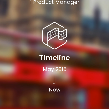
1 Product Manager
Timeline
May 2015
Now