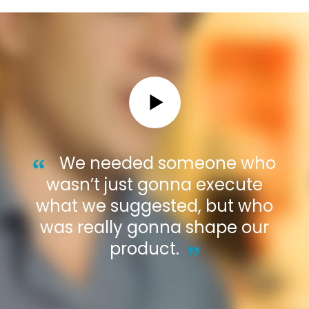
We needed someone who
wasn’t just gonna execute
what we suggested, but who
was really gonna shape our
product.