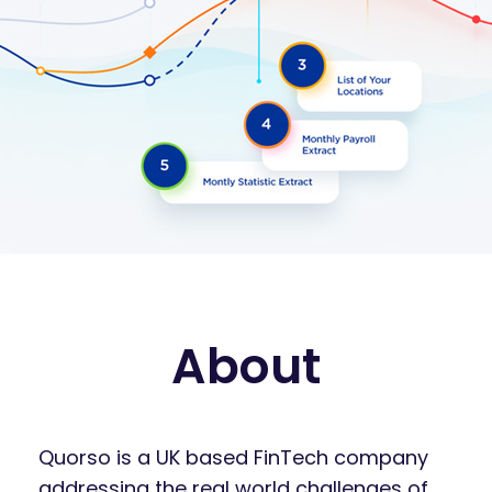
About
Quorso is a UK based FinTech company
addressing the real world challenges of