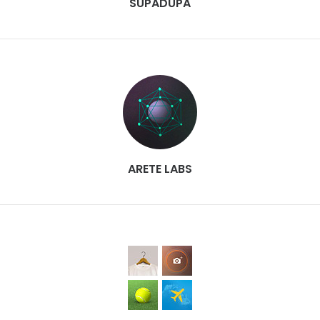
SUPADUPA
ARETE LABS