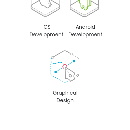
iOS
Android
Development
Development
Graphical
Design