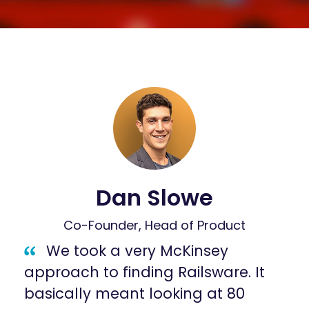
Dan Slowe
Co-Founder, Head of Product
We took a very McKinsey
approach to finding Railsware. It
basically meant looking at 80