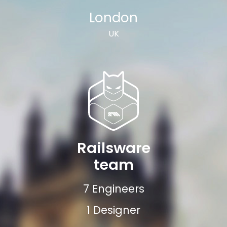
London
UK
Railsware
team
7 Engineers
1 Designer