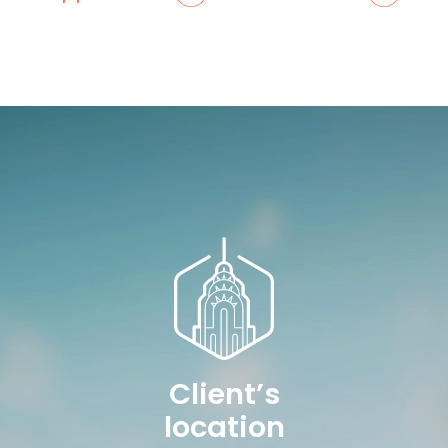
Client’s
location